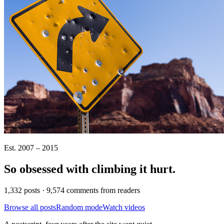
Est. 2007 – 2015
So obsessed with climbing it
hurt
.
1,332 posts · 9,574 comments from readers
Browse all posts
Random mode
Watch videos