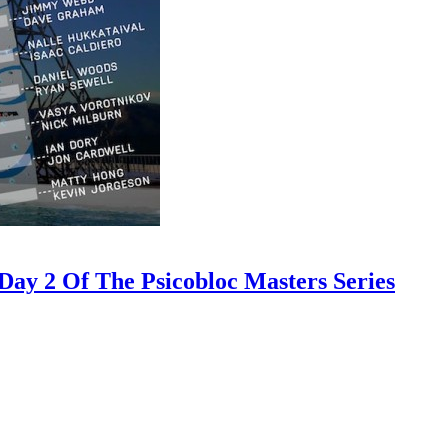
ay 2 Of The Psicobloc Masters Series