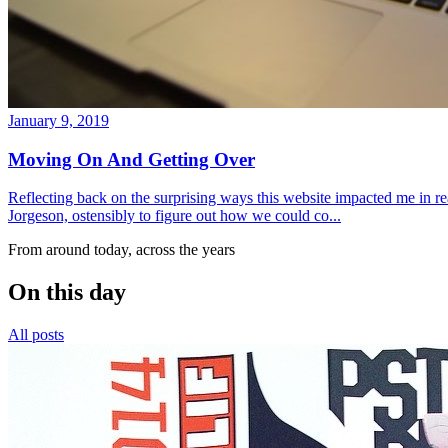
January 9, 2019
Moving On And Getting Over
Reflecting back on the surprising ways this website impacted me in re
Jorgeson, ostensibly to figure out how we could co...
From around today, across the years
On this day
All posts