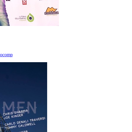
icocomp