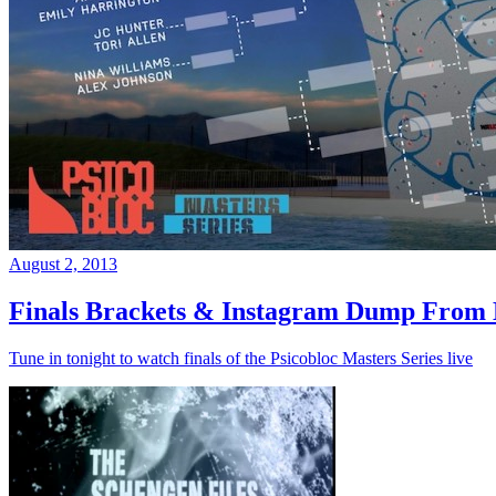
August 2, 2013
Finals Brackets & Instagram Dump From D
Tune in tonight to watch finals of the Psicobloc Masters Series live