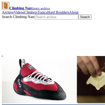
Climbing Narc
static archive
Archive
Videos
Climbers
Topics
Hard Boulders
About
Search Climbing Narc
Search