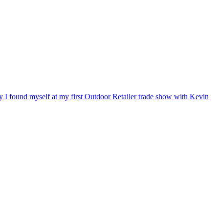
ry I found myself at my first Outdoor Retailer trade show with Kevin