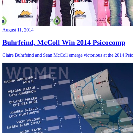
August 11, 2014
Buhrfeind, McColl Win 2014 Psicocomp
Claire Buhrfeind and Sean McColl emerge victorious at the 2014 Ps