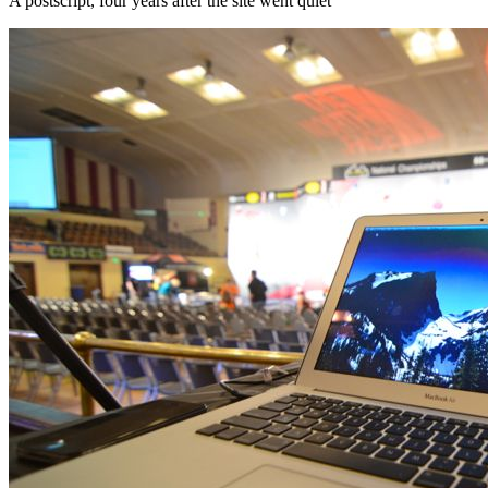
A postscript, four years after the site went quiet