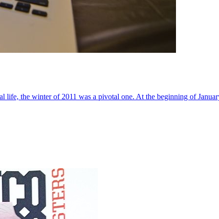
al life, the winter of 2011 was a pivotal one. At the beginning of Janua