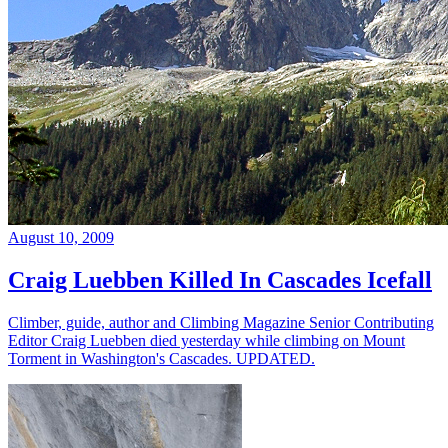
August 10, 2009
Craig Luebben Killed In Cascades Icefall
Climber, guide, author and Climbing Magazine Senior Contributing
Editor Craig Luebben died yesterday while climbing on Mount
Torment in Washington's Cascades. UPDATED.