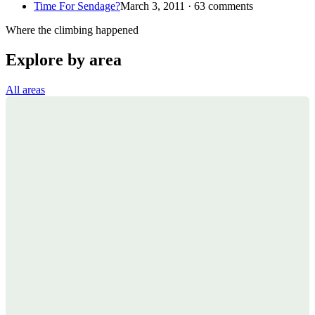
Time For Sendage?
March 3, 2011 · 63 comments
Where the climbing happened
Explore by area
All areas