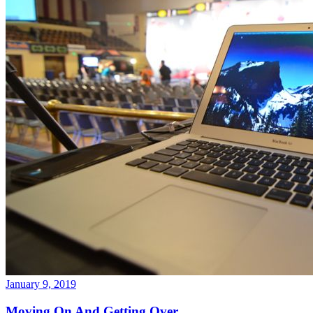
January 9, 2019
Moving On And Getting Over