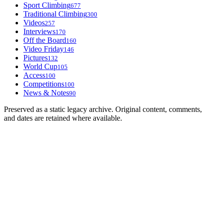
Sport Climbing
677
Traditional Climbing
300
Videos
257
Interviews
170
Off the Board
160
Video Friday
146
Pictures
132
World Cup
105
Access
100
Competitions
100
News & Notes
90
Preserved as a static legacy archive. Original content, comments,
and dates are retained where available.