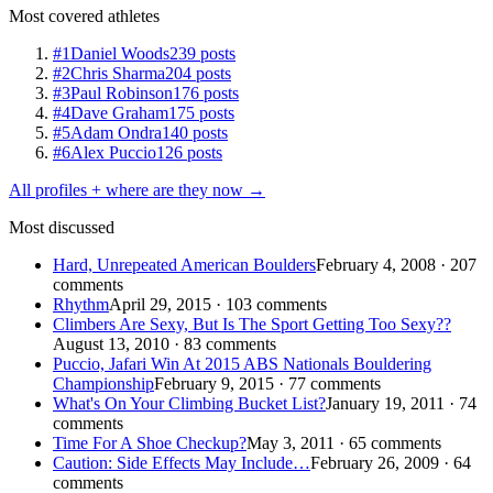
Most covered athletes
#1
Daniel Woods
239 posts
#2
Chris Sharma
204 posts
#3
Paul Robinson
176 posts
#4
Dave Graham
175 posts
#5
Adam Ondra
140 posts
#6
Alex Puccio
126 posts
All profiles + where are they now →
Most discussed
Hard, Unrepeated American Boulders
February 4, 2008 · 207
comments
Rhythm
April 29, 2015 · 103 comments
Climbers Are Sexy, But Is The Sport Getting Too Sexy??
August 13, 2010 · 83 comments
Puccio, Jafari Win At 2015 ABS Nationals Bouldering
Championship
February 9, 2015 · 77 comments
What's On Your Climbing Bucket List?
January 19, 2011 · 74
comments
Time For A Shoe Checkup?
May 3, 2011 · 65 comments
Caution: Side Effects May Include…
February 26, 2009 · 64
comments