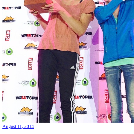
August 11, 2014