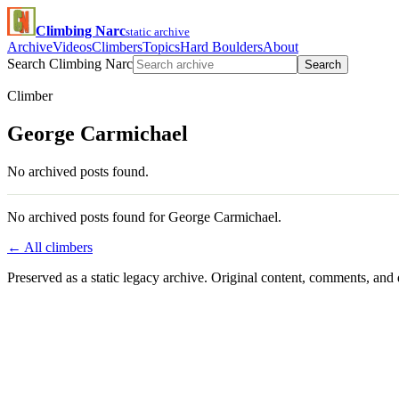
Climbing Narc
static archive
Archive
Videos
Climbers
Topics
Hard Boulders
About
Search Climbing Narc
Search
Climber
George Carmichael
No archived posts found.
No archived posts found for George Carmichael.
← All climbers
Preserved as a static legacy archive. Original content, comments, and 