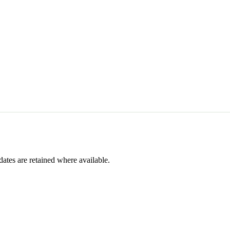
dates are retained where available.