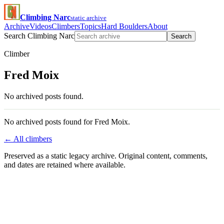
Climbing Narc
static archive
Archive
Videos
Climbers
Topics
Hard Boulders
About
Search Climbing Narc
Search
Climber
Fred Moix
No archived posts found.
No archived posts found for Fred Moix.
← All climbers
Preserved as a static legacy archive. Original content, comments,
and dates are retained where available.