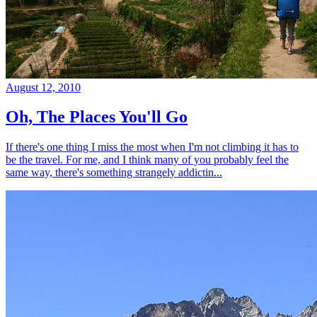
August 12, 2010
Oh, The Places You'll Go
If there's one thing I miss the most when I'm not climbing it has to
be the travel. For me, and I think many of you probably feel the
same way, there's something strangely addictin...