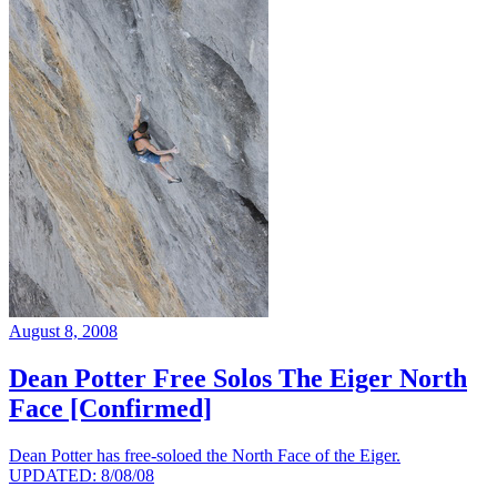
August 8, 2008
Dean Potter Free Solos The Eiger North
Face [Confirmed]
Dean Potter has free-soloed the North Face of the Eiger.
UPDATED: 8/08/08