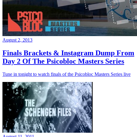
August 2, 2013
Finals Brackets & Instagram Dump From
Day 2 Of The Psicobloc Masters Series
Tune in tonight to watch finals of the Psicobloc Masters Series live
August 11, 2011