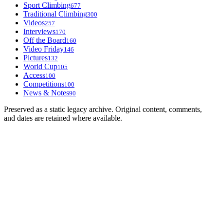
Sport Climbing
677
Traditional Climbing
300
Videos
257
Interviews
170
Off the Board
160
Video Friday
146
Pictures
132
World Cup
105
Access
100
Competitions
100
News & Notes
90
Preserved as a static legacy archive. Original content, comments,
and dates are retained where available.