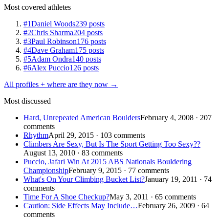
Most covered athletes
#1
Daniel Woods
239 posts
#2
Chris Sharma
204 posts
#3
Paul Robinson
176 posts
#4
Dave Graham
175 posts
#5
Adam Ondra
140 posts
#6
Alex Puccio
126 posts
All profiles + where are they now →
Most discussed
Hard, Unrepeated American Boulders
February 4, 2008 · 207
comments
Rhythm
April 29, 2015 · 103 comments
Climbers Are Sexy, But Is The Sport Getting Too Sexy??
August 13, 2010 · 83 comments
Puccio, Jafari Win At 2015 ABS Nationals Bouldering
Championship
February 9, 2015 · 77 comments
What's On Your Climbing Bucket List?
January 19, 2011 · 74
comments
Time For A Shoe Checkup?
May 3, 2011 · 65 comments
Caution: Side Effects May Include…
February 26, 2009 · 64
comments