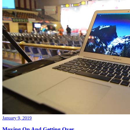
January 9, 2019
Moving On And Getting Over