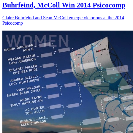
Buhrfeind, McColl Win 2014 Psicocomp
Claire Buhrfeind and Sean McColl emerge victorious at the 2014
Psicocomp