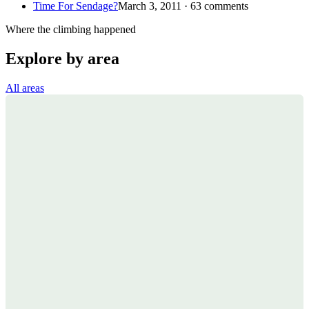
Time For Sendage?
March 3, 2011 · 63 comments
Where the climbing happened
Explore by area
All areas