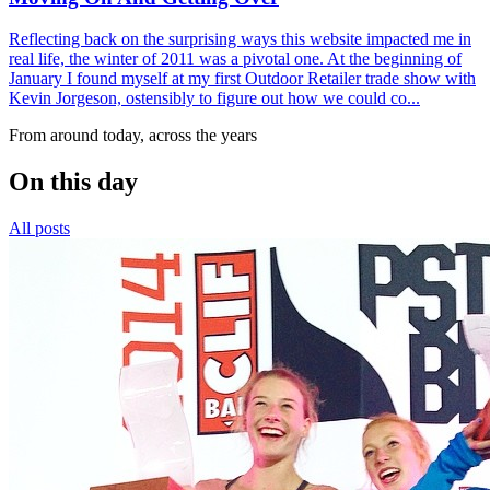
Reflecting back on the surprising ways this website impacted me in
real life, the winter of 2011 was a pivotal one. At the beginning of
January I found myself at my first Outdoor Retailer trade show with
Kevin Jorgeson, ostensibly to figure out how we could co...
From around today, across the years
On this day
All posts