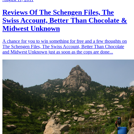
Reviews Of The Schengen Files, The
Swiss Account, Better Than Chocolate &
Midwest Unknown
A chance for you to win something for free and a few thoughts on
The Schengen Files, The Swiss Account, Better Than Chocolate
and Midwest Unknown just as soon as the cops are done...