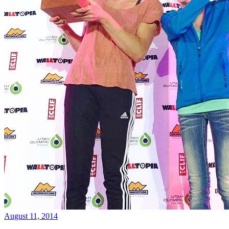
August 11, 2014