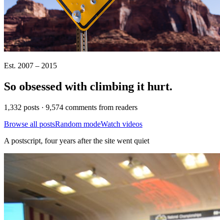
Est. 2007 – 2015
So obsessed with climbing it
hurt
.
1,332 posts · 9,574 comments from readers
Browse all posts
Random mode
Watch videos
A postscript, four years after the site went quiet