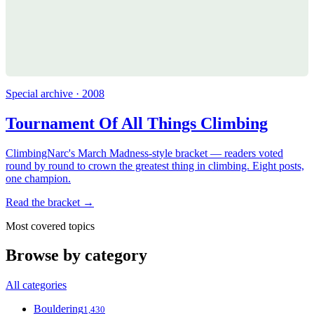
Special archive · 2008
Tournament Of All Things Climbing
ClimbingNarc's March Madness-style bracket — readers voted
round by round to crown the greatest thing in climbing. Eight posts,
one champion.
Read the bracket →
Most covered topics
Browse by category
All categories
Bouldering
1,430