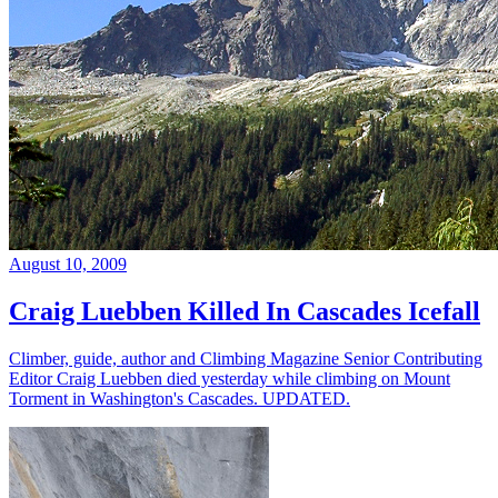
August 10, 2009
Craig Luebben Killed In Cascades Icefall
Climber, guide, author and Climbing Magazine Senior Contributing
Editor Craig Luebben died yesterday while climbing on Mount
Torment in Washington's Cascades. UPDATED.