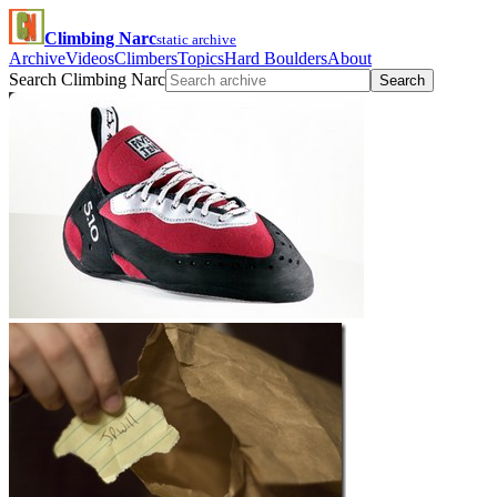
Climbing Narc
static archive
Archive
Videos
Climbers
Topics
Hard Boulders
About
Search Climbing Narc
Search