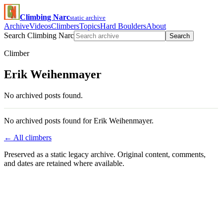
Climbing Narc
static archive
Archive
Videos
Climbers
Topics
Hard Boulders
About
Search Climbing Narc
Search
Climber
Erik Weihenmayer
No archived posts found.
No archived posts found for Erik Weihenmayer.
← All climbers
Preserved as a static legacy archive. Original content, comments,
and dates are retained where available.