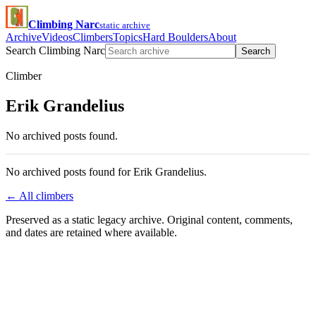
Climbing Narc
static archive
Archive
Videos
Climbers
Topics
Hard Boulders
About
Search Climbing Narc
Search
Climber
Erik Grandelius
No archived posts found.
No archived posts found for Erik Grandelius.
← All climbers
Preserved as a static legacy archive. Original content, comments,
and dates are retained where available.