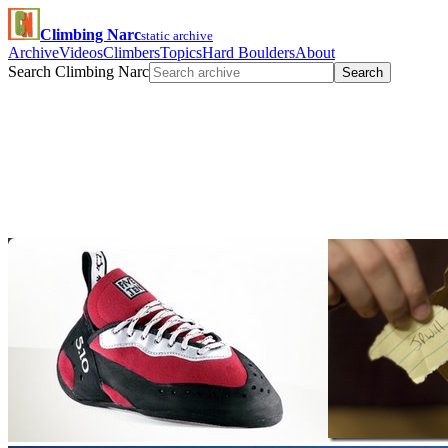
Climbing Narc
static archive
Archive
Videos
Climbers
Topics
Hard Boulders
About
Search Climbing Narc
Search