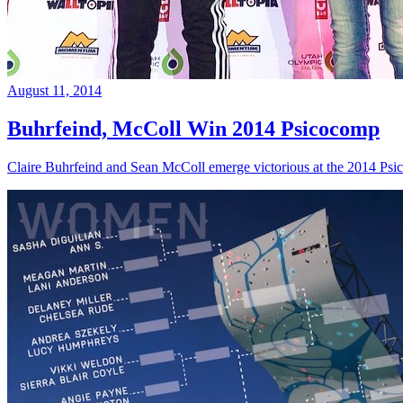
August 11, 2014
Buhrfeind, McColl Win 2014 Psicocomp
Claire Buhrfeind and Sean McColl emerge victorious at the 2014 Ps