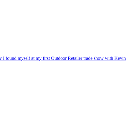
ry I found myself at my first Outdoor Retailer trade show with Kevin