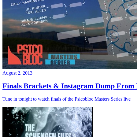
August 2, 2013
Finals Brackets & Instagram Dump From D
Tune in tonight to watch finals of the Psicobloc Masters Series live