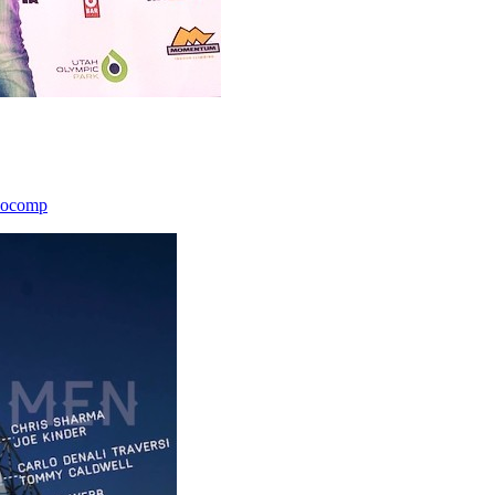
icocomp