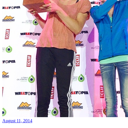
August 11, 2014