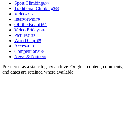
Sport Climbing
677
Traditional Climbing
300
Videos
257
Interviews
170
Off the Board
160
Video Friday
146
Pictures
132
World Cup
105
Access
100
Competitions
100
News & Notes
90
Preserved as a static legacy archive. Original content, comments,
and dates are retained where available.