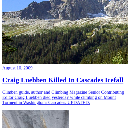
August 10, 2009
Craig Luebben Killed In Cascades Icefall
Climber, guide, author and Climbing Magazine Senior Contributing
Editor Craig Luebben died yesterday while climbing on Mount
Torment in Washington's Cascades. UPDATED.