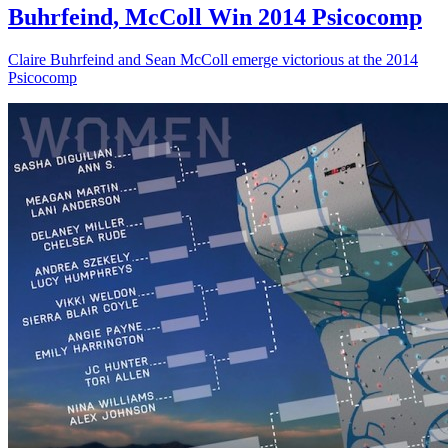
Buhrfeind, McColl Win 2014 Psicocomp
Claire Buhrfeind and Sean McColl emerge victorious at the 2014
Psicocomp