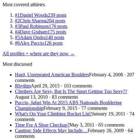
Most covered athletes
#1
Daniel Woods
239 posts
#2
Chris Sharma
204 posts
#3
Paul Robinson
176 posts
#4
Dave Graham
175 posts
#5
Adam Ondra
140 posts
#6
Alex Puccio
126 posts
All profiles + where are they now →
Most discussed
Hard, Unrepeated American Boulders
February 4, 2008 · 207
comments
Rhythm
April 29, 2015 · 103 comments
Climbers Are Sexy, But Is The Sport Getting Too Sexy??
August 13, 2010 · 83 comments
Puccio, Jafari Win At 2015 ABS Nationals Bouldering
Championship
February 9, 2015 · 77 comments
What's On Your Climbing Bucket List?
January 19, 2011 · 74
comments
Time For A Shoe Checkup?
May 3, 2011 · 65 comments
Caution: Side Effects May Include…
February 26, 2009 · 64
comments