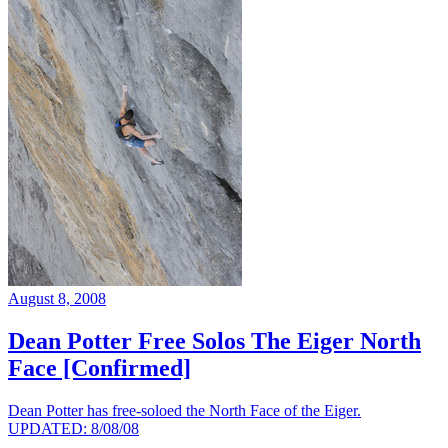
August 8, 2008
Dean Potter Free Solos The Eiger North
Face [Confirmed]
Dean Potter has free-soloed the North Face of the Eiger.
UPDATED: 8/08/08