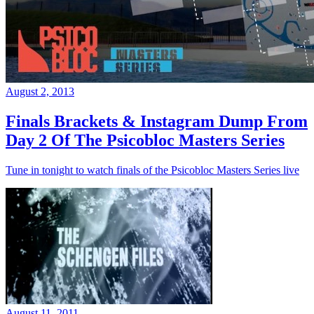
August 2, 2013
Finals Brackets & Instagram Dump From
Day 2 Of The Psicobloc Masters Series
Tune in tonight to watch finals of the Psicobloc Masters Series live
August 11, 2011