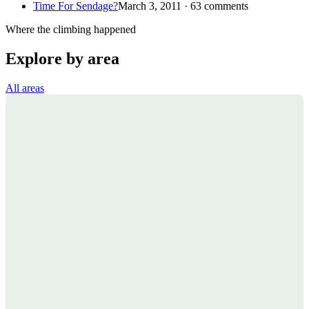
Time For Sendage?
March 3, 2011 · 63 comments
Where the climbing happened
Explore by area
All areas