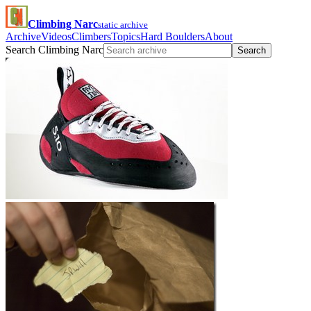
Climbing Narc
static archive
Archive
Videos
Climbers
Topics
Hard Boulders
About
Search Climbing Narc
Search