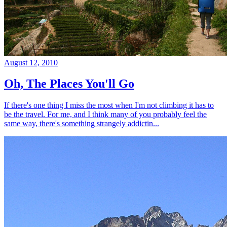
August 12, 2010
Oh, The Places You'll Go
If there's one thing I miss the most when I'm not climbing it has to
be the travel. For me, and I think many of you probably feel the
same way, there's something strangely addictin...