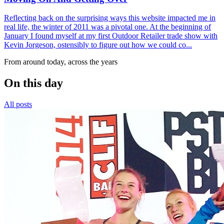
Reflecting back on the surprising ways this website impacted me in
real life, the winter of 2011 was a pivotal one. At the beginning of
January I found myself at my first Outdoor Retailer trade show with
Kevin Jorgeson, ostensibly to figure out how we could co...
From around today, across the years
On this day
All posts