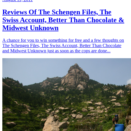
Reviews Of The Schengen Files, The
Swiss Account, Better Than Chocolate &
Midwest Unknown
A chance for you to win something for free and a few thoughts on
The Schengen Files, The Swiss Account, Better Than Chocolate
and Midwest Unknown just as soon as the cops are done...