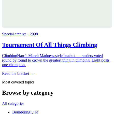
Special archive · 2008
Tournament Of All Things Climbing
ClimbingNarc's March Madness-style bracket — readers voted
round by round to crown the greatest thing in climbing. Eight posts,
one champion.
Read the bracket →
Most covered topics
Browse by category
All categories
Bouldering
1,430