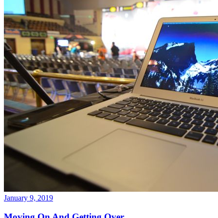
January 9, 2019
Moving On And Getting Over