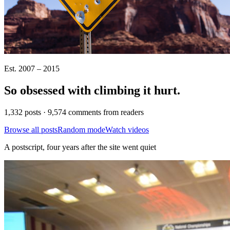
Est. 2007 – 2015
So obsessed with climbing it
hurt
.
1,332 posts · 9,574 comments from readers
Browse all posts
Random mode
Watch videos
A postscript, four years after the site went quiet