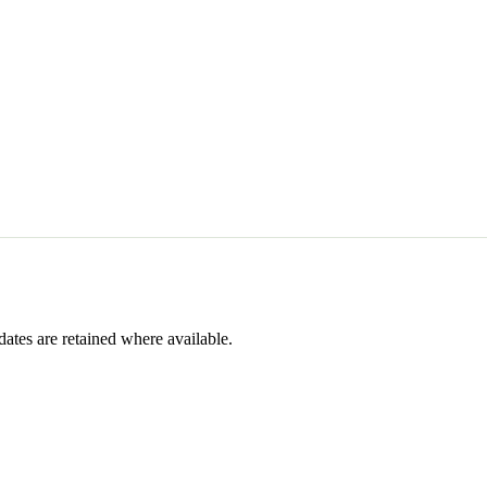
dates are retained where available.