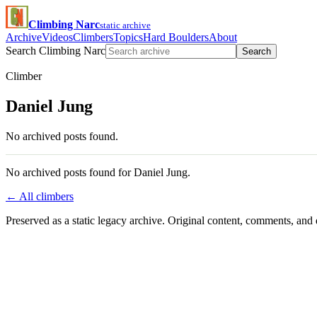
Climbing Narc
static archive
Archive
Videos
Climbers
Topics
Hard Boulders
About
Search Climbing Narc
Search
Climber
Daniel Jung
No archived posts found.
No archived posts found for Daniel Jung.
← All climbers
Preserved as a static legacy archive. Original content, comments, and 