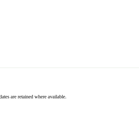
dates are retained where available.