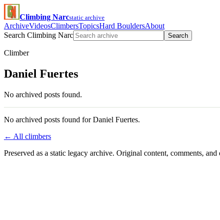
Climbing Narc
static archive
Archive
Videos
Climbers
Topics
Hard Boulders
About
Search Climbing Narc
Search
Climber
Daniel Fuertes
No archived posts found.
No archived posts found for Daniel Fuertes.
← All climbers
Preserved as a static legacy archive. Original content, comments, and 