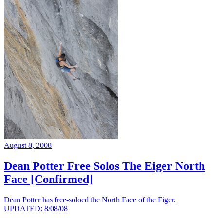
August 8, 2008
Dean Potter Free Solos The Eiger North
Face [Confirmed]
Dean Potter has free-soloed the North Face of the Eiger.
UPDATED: 8/08/08