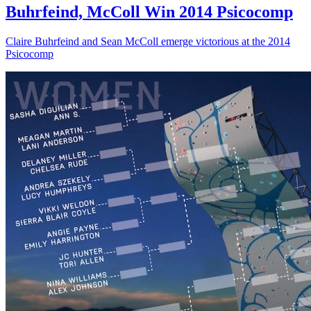
Buhrfeind, McColl Win 2014 Psicocomp
Claire Buhrfeind and Sean McColl emerge victorious at the 2014
Psicocomp