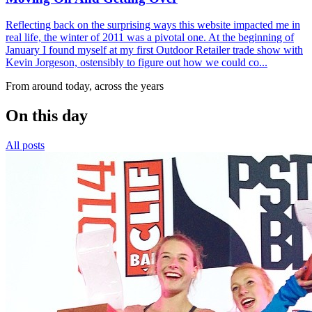
Reflecting back on the surprising ways this website impacted me in
real life, the winter of 2011 was a pivotal one. At the beginning of
January I found myself at my first Outdoor Retailer trade show with
Kevin Jorgeson, ostensibly to figure out how we could co...
From around today, across the years
On this day
All posts