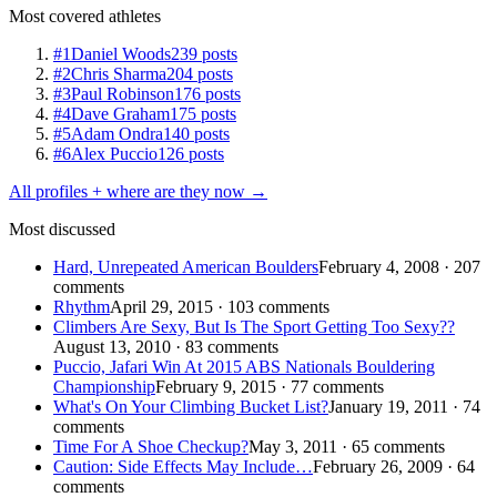
Most covered athletes
#1
Daniel Woods
239 posts
#2
Chris Sharma
204 posts
#3
Paul Robinson
176 posts
#4
Dave Graham
175 posts
#5
Adam Ondra
140 posts
#6
Alex Puccio
126 posts
All profiles + where are they now →
Most discussed
Hard, Unrepeated American Boulders
February 4, 2008 · 207
comments
Rhythm
April 29, 2015 · 103 comments
Climbers Are Sexy, But Is The Sport Getting Too Sexy??
August 13, 2010 · 83 comments
Puccio, Jafari Win At 2015 ABS Nationals Bouldering
Championship
February 9, 2015 · 77 comments
What's On Your Climbing Bucket List?
January 19, 2011 · 74
comments
Time For A Shoe Checkup?
May 3, 2011 · 65 comments
Caution: Side Effects May Include…
February 26, 2009 · 64
comments