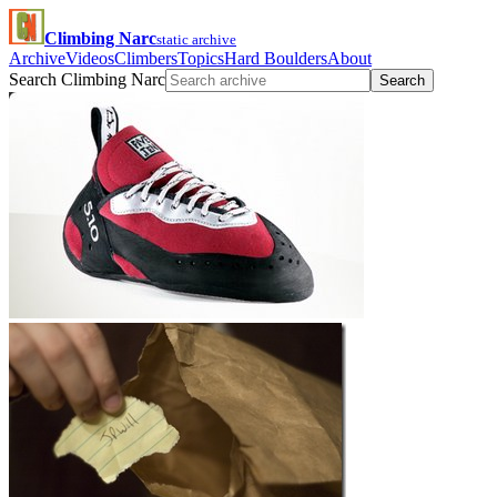
Climbing Narc
static archive
Archive
Videos
Climbers
Topics
Hard Boulders
About
Search Climbing Narc
Search