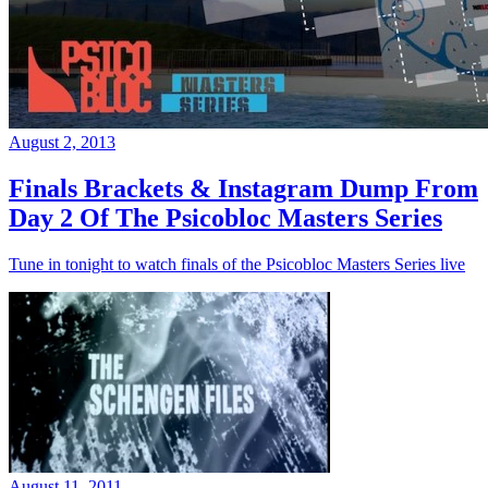
August 2, 2013
Finals Brackets & Instagram Dump From
Day 2 Of The Psicobloc Masters Series
Tune in tonight to watch finals of the Psicobloc Masters Series live
August 11, 2011