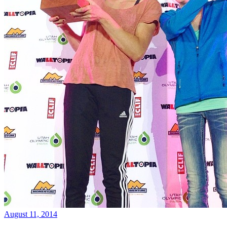
August 11, 2014