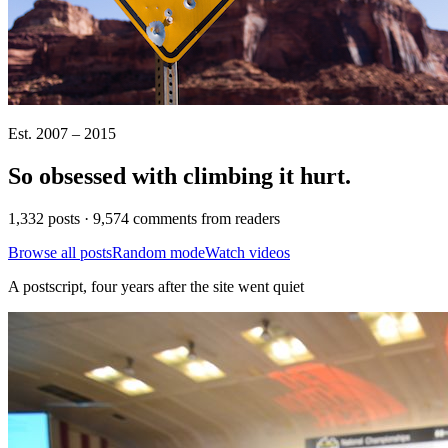
Est. 2007 – 2015
So obsessed with climbing it
hurt
.
1,332 posts · 9,574 comments from readers
Browse all posts
Random mode
Watch videos
A postscript, four years after the site went quiet