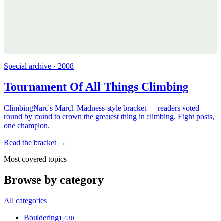
Special archive · 2008
Tournament Of All Things Climbing
ClimbingNarc's March Madness-style bracket — readers voted
round by round to crown the greatest thing in climbing. Eight posts,
one champion.
Read the bracket →
Most covered topics
Browse by category
All categories
Bouldering
1,430