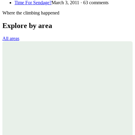
Time For Sendage?
March 3, 2011 · 63 comments
Where the climbing happened
Explore by area
All areas