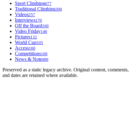
Sport Climbing
677
Traditional Climbing
300
Videos
257
Interviews
170
Off the Board
160
Video Friday
146
Pictures
132
World Cup
105
Access
100
Competitions
100
News & Notes
90
Preserved as a static legacy archive. Original content, comments,
and dates are retained where available.