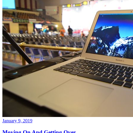
January 9, 2019
Moving On And Getting Over