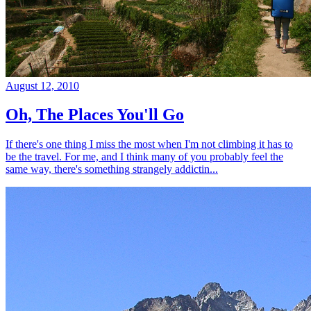
August 12, 2010
Oh, The Places You'll Go
If there's one thing I miss the most when I'm not climbing it has to
be the travel. For me, and I think many of you probably feel the
same way, there's something strangely addictin...