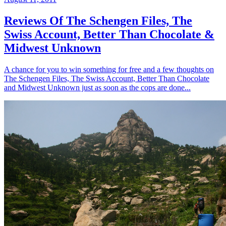
Reviews Of The Schengen Files, The
Swiss Account, Better Than Chocolate &
Midwest Unknown
A chance for you to win something for free and a few thoughts on
The Schengen Files, The Swiss Account, Better Than Chocolate
and Midwest Unknown just as soon as the cops are done...