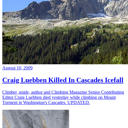
August 10, 2009
Craig Luebben Killed In Cascades Icefall
Climber, guide, author and Climbing Magazine Senior Contributing
Editor Craig Luebben died yesterday while climbing on Mount
Torment in Washington's Cascades. UPDATED.