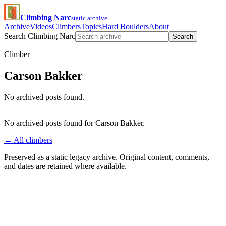
Climbing Narc
static archive
Archive
Videos
Climbers
Topics
Hard Boulders
About
Search Climbing Narc
Search
Climber
Carson Bakker
No archived posts found.
No archived posts found for Carson Bakker.
← All climbers
Preserved as a static legacy archive. Original content, comments,
and dates are retained where available.