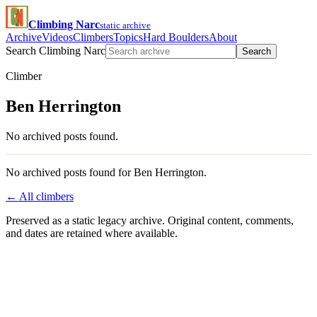
Climbing Narc
static archive
Archive
Videos
Climbers
Topics
Hard Boulders
About
Search Climbing Narc
Search
Climber
Ben Herrington
No archived posts found.
No archived posts found for Ben Herrington.
← All climbers
Preserved as a static legacy archive. Original content, comments,
and dates are retained where available.