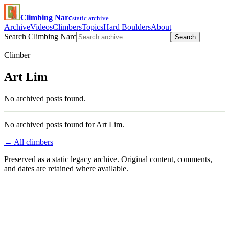
Climbing Narc
static archive
Archive
Videos
Climbers
Topics
Hard Boulders
About
Search Climbing Narc
Search
Climber
Art Lim
No archived posts found.
No archived posts found for Art Lim.
← All climbers
Preserved as a static legacy archive. Original content, comments,
and dates are retained where available.