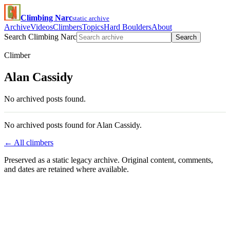
Climbing Narc
static archive
Archive
Videos
Climbers
Topics
Hard Boulders
About
Search Climbing Narc
Search
Climber
Alan Cassidy
No archived posts found.
No archived posts found for Alan Cassidy.
← All climbers
Preserved as a static legacy archive. Original content, comments,
and dates are retained where available.