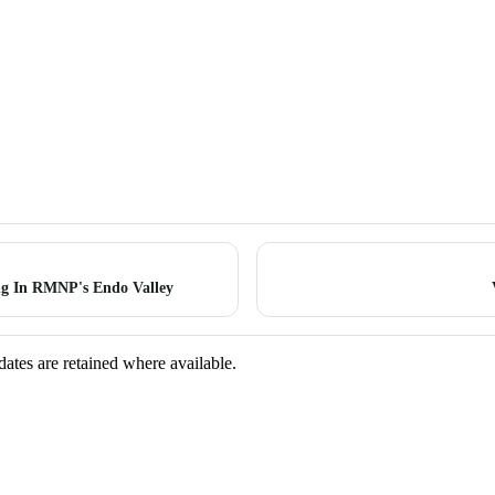
g In RMNP's Endo Valley
dates are retained where available.