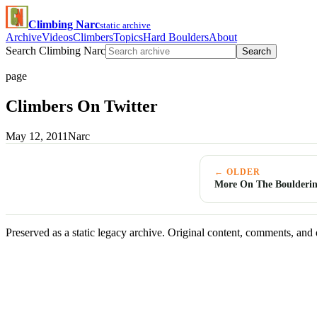
Climbing Narc
static archive
Archive
Videos
Climbers
Topics
Hard Boulders
About
Search Climbing Narc
Search
page
Climbers On Twitter
May 12, 2011
Narc
← OLDER
More On The Boulderin
Preserved as a static legacy archive. Original content, comments, and 