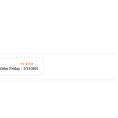
NEWER →
Video Friday - 5/13/2011