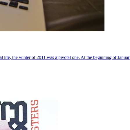
al life, the winter of 2011 was a pivotal one. At the beginning of Janua