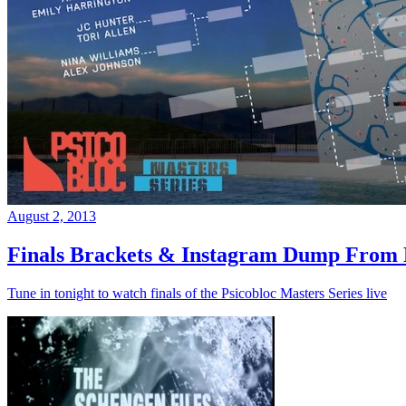
August 2, 2013
Finals Brackets & Instagram Dump From D
Tune in tonight to watch finals of the Psicobloc Masters Series live