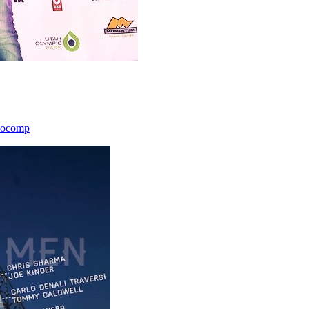
icocomp