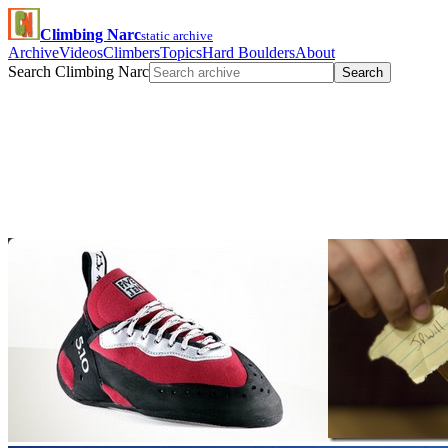
Climbing Narc
static archive
Archive
Videos
Climbers
Topics
Hard Boulders
About
Search Climbing Narc
Search