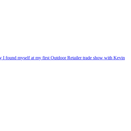
ry I found myself at my first Outdoor Retailer trade show with Kevin