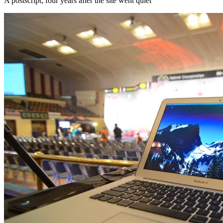
A postscript, four years after the site went quiet