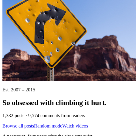
Est. 2007 – 2015
So obsessed with climbing it
hurt
.
1,332 posts · 9,574 comments from readers
Browse all posts
Random mode
Watch videos