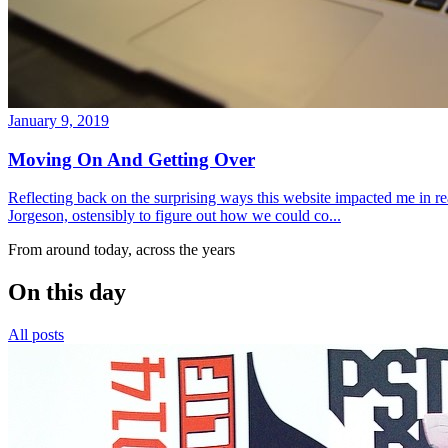
January 9, 2019
Moving On And Getting Over
Reflecting back on the surprising ways this website impacted me in re
Jorgeson, ostensibly to figure out how we could co...
From around today, across the years
On this day
All posts