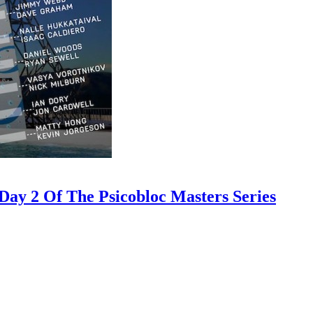
ay 2 Of The Psicobloc Masters Series