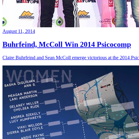
August 11, 2014
Buhrfeind, McColl Win 2014 Psicocomp
Claire Buhrfeind and Sean McColl emerge victorious at the 2014 Ps