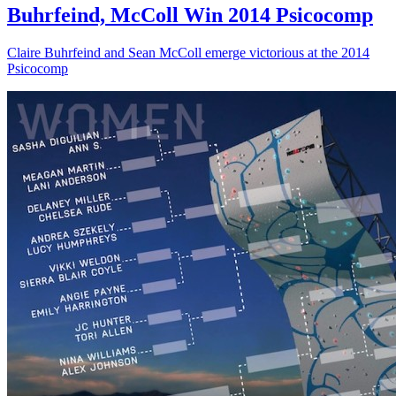
Buhrfeind, McColl Win 2014 Psicocomp
Claire Buhrfeind and Sean McColl emerge victorious at the 2014
Psicocomp