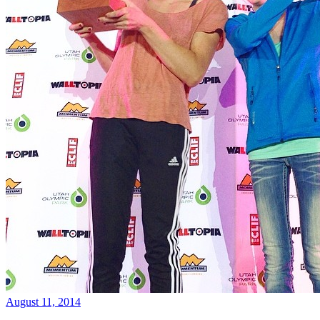
August 11, 2014