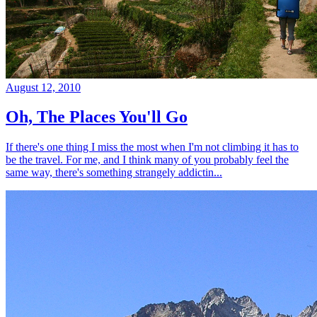
August 12, 2010
Oh, The Places You'll Go
If there's one thing I miss the most when I'm not climbing it has to
be the travel. For me, and I think many of you probably feel the
same way, there's something strangely addictin...