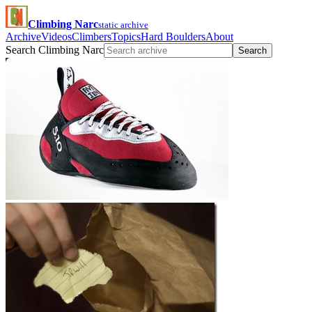
Climbing Narc
static archive
Archive
Videos
Climbers
Topics
Hard Boulders
About
Search Climbing Narc
Search