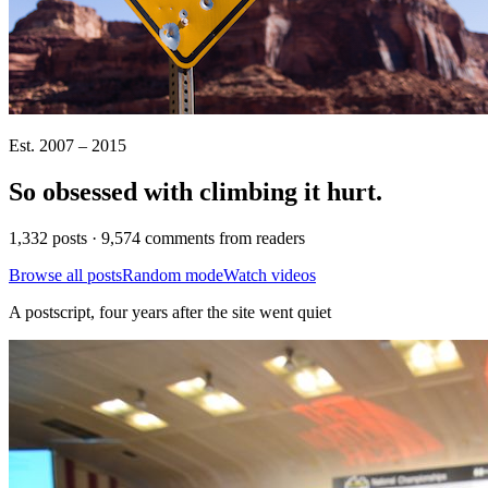
Est. 2007 – 2015
So obsessed with climbing it
hurt
.
1,332 posts · 9,574 comments from readers
Browse all posts
Random mode
Watch videos
A postscript, four years after the site went quiet