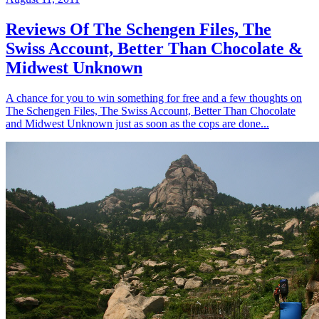
Reviews Of The Schengen Files, The
Swiss Account, Better Than Chocolate &
Midwest Unknown
A chance for you to win something for free and a few thoughts on
The Schengen Files, The Swiss Account, Better Than Chocolate
and Midwest Unknown just as soon as the cops are done...