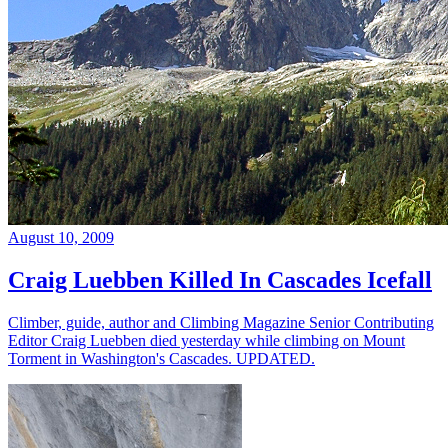
August 10, 2009
Craig Luebben Killed In Cascades Icefall
Climber, guide, author and Climbing Magazine Senior Contributing
Editor Craig Luebben died yesterday while climbing on Mount
Torment in Washington's Cascades. UPDATED.