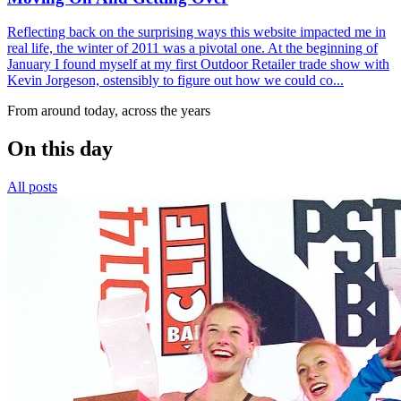
Reflecting back on the surprising ways this website impacted me in
real life, the winter of 2011 was a pivotal one. At the beginning of
January I found myself at my first Outdoor Retailer trade show with
Kevin Jorgeson, ostensibly to figure out how we could co...
From around today, across the years
On this day
All posts