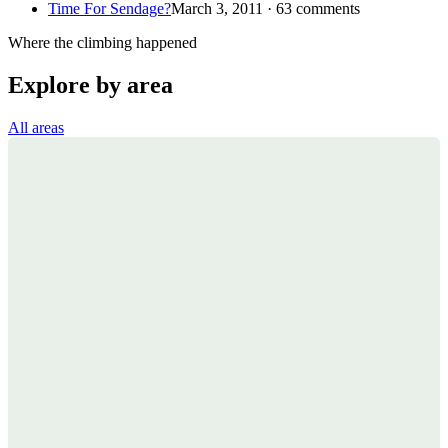
Time For Sendage?
March 3, 2011 · 63 comments
Where the climbing happened
Explore by area
All areas