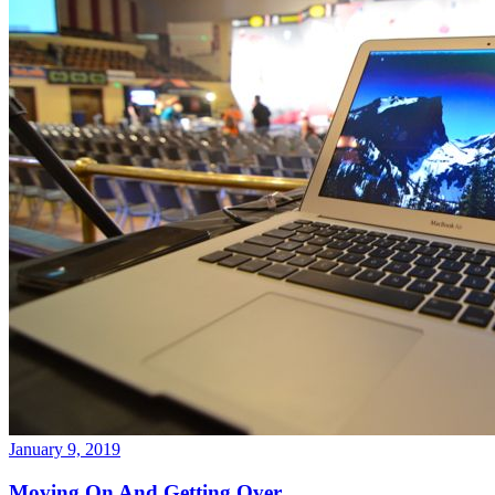
January 9, 2019
Moving On And Getting Over