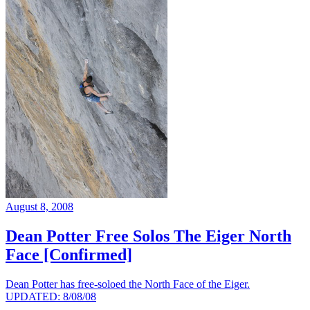
August 8, 2008
Dean Potter Free Solos The Eiger North
Face [Confirmed]
Dean Potter has free-soloed the North Face of the Eiger.
UPDATED: 8/08/08