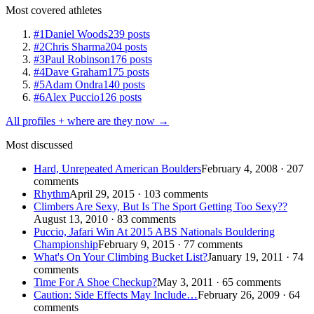
Most covered athletes
#1
Daniel Woods
239 posts
#2
Chris Sharma
204 posts
#3
Paul Robinson
176 posts
#4
Dave Graham
175 posts
#5
Adam Ondra
140 posts
#6
Alex Puccio
126 posts
All profiles + where are they now →
Most discussed
Hard, Unrepeated American Boulders
February 4, 2008 · 207
comments
Rhythm
April 29, 2015 · 103 comments
Climbers Are Sexy, But Is The Sport Getting Too Sexy??
August 13, 2010 · 83 comments
Puccio, Jafari Win At 2015 ABS Nationals Bouldering
Championship
February 9, 2015 · 77 comments
What's On Your Climbing Bucket List?
January 19, 2011 · 74
comments
Time For A Shoe Checkup?
May 3, 2011 · 65 comments
Caution: Side Effects May Include…
February 26, 2009 · 64
comments