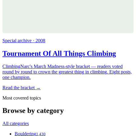
Special archive · 2008
Tournament Of All Things Climbing
ClimbingNarc's March Madness-style bracket — readers voted
round by round to crown the greatest thing in climbing. Eight posts,
one champion.
Read the bracket →
Most covered topics
Browse by category
All categories
Bouldering
1,430