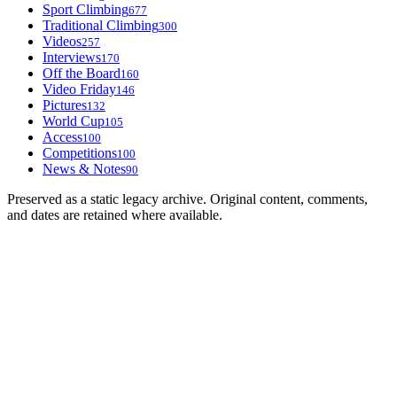
Sport Climbing
677
Traditional Climbing
300
Videos
257
Interviews
170
Off the Board
160
Video Friday
146
Pictures
132
World Cup
105
Access
100
Competitions
100
News & Notes
90
Preserved as a static legacy archive. Original content, comments,
and dates are retained where available.