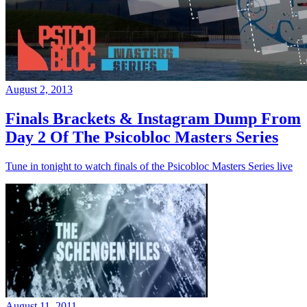
August 2, 2013
Finals Brackets & Instagram Dump From
Day 2 Of The Psicobloc Masters Series
Tune in tonight to watch finals of the Psicobloc Masters Series live
August 11, 2011