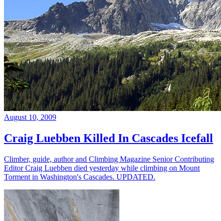
August 10, 2009
Craig Luebben Killed In Cascades Icefall
Climber, guide, author and Climbing Magazine Senior Contributing
Editor Craig Luebben died yesterday while climbing on Mount
Torment in Washington's Cascades. UPDATED.