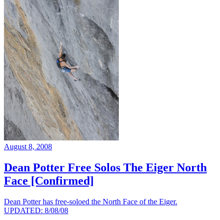
August 8, 2008
Dean Potter Free Solos The Eiger North
Face [Confirmed]
Dean Potter has free-soloed the North Face of the Eiger.
UPDATED: 8/08/08