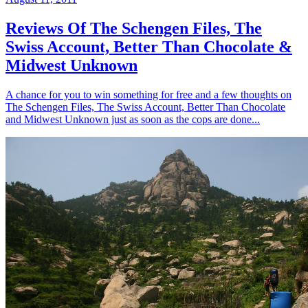
Reviews Of The Schengen Files, The
Swiss Account, Better Than Chocolate &
Midwest Unknown
A chance for you to win something for free and a few thoughts on
The Schengen Files, The Swiss Account, Better Than Chocolate
and Midwest Unknown just as soon as the cops are done...