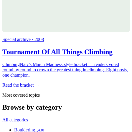
Special archive · 2008
Tournament Of All Things Climbing
ClimbingNarc's March Madness-style bracket — readers voted
round by round to crown the greatest thing in climbing. Eight posts,
one champion.
Read the bracket →
Most covered topics
Browse by category
All categories
Bouldering
1,430