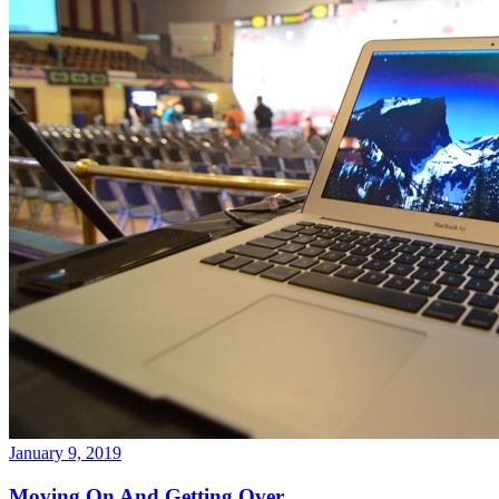
January 9, 2019
Moving On And Getting Over