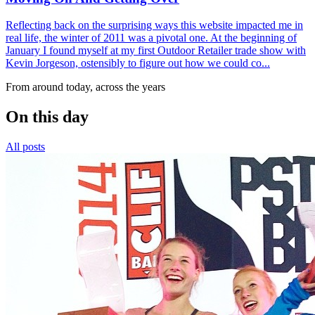
Reflecting back on the surprising ways this website impacted me in
real life, the winter of 2011 was a pivotal one. At the beginning of
January I found myself at my first Outdoor Retailer trade show with
Kevin Jorgeson, ostensibly to figure out how we could co...
From around today, across the years
On this day
All posts