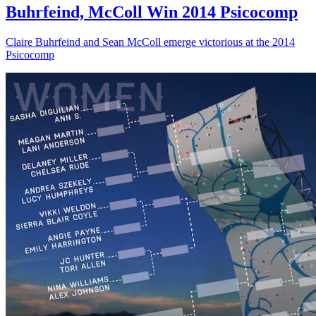
Buhrfeind, McColl Win 2014 Psicocomp
Claire Buhrfeind and Sean McColl emerge victorious at the 2014
Psicocomp