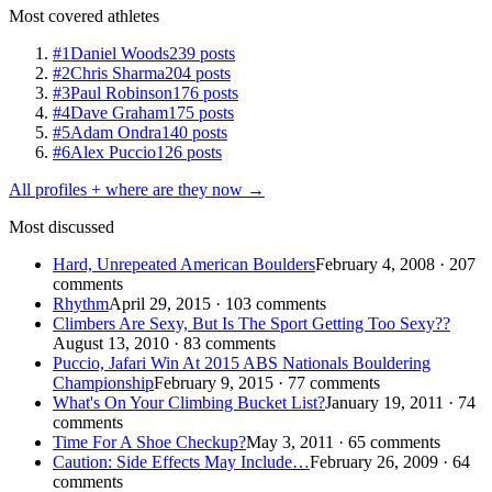
Most covered athletes
#1
Daniel Woods
239 posts
#2
Chris Sharma
204 posts
#3
Paul Robinson
176 posts
#4
Dave Graham
175 posts
#5
Adam Ondra
140 posts
#6
Alex Puccio
126 posts
All profiles + where are they now →
Most discussed
Hard, Unrepeated American Boulders
February 4, 2008 · 207
comments
Rhythm
April 29, 2015 · 103 comments
Climbers Are Sexy, But Is The Sport Getting Too Sexy??
August 13, 2010 · 83 comments
Puccio, Jafari Win At 2015 ABS Nationals Bouldering
Championship
February 9, 2015 · 77 comments
What's On Your Climbing Bucket List?
January 19, 2011 · 74
comments
Time For A Shoe Checkup?
May 3, 2011 · 65 comments
Caution: Side Effects May Include…
February 26, 2009 · 64
comments