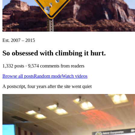
Est. 2007 – 2015
So obsessed with climbing it
hurt
.
1,332 posts · 9,574 comments from readers
Browse all posts
Random mode
Watch videos
A postscript, four years after the site went quiet