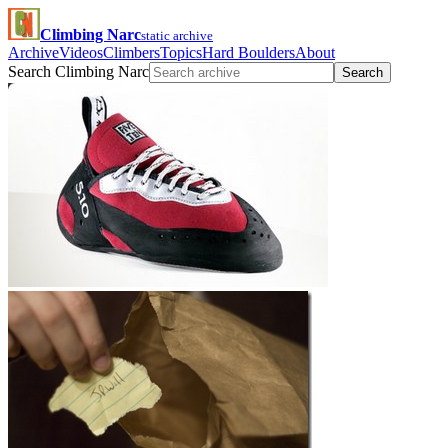
Climbing Narc
static archive
Archive
Videos
Climbers
Topics
Hard Boulders
About
Search Climbing Narc
Search