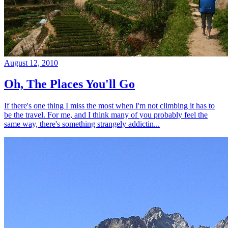
August 12, 2010
Oh, The Places You'll Go
If there's one thing I miss the most when I'm not climbing it has to
be the travel. For me, and I think many of you probably feel the
same way, there's something strangely addictin...