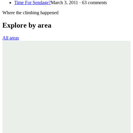
Time For Sendage?
March 3, 2011 · 63 comments
Where the climbing happened
Explore by area
All areas