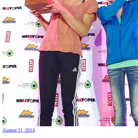
August 11, 2014