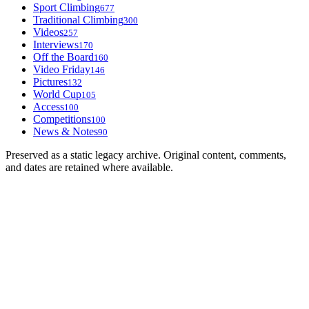
Sport Climbing
677
Traditional Climbing
300
Videos
257
Interviews
170
Off the Board
160
Video Friday
146
Pictures
132
World Cup
105
Access
100
Competitions
100
News & Notes
90
Preserved as a static legacy archive. Original content, comments,
and dates are retained where available.