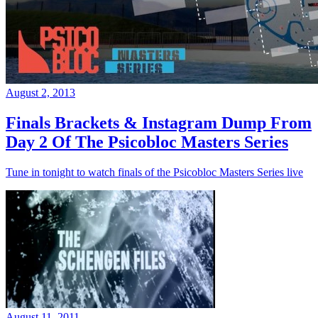
August 2, 2013
Finals Brackets & Instagram Dump From
Day 2 Of The Psicobloc Masters Series
Tune in tonight to watch finals of the Psicobloc Masters Series live
August 11, 2011