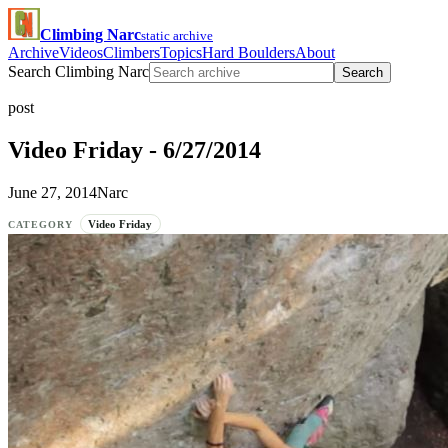
Climbing Narc
static archive
Archive
Videos
Climbers
Topics
Hard Boulders
About
Search Climbing Narc
Search
post
Video Friday - 6/27/2014
June 27, 2014
Narc
Video Friday
CATEGORY