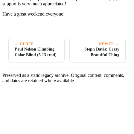
support is very much appreciated!
Have a great weekend everyone!
← OLDER
NEWER →
Paul Nelson Climbing
Steph Davis: Crazy
Color Blind (5.13 trad)
Beautiful Thing
Preserved as a static legacy archive. Original content, comments,
and dates are retained where available.