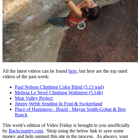
All the latest videos can be found
here
, but here are the top rated
videos of the past week:
Paul Nelson Climbing Color Blind (5.13 trad)
Melissa Le Nevé Climbing Wallstreet (5.14b)
Muir Valley Project
Jimmy Webb Sending In Font & Switzerland
Place of Happiness - Brazil - Mayan Smith-Gobat & Ben
Rueck
This week's edition of Video Friday is brought to you unofficially
by
Backcountry.com
. Shop using the below link to save some
money and help support this site in the process. As always, your