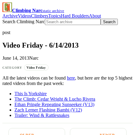
Climbing Narc
static archive
Archive
Videos
Climbers
Topics
Hard Boulders
About
Search Climbing Narc
Search
post
Video Friday - 6/14/2013
June 14, 2013
Narc
Video Friday
CATEGORY
All the latest videos can be found
here
, but here are the top 5 highest
rated videos from the past week:
This Is Yorkshire
The Climb: Cedar Wright & Lucho Rivera
Ethan Pringle Repeating Sunseeker (V13)
Zach Lerner Flashing Bambi (V12)
Trailer: Wind & Rattlesnakes