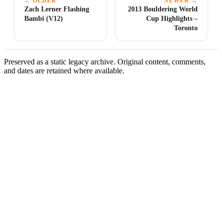
← OLDER
NEWER →
Zach Lerner Flashing
2013 Bouldering World
Bambi (V12)
Cup Highlights –
Toronto
Preserved as a static legacy archive. Original content, comments,
and dates are retained where available.