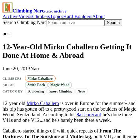
Climbing Narc
static archive
Archive
Videos
Climbers
Topics
Hard Boulders
About
Search Climbing Narc
Search
post
12-Year-Old Mirko Caballero Getting It
Done At Home & Abroad
June 20, 2013
Narc
Mirko Caballero
CLIMBERS
Smith Rock
Magic Wood
AREAS
Bouldering
Sport Climbing
News
CATEGORY
1
12-year-old
Mirko Caballero
is over in Europe for the summer
and
his trip has gotten off to a pretty good start on the boulders of Magic
Wood, Switzerland. According to his
8a scorecard
he's done three
V11s and one V12...and he's barely been there a week.
Caballero started things off with quick repeats of
From The
Darkness To The Sunshine
and
Muttertag
, both V11, and then he