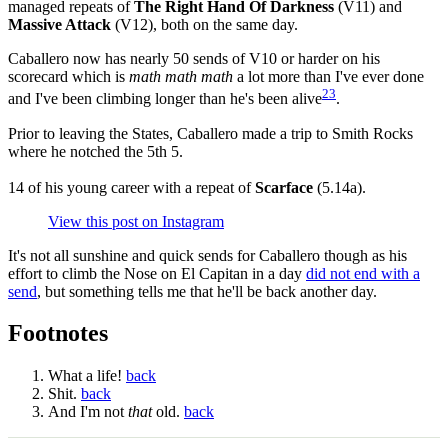
managed repeats of
The Right Hand Of Darkness
(V11) and
Massive Attack
(V12), both on the same day.
Caballero now has nearly 50 sends of V10 or harder on his
scorecard which is
math math math
a lot more than I've ever done
2
3
and I've been climbing longer than he's been alive
.
Prior to leaving the States, Caballero made a trip to Smith Rocks
where he notched the 5th 5.
14 of his young career with a repeat of
Scarface
(5.14a).
View this post on Instagram
It's not all sunshine and quick sends for Caballero though as his
effort to climb the Nose on El Capitan in a day
did not end with a
send
, but something tells me that he'll be back another day.
Footnotes
What a life!
back
Shit.
back
And I'm not
that
old.
back