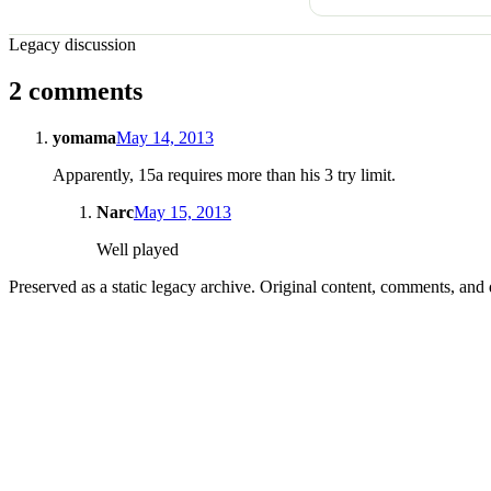
Legacy discussion
2 comments
yomama
May 14, 2013
Apparently, 15a requires more than his 3 try limit.
Narc
May 15, 2013
Well played
Preserved as a static legacy archive. Original content, comments, and 