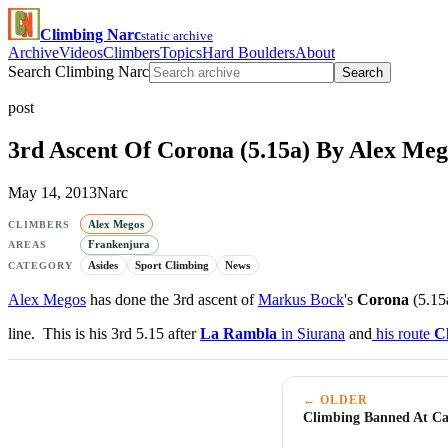
Climbing Narc
static archive
Archive
Videos
Climbers
Topics
Hard Boulders
About
Search Climbing Narc
Search
post
3rd Ascent Of Corona (5.15a) By Alex Meg
May 14, 2013
Narc
Alex Megos
CLIMBERS
Frankenjura
AREAS
Asides
Sport Climbing
News
CATEGORY
Alex Megos
has done the 3rd ascent of
Markus Bock
's
Corona
(5.15
line. This is his 3rd 5.15 after
La Rambla
in Siurana
and
his route
Cl
← OLDER
Climbing Banned At Cas