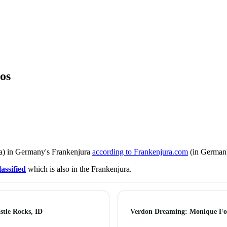
os
a) in Germany's Frankenjura
according to Frankenjura.com
(in German)
assified
which is also in the Frankenjura.
tle Rocks, ID
Verdon Dreaming: Monique For