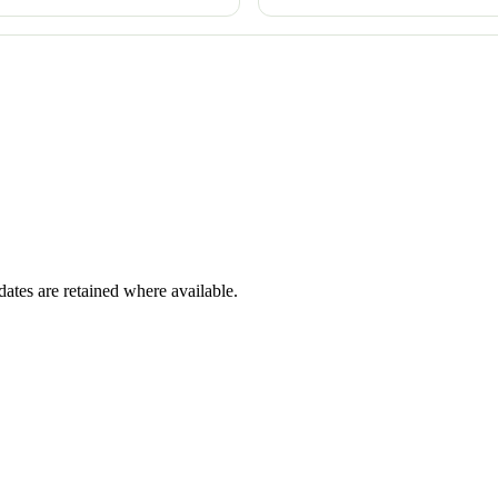
dates are retained where available.