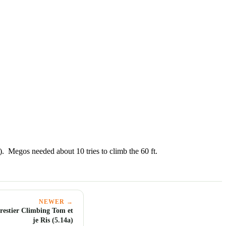
. Megos needed about 10 tries to climb the 60 ft.
NEWER →
estier Climbing Tom et
je Ris (5.14a)