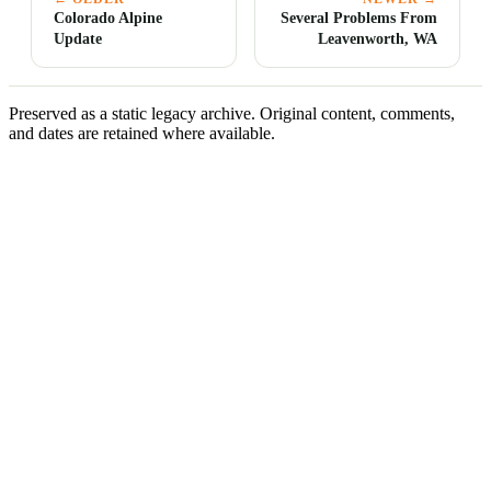
Colorado Alpine
Several Problems From
Update
Leavenworth, WA
Preserved as a static legacy archive. Original content, comments,
and dates are retained where available.