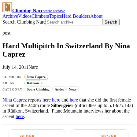
Climbing Narc
static archive
Archive
Videos
Climbers
Topics
Hard Boulders
About
Search Climbing Narc
Search
post
Hard Multipitch In Switzerland By Nina
Caprez
July 14, 2011
Narc
Nina Caprez
CLIMBERS
Rätikon
AREAS
Sport Climbing
Asides
News
CATEGORY
Nina Caprez
reports
here
here
and
here
that she did the first female
ascent of the 240m route
Silbergeier
(difficulties up to 5.13d/5.14a)
in Rätikon, Switzerland. PlanetMountain interviews her about the
ascent
here
.
← OLDER
NEWER →