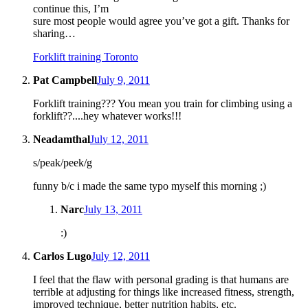
continue this, I’m
sure most people would agree you’ve got a gift. Thanks for
sharing…
Forklift training Toronto
Pat Campbell
July 9, 2011
Forklift training??? You mean you train for climbing using a
forklift??....hey whatever works!!!
Neadamthal
July 12, 2011
s/peak/peek/g
funny b/c i made the same typo myself this morning ;)
Narc
July 13, 2011
:)
Carlos Lugo
July 12, 2011
I feel that the flaw with personal grading is that humans are
terrible at adjusting for things like increased fitness, strength,
improved technique, better nutrition habits, etc.