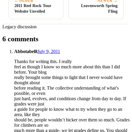
← OLDER
NEWER →
2011 Reel Rock Tour
Leavenworth Spring
Website Unveiled
Fling
Legacy discussion
6 comments
Abbotabel8
July 9, 2011
Thanks for writing this. I really
feel as though I know so much more about this than I did
before. Your blog
really brought some things to light that I never would have
thought about
before reading it. The collective understanding of what’s
possible, or even
just hard, evolves, and conditions change from day to day. If
grades were just
a guide for people to know what to try when they go to an
area, like they
should be, people wouldn’t bicker over them so much. Grades
for climbers are so
much more than a guide- we let grades define us. You should