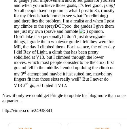
to gauge your improvement and to set goals for yourself
and when you achieve those goals, it’s feel good.
[snip]
So all people have to go on is what I post to 8a, (mostly
for my friends back home to see what I’m climbing)
and there lies the problem. I’m a realist and when I post
my climbs to the sprayDOTpoo, the grades I give them
are just my own (brave and humble
opinion.
Don’t take it so personally! I don’t just downgrade
things, I grade them whatever grade I felt they were for
ME, the day I climbed them. For instance, the other day
I did Ray of Light, a climb that has been pretty
solidified at V13, but I climbed through the lower
moves, which most people consider to be the crux, first
go and fell in the middle. I ended up doing the climb on
rd
my 3
attempt and maybe it just suited me, maybe my
fingers fit into those slots really well? But I never do
rd
V13 3
go, so I rated it V12.
Now if only we could get Pringle to update his blog more than once
a quarter...
http://vimeo.com/24938841