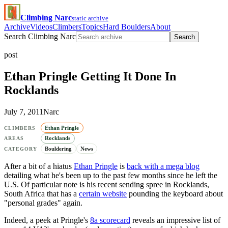
Climbing Narc
static archive
Archive
Videos
Climbers
Topics
Hard Boulders
About
Search Climbing Narc
Search
post
Ethan Pringle Getting It Done In
Rocklands
July 7, 2011
Narc
Ethan Pringle
CLIMBERS
Rocklands
AREAS
Bouldering
News
CATEGORY
After a bit of a hiatus
Ethan Pringle
is
back with a mega blog
detailing what he's been up to the past few months since he left the
U.S. Of particular note is his recent sending spree in Rocklands,
South Africa that has a
certain website
pounding the keyboard about
"personal grades" again.
Indeed, a peek at Pringle's
8a scorecard
reveals an impressive list of