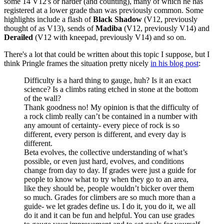
some 14 V12's or harder (and counting), many of which he has
registered at a lower grade than was previously common. Some
highlights include a flash of
Black Shadow
(V12, previously
thought of as V13), sends of
Madiba
(V12, previously V14) and
Derailed
(V12 with kneepad, previously V14) and so on.
There's a lot that could be written about this topic I suppose, but I
think Pringle frames the situation pretty nicely
in his blog post
:
Difficulty is a hard thing to gauge, huh? Is it an exact
science? Is a climbs rating etched in stone at the bottom
of the wall?
Thank goodness no! My opinion is that the difficulty of
a rock climb really can’t be contained in a number with
any amount of certainty- every piece of rock is so
different, every person is different, and every day is
different.
Beta evolves, the collective understanding of what’s
possible, or even just hard, evolves, and conditions
change from day to day. If grades were just a guide for
people to know what to try when they go to an area,
like they should be, people wouldn’t bicker over them
so much. Grades for climbers are so much more than a
guide- we let grades define us. I do it, you do it, we all
do it and it can be fun and helpful. You can use grades