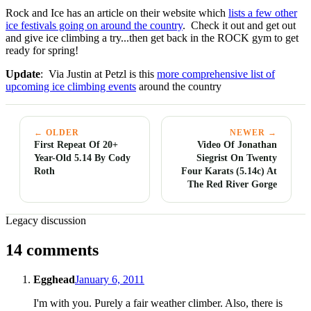
Rock and Ice has an article on their website which
lists a few other
ice festivals going on around the country
. Check it out and get out
and give ice climbing a try...then get back in the ROCK gym to get
ready for spring!
Update
: Via Justin at Petzl is this
more comprehensive list of
upcoming ice climbing events
around the country
← OLDER
NEWER →
First Repeat Of 20+
Video Of Jonathan
Year-Old 5.14 By Cody
Siegrist On Twenty
Roth
Four Karats (5.14c) At
The Red River Gorge
Legacy discussion
14 comments
Egghead
January 6, 2011
I'm with you. Purely a fair weather climber. Also, there is