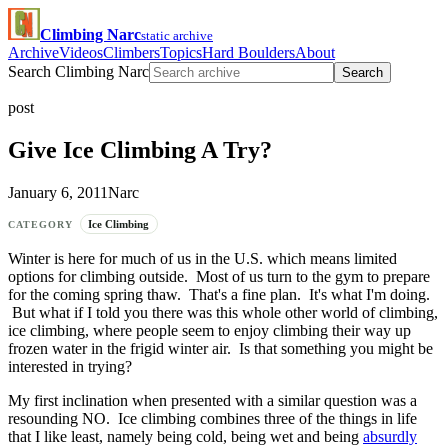
Climbing Narc
static archive
Archive
Videos
Climbers
Topics
Hard Boulders
About
Search Climbing Narc
Search
post
Give Ice Climbing A Try?
January 6, 2011
Narc
Ice Climbing
CATEGORY
Winter is here for much of us in the U.S. which means limited
options for climbing outside. Most of us turn to the gym to prepare
for the coming spring thaw. That's a fine plan. It's what I'm doing.
But what if I told you there was this whole other world of climbing,
ice climbing, where people seem to enjoy climbing their way up
frozen water in the frigid winter air. Is that something you might be
interested in trying?
My first inclination when presented with a similar question was a
resounding NO. Ice climbing combines three of the things in life
that I like least, namely being cold, being wet and being
absurdly