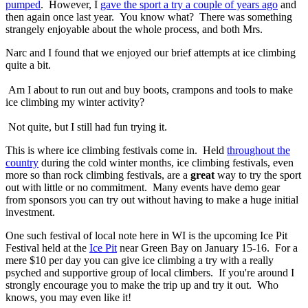
pumped
. However, I
gave the sport a try a couple of years ago
and
then again once last year. You know what? There was something
strangely enjoyable about the whole process, and both Mrs.
Narc and I found that we enjoyed our brief attempts at ice climbing
quite a bit.
Am I about to run out and buy boots, crampons and tools to make
ice climbing my winter activity?
Not quite, but I still had fun trying it.
This is where ice climbing festivals come in. Held
throughout the
country
during the cold winter months, ice climbing festivals, even
more so than rock climbing festivals, are a
great
way to try the sport
out with little or no commitment. Many events have demo gear
from sponsors you can try out without having to make a huge initial
investment.
One such festival of local note here in WI is the upcoming Ice Pit
Festival held at the
Ice Pit
near Green Bay on January 15-16. For a
mere $10 per day you can give ice climbing a try with a really
psyched and supportive group of local climbers. If you're around I
strongly encourage you to make the trip up and try it out. Who
knows, you may even like it!