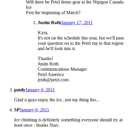
Will there be Petzl demo gear at the Nipigon Canada
Ice
Fest the beginning of March?
Justin Roth
January 17, 2011
Kyra,
It's not on the schedule this year, but we'll pass
your question on to the Petzl rep in that region
and he'll look into it.
Thanks!
Justin Roth
Communications Manager
Petzl America
jroth@petzl.com
pauly
January 6, 2011
Glad u guys enjoy the ice...not my thing tho...
SP
January 6, 2011
Ice climbing is definitely something everyone should try at
least once - thanks Narc.