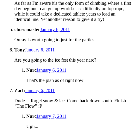
As far as I'm aware it's the only form of climbing where a first
day beginner can get up world-class difficulty on top rope,
while it could take a dedicated athlete years to lead an
identical line. Yet another reason to give it a try!
choss master
January 6, 2011
Ouray is worth going to just for the parties.
Tony
January 6, 2011
Are you going to the ice fest this year narc?
Narc
January 6, 2011
That's the plan as of right now
Zach
January 6, 2011
Dude ... forget snow & ice. Come back down south. Finish
"The Flow" :P
Narc
January 7, 2011
Ugh...