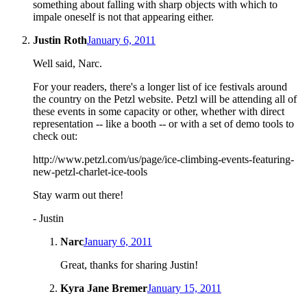
something about falling with sharp objects with which to
impale oneself is not that appearing either.
Justin Roth
January 6, 2011
Well said, Narc.
For your readers, there's a longer list of ice festivals around
the country on the Petzl website. Petzl will be attending all of
these events in some capacity or other, whether with direct
representation -- like a booth -- or with a set of demo tools to
check out:
http://www.petzl.com/us/page/ice-climbing-events-featuring-
new-petzl-charlet-ice-tools
Stay warm out there!
- Justin
Narc
January 6, 2011
Great, thanks for sharing Justin!
Kyra Jane Bremer
January 15, 2011