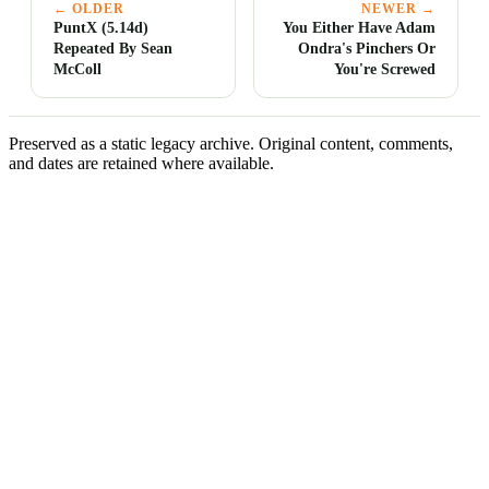
← OLDER
NEWER →
PuntX (5.14d)
You Either Have Adam
Repeated By Sean
Ondra's Pinchers Or
McColl
You're Screwed
Preserved as a static legacy archive. Original content, comments,
and dates are retained where available.