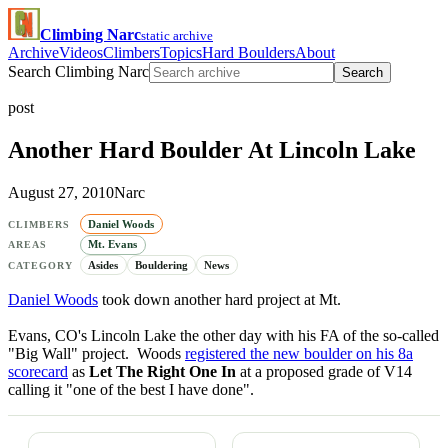
Climbing Narc
static archive
Archive
Videos
Climbers
Topics
Hard Boulders
About
Search Climbing Narc
Search
post
Another Hard Boulder At Lincoln Lake
August 27, 2010
Narc
Daniel Woods
CLIMBERS
Mt. Evans
AREAS
Asides
Bouldering
News
CATEGORY
Daniel Woods
took down another hard project at Mt.
Evans, CO's Lincoln Lake the other day with his FA of the so-called
"Big Wall" project. Woods
registered the new boulder on his 8a
scorecard
as
Let The Right One In
at a proposed grade of V14
calling it "one of the best I have done".