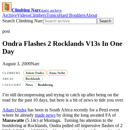
Climbing Narc
static archive
Archive
Videos
Climbers
Topics
Hard Boulders
About
Search Climbing Narc
Search
post
Ondra Flashes 2 Rocklands V13s In One
Day
August 3, 2009
Narc
Adam Ondra
Anna Stöhr
CLIMBERS
Rocklands
AREAS
News
Bouldering
CATEGORY
I’m still decompressing and trying to catch up after being on the
road for the past 10 days, but here is a bit of news to tide you over.
Adam Ondra
has been in South Africa recently for a Petzl event
where he already
made news
by doing the long awaited FA of
Mazawatte
(5.14c) at Montagu. Turning his attention to the
bouldering at Rocklands, Ondra pulled off impressive flashes of 2