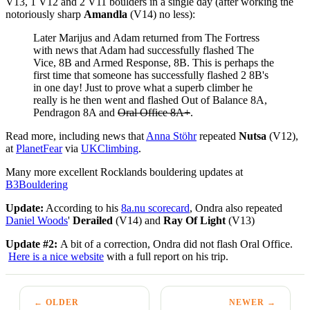
V13, 1 V12 and 2 V11 boulders in a single day (after working the
notoriously sharp
Amandla
(V14) no less):
Later Marijus and Adam returned from The Fortress
with news that Adam had successfully flashed The
Vice, 8B and Armed Response, 8B. This is perhaps the
first time that someone has successfully flashed 2 8B's
in one day! Just to prove what a superb climber he
really is he then went and flashed Out of Balance 8A,
Pendragon 8A and
Oral Office 8A+
.
Read more, including news that
Anna Stöhr
repeated
Nutsa
(V12),
at
PlanetFear
via
UKClimbing
.
Many more excellent Rocklands bouldering updates at
B3Bouldering
Update:
According to his
8a.nu scorecard
, Ondra also repeated
Daniel Woods
'
Derailed
(V14) and
Ray Of Light
(V13)
Update #2:
A bit of a correction, Ondra did not flash Oral Office.
Here is a nice website
with a full report on his trip.
← OLDER
NEWER →