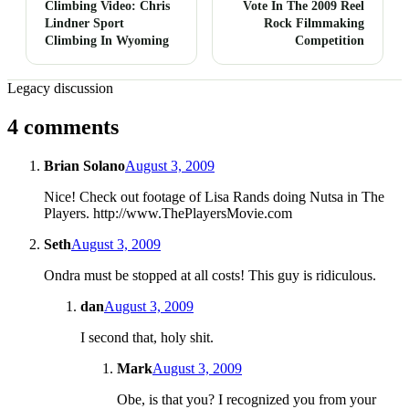
Climbing Video: Chris
Vote In The 2009 Reel
Lindner Sport
Rock Filmmaking
Climbing In Wyoming
Competition
Legacy discussion
4 comments
Brian Solano
August 3, 2009
Nice! Check out footage of Lisa Rands doing Nutsa in The
Players. http://www.ThePlayersMovie.com
Seth
August 3, 2009
Ondra must be stopped at all costs! This guy is ridiculous.
dan
August 3, 2009
I second that, holy shit.
Mark
August 3, 2009
Obe, is that you? I recognized you from your