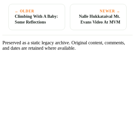
← OLDER
NEWER →
Climbing With A Baby:
Nalle Hukkataival Mt.
Some Reflections
Evans Video At MVM
Preserved as a static legacy archive. Original content, comments,
and dates are retained where available.