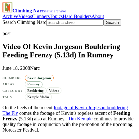
Climbing Narc
static archive
Archive
Videos
Climbers
Topics
Hard Boulders
About
Search Climbing Narc
Search
post
Video Of Kevin Jorgeson Bouldering
Feeding Frenzy (5.13d) In Rumney
June 18, 2008
Narc
Kevin Jorgeson
CLIMBERS
Rumney
AREAS
Bouldering
Videos
CATEGORY
Kemple Media
TAGS
On the heels of the recent
footage of Kevin Jorgeson bouldering
The Fly
comes the footage of Kevin’s ropeless ascent of
Feeding
Frenzy
(5.13d) also at Rumney.
Tim Kemple
continues to provide
quality footage in conjunction with the promotion of the upcoming
Noreaster Festival.