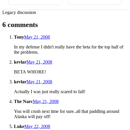
Legacy discussion
6 comments
Tony
May 21, 2008
In my defense I didn't really have the beta for the top half of
the problems.
kevlar
May 21, 2008
BETA WHORE!
kevlar
May 21, 2008
Actually I was just really scared to fall!
The Narc
May 21, 2008
You will crush next time for sure..all that paddling around
Alaska will pay off!
Luke
May 22, 2008