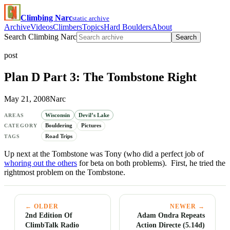
Climbing Narc
static archive
Archive
Videos
Climbers
Topics
Hard Boulders
About
Search Climbing Narc
Search
post
Plan D Part 3: The Tombstone Right
May 21, 2008
Narc
Wisconsin
Devil’s Lake
AREAS
Bouldering
Pictures
CATEGORY
Road Trips
TAGS
Up next at the Tombstone was Tony (who did a perfect job of
whoring out the others
for beta on both problems). First, he tried the
rightmost problem on the Tombstone.
← OLDER
NEWER →
2nd Edition Of
Adam Ondra Repeats
ClimbTalk Radio
Action Directe (5.14d)