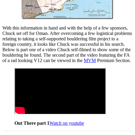
With this information in hand and with the help of a few sponsors,
Chuck set off for Oman. After overcoming a few logistical problems
relating to taking a self-supported bouldering film project to a
foreign country, it looks like Chuck was successful in his search.
Below is part one of a video Chuck self-filmed to show some of the
bouldering he found. The second part of the video featuring the FA
of a rad looking V12 can be viewed in the
MVM
Premium Section.
Out There part 1
Watch on youtube