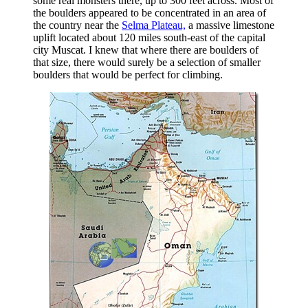
some real monsters there, up to 300 feet across. Most of
the boulders appeared to be concentrated in an area of
the country near the
Selma Plateau,
a massive limestone
uplift located about 120 miles south-east of the capital
city Muscat. I knew that where there are boulders of
that size, there would surely be a selection of smaller
boulders that would be perfect for climbing.