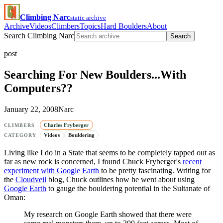
Climbing Narc
static archive
Archive
Videos
Climbers
Topics
Hard Boulders
About
Search Climbing Narc
Search
post
Searching For New Boulders...With
Computers??
January 22, 2008
Narc
Charles Fryberger
CLIMBERS
Videos
Bouldering
CATEGORY
Living like I do in a State that seems to be completely tapped out as
far as new rock is concerned, I found Chuck Fryberger's
recent
experiment with Google Earth
to be pretty fascinating. Writing for
the
Cloudveil
blog, Chuck outlines how he went about using
Google Earth
to gauge the bouldering potential in the Sultanate of
Oman:
My research on Google Earth showed that there were