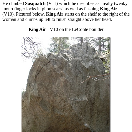
He climbed
Sasquatch
(V11) which he describes as "really tweaky
mono finger locks in piton scars" as well as flashing
King Air
(V10). Pictured below,
King Air
starts on the shelf to the right of the
woman and climbs up left to finish straight above her head.
King Air
- V10 on the LeConte boulder