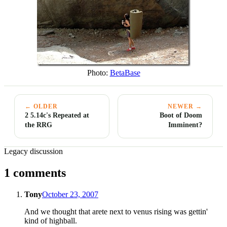
Photo:
BetaBase
← OLDER
NEWER →
2 5.14c's Repeated at
Boot of Doom
the RRG
Imminent?
Legacy discussion
1 comments
Tony
October 23, 2007
And we thought that arete next to venus rising was gettin'
kind of highball.