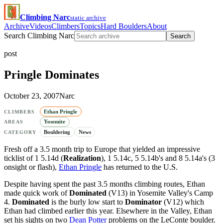
Climbing Narc
static archive
Archive
Videos
Climbers
Topics
Hard Boulders
About
Search Climbing Narc
Search
post
Pringle Dominates
October 23, 2007
Narc
Ethan Pringle
CLIMBERS
Yosemite
AREAS
Bouldering
News
CATEGORY
Fresh off a 3.5 month trip to Europe that yielded an impressive
ticklist of 1 5.14d (
Realization
), 1 5.14c, 5 5.14b's and 8 5.14a's (3
onsight or flash),
Ethan Pringle
has returned to the U.S.
Despite having spent the past 3.5 months climbing routes, Ethan
made quick work of
Dominated
(V13) in Yosemite Valley's Camp
4.
Dominated
is the burly low start to
Dominator
(V12) which
Ethan had climbed earlier this year. Elsewhere in the Valley, Ethan
set his sights on two
Dean Potter
problems on the LeConte boulder.