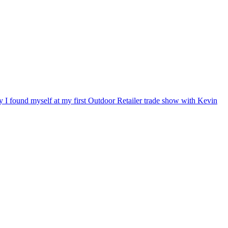
ry I found myself at my first Outdoor Retailer trade show with Kevin