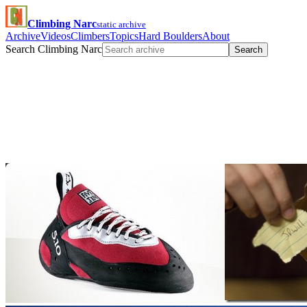
Climbing Narc
static archive
Archive
Videos
Climbers
Topics
Hard Boulders
About
Search Climbing Narc
Search