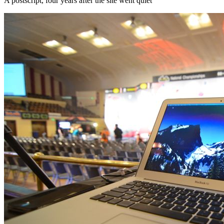
A postscript, four years after the site went quiet