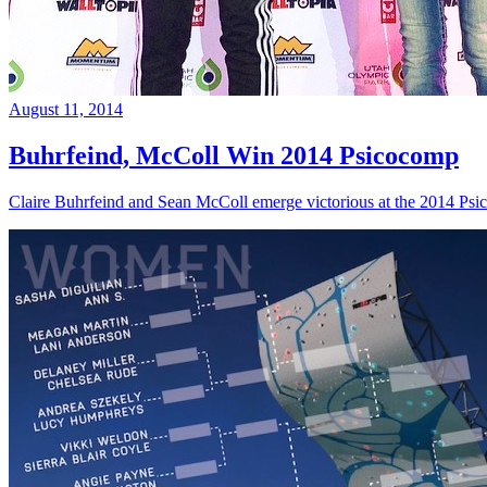
August 11, 2014
Buhrfeind, McColl Win 2014 Psicocomp
Claire Buhrfeind and Sean McColl emerge victorious at the 2014 Ps