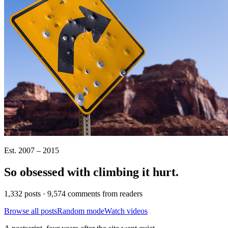
Est. 2007 – 2015
So obsessed with climbing it
hurt
.
1,332 posts · 9,574 comments from readers
Browse all posts
Random mode
Watch videos