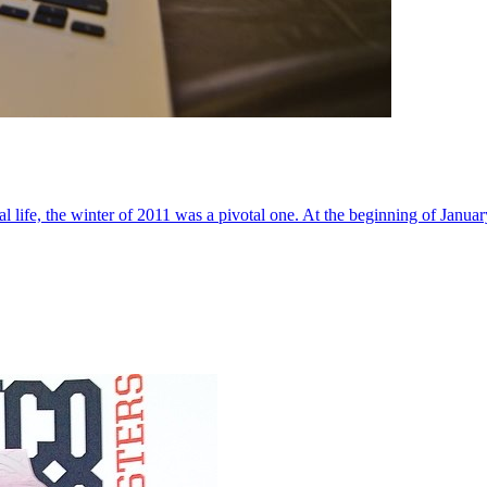
al life, the winter of 2011 was a pivotal one. At the beginning of Janua