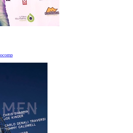
icocomp