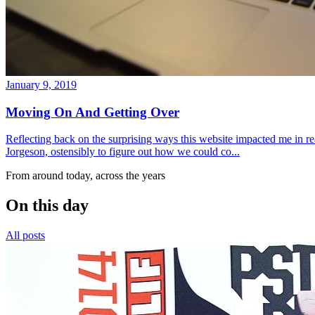
January 9, 2019
Moving On And Getting Over
Reflecting back on the surprising ways this website impacted me in re
Jorgeson, ostensibly to figure out how we could co...
From around today, across the years
On this day
All posts