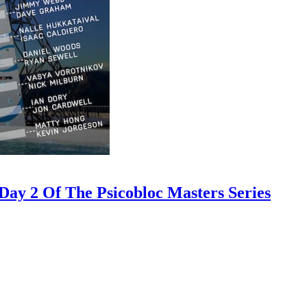
ay 2 Of The Psicobloc Masters Series