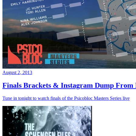
August 2, 2013
Finals Brackets & Instagram Dump From D
Tune in tonight to watch finals of the Psicobloc Masters Series live