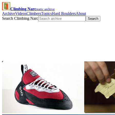
Climbing Narc
static archive
Archive
Videos
Climbers
Topics
Hard Boulders
About
Search Climbing Narc
Search