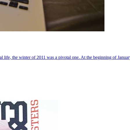
al life, the winter of 2011 was a pivotal one. At the beginning of Janua