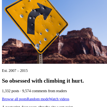
Est. 2007 – 2015
So obsessed with climbing it
hurt
.
1,332 posts · 9,574 comments from readers
Browse all posts
Random mode
Watch videos