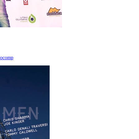
icocomp