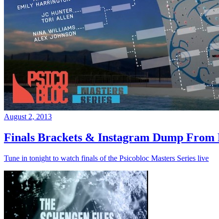
August 2, 2013
Finals Brackets & Instagram Dump From D
Tune in tonight to watch finals of the Psicobloc Masters Series live