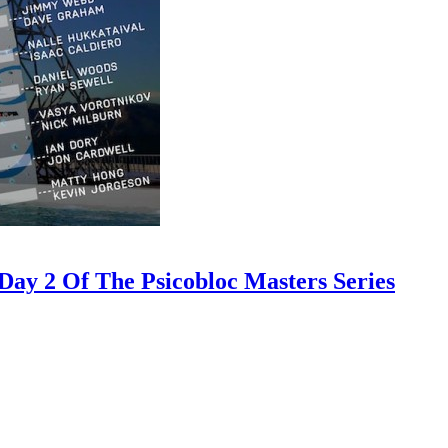
ay 2 Of The Psicobloc Masters Series