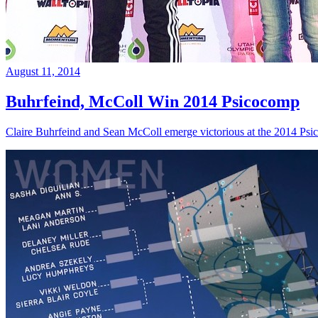
August 11, 2014
Buhrfeind, McColl Win 2014 Psicocomp
Claire Buhrfeind and Sean McColl emerge victorious at the 2014 Ps