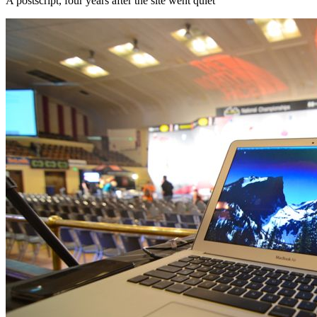
A postscript, four years after the site went quiet