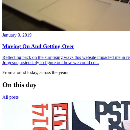
January 9, 2019
Moving On And Getting Over
Reflecting back on the surprising ways this website impacted me in re
Jorgeson, ostensibly to figure out how we could co...
From around today, across the years
On this day
All posts