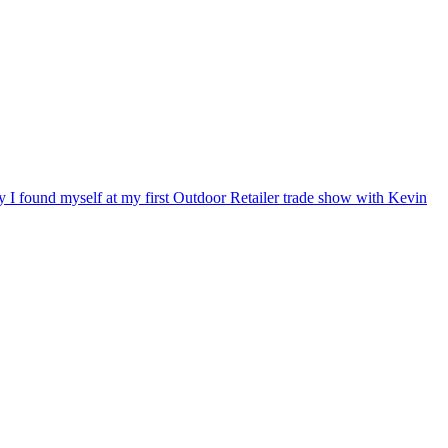
ry I found myself at my first Outdoor Retailer trade show with Kevin