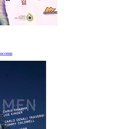
icocomp