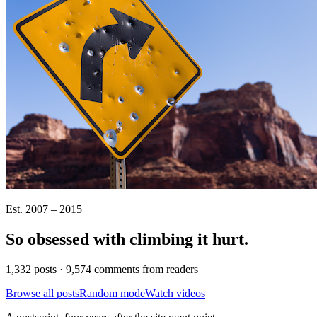
Est. 2007 – 2015
So obsessed with climbing it
hurt
.
1,332 posts · 9,574 comments from readers
Browse all posts
Random mode
Watch videos