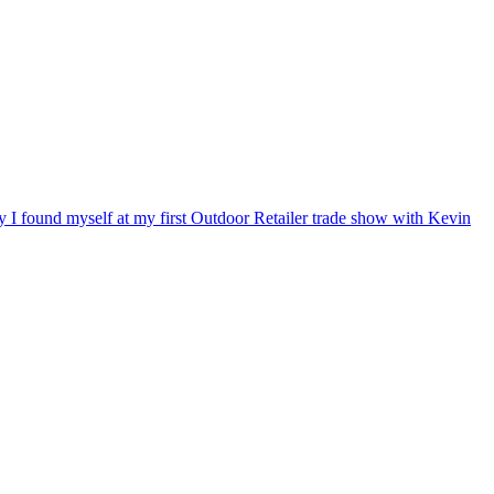
ry I found myself at my first Outdoor Retailer trade show with Kevin