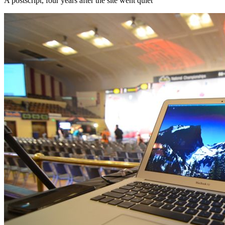
A postscript, four years after the site went quiet