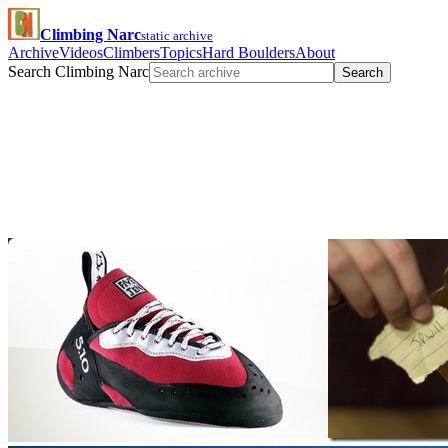
Climbing Narc
static archive
Archive
Videos
Climbers
Topics
Hard Boulders
About
Search Climbing Narc
Search