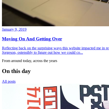
January 9, 2019
Moving On And Getting Over
Reflecting back on the surprising ways this website impacted me in re
Jorgeson, ostensibly to figure out how we could co...
From around today, across the years
On this day
All posts