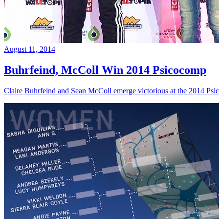
August 11, 2014
Buhrfeind, McColl Win 2014 Psicocomp
Claire Buhrfeind and Sean McColl emerge victorious at the 2014 Ps