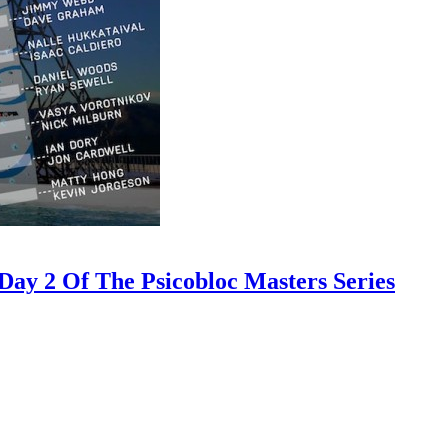
ay 2 Of The Psicobloc Masters Series