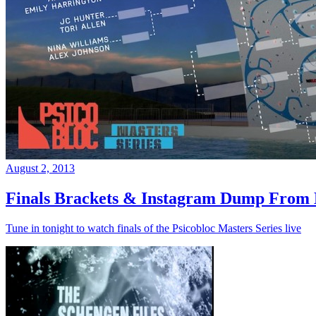
August 2, 2013
Finals Brackets & Instagram Dump From D
Tune in tonight to watch finals of the Psicobloc Masters Series live