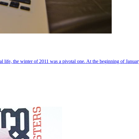
al life, the winter of 2011 was a pivotal one. At the beginning of Janua