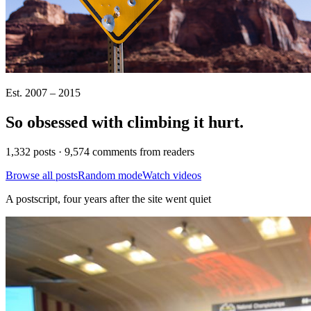
Est. 2007 – 2015
So obsessed with climbing it
hurt
.
1,332 posts · 9,574 comments from readers
Browse all posts
Random mode
Watch videos
A postscript, four years after the site went quiet