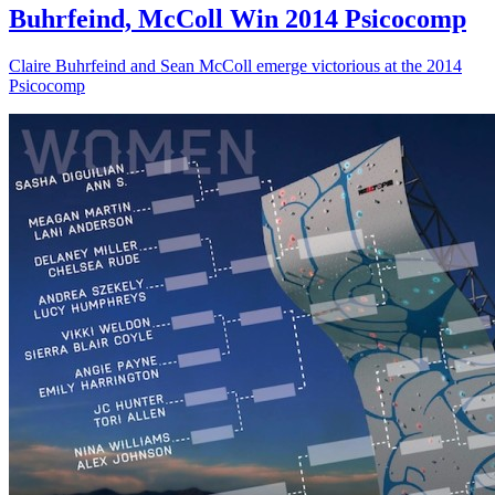
Buhrfeind, McColl Win 2014 Psicocomp
Claire Buhrfeind and Sean McColl emerge victorious at the 2014
Psicocomp