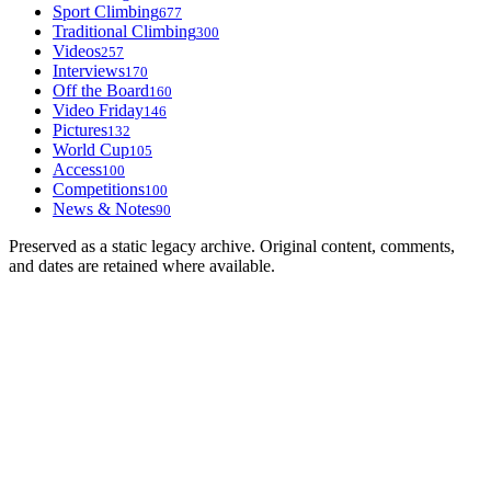
Sport Climbing
677
Traditional Climbing
300
Videos
257
Interviews
170
Off the Board
160
Video Friday
146
Pictures
132
World Cup
105
Access
100
Competitions
100
News & Notes
90
Preserved as a static legacy archive. Original content, comments,
and dates are retained where available.