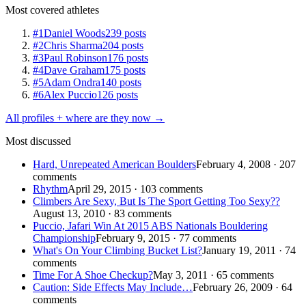
Most covered athletes
#1
Daniel Woods
239 posts
#2
Chris Sharma
204 posts
#3
Paul Robinson
176 posts
#4
Dave Graham
175 posts
#5
Adam Ondra
140 posts
#6
Alex Puccio
126 posts
All profiles + where are they now →
Most discussed
Hard, Unrepeated American Boulders
February 4, 2008 · 207
comments
Rhythm
April 29, 2015 · 103 comments
Climbers Are Sexy, But Is The Sport Getting Too Sexy??
August 13, 2010 · 83 comments
Puccio, Jafari Win At 2015 ABS Nationals Bouldering
Championship
February 9, 2015 · 77 comments
What's On Your Climbing Bucket List?
January 19, 2011 · 74
comments
Time For A Shoe Checkup?
May 3, 2011 · 65 comments
Caution: Side Effects May Include…
February 26, 2009 · 64
comments