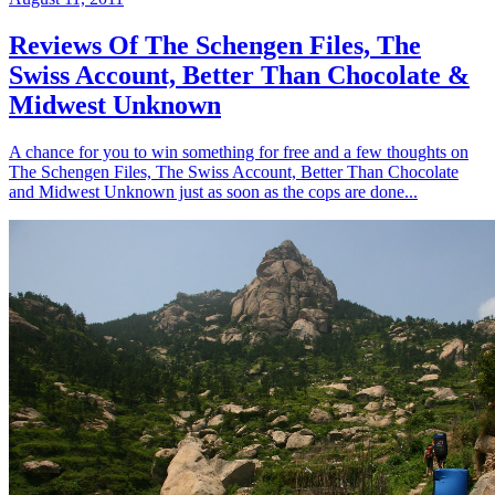
Reviews Of The Schengen Files, The
Swiss Account, Better Than Chocolate &
Midwest Unknown
A chance for you to win something for free and a few thoughts on
The Schengen Files, The Swiss Account, Better Than Chocolate
and Midwest Unknown just as soon as the cops are done...