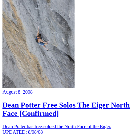
August 8, 2008
Dean Potter Free Solos The Eiger North
Face [Confirmed]
Dean Potter has free-soloed the North Face of the Eiger.
UPDATED: 8/08/08