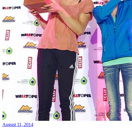
August 11, 2014