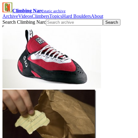
Climbing Narc
static archive
Archive
Videos
Climbers
Topics
Hard Boulders
About
Search Climbing Narc
Search