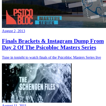
August 2, 2013
Finals Brackets & Instagram Dump From
Day 2 Of The Psicobloc Masters Series
Tune in tonight to watch finals of the Psicobloc Masters Series live
August 11, 2011