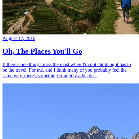
August 12, 2010
Oh, The Places You'll Go
If there's one thing I miss the most when I'm not climbing it has to
be the travel. For me, and I think many of you probably feel the
same way, there's something strangely addictin...