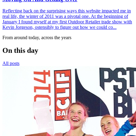
Reflecting back on the surprising ways this website impacted me in
real life, the winter of 2011 was a pivotal one. At the beginning of
January I found myself at my first Outdoor Retailer trade show with
Kevin Jorgeson, ostensibly to figure out how we could co...
From around today, across the years
On this day
All posts