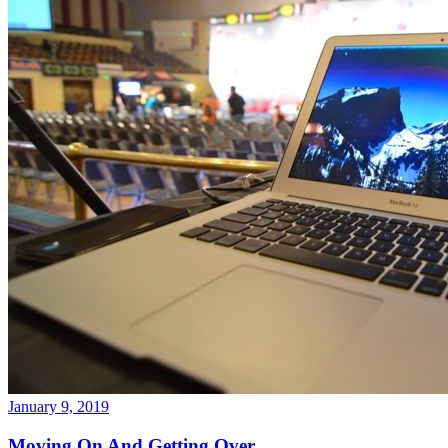
January 9, 2019
Moving On And Getting Over