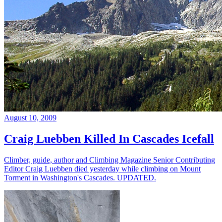
August 10, 2009
Craig Luebben Killed In Cascades Icefall
Climber, guide, author and Climbing Magazine Senior Contributing
Editor Craig Luebben died yesterday while climbing on Mount
Torment in Washington's Cascades. UPDATED.