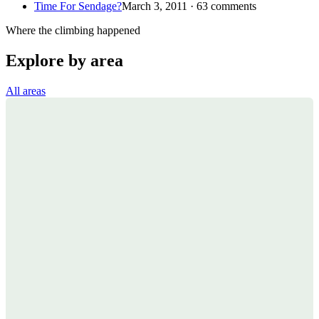
Time For Sendage?
March 3, 2011 · 63 comments
Where the climbing happened
Explore by area
All areas