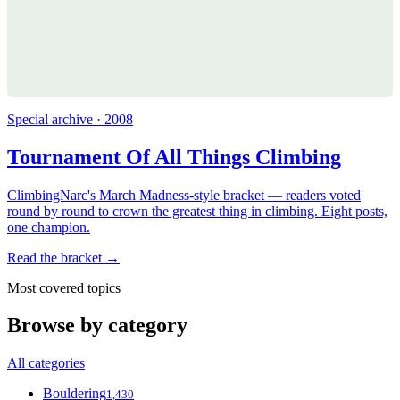
Special archive · 2008
Tournament Of All Things Climbing
ClimbingNarc's March Madness-style bracket — readers voted
round by round to crown the greatest thing in climbing. Eight posts,
one champion.
Read the bracket →
Most covered topics
Browse by category
All categories
Bouldering
1,430