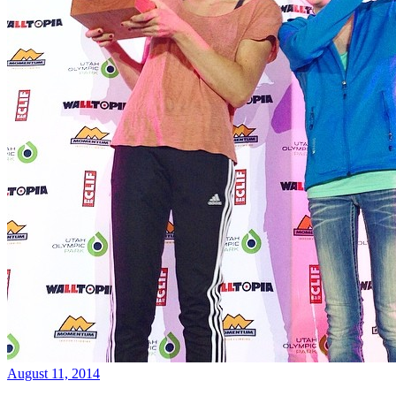
August 11, 2014