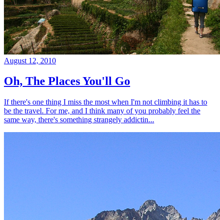
August 12, 2010
Oh, The Places You'll Go
If there's one thing I miss the most when I'm not climbing it has to
be the travel. For me, and I think many of you probably feel the
same way, there's something strangely addictin...