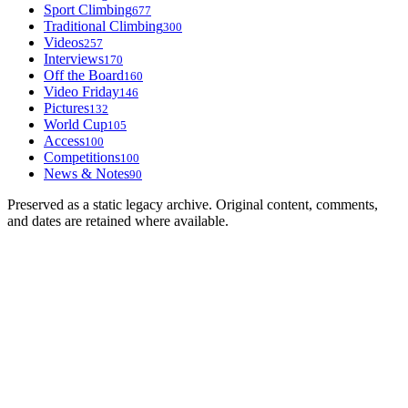
Sport Climbing
677
Traditional Climbing
300
Videos
257
Interviews
170
Off the Board
160
Video Friday
146
Pictures
132
World Cup
105
Access
100
Competitions
100
News & Notes
90
Preserved as a static legacy archive. Original content, comments,
and dates are retained where available.