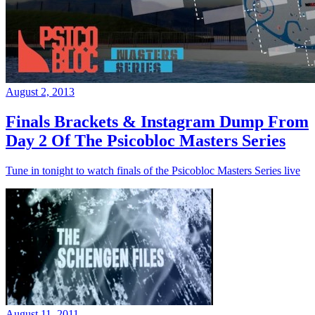
August 2, 2013
Finals Brackets & Instagram Dump From
Day 2 Of The Psicobloc Masters Series
Tune in tonight to watch finals of the Psicobloc Masters Series live
August 11, 2011