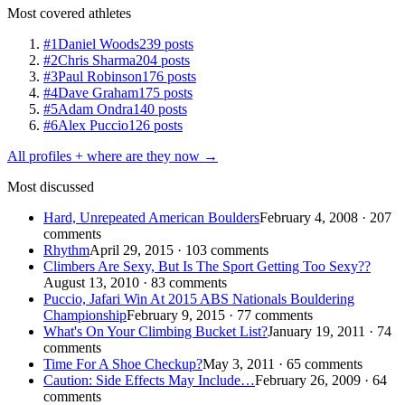
Most covered athletes
#1
Daniel Woods
239 posts
#2
Chris Sharma
204 posts
#3
Paul Robinson
176 posts
#4
Dave Graham
175 posts
#5
Adam Ondra
140 posts
#6
Alex Puccio
126 posts
All profiles + where are they now →
Most discussed
Hard, Unrepeated American Boulders
February 4, 2008 · 207
comments
Rhythm
April 29, 2015 · 103 comments
Climbers Are Sexy, But Is The Sport Getting Too Sexy??
August 13, 2010 · 83 comments
Puccio, Jafari Win At 2015 ABS Nationals Bouldering
Championship
February 9, 2015 · 77 comments
What's On Your Climbing Bucket List?
January 19, 2011 · 74
comments
Time For A Shoe Checkup?
May 3, 2011 · 65 comments
Caution: Side Effects May Include…
February 26, 2009 · 64
comments