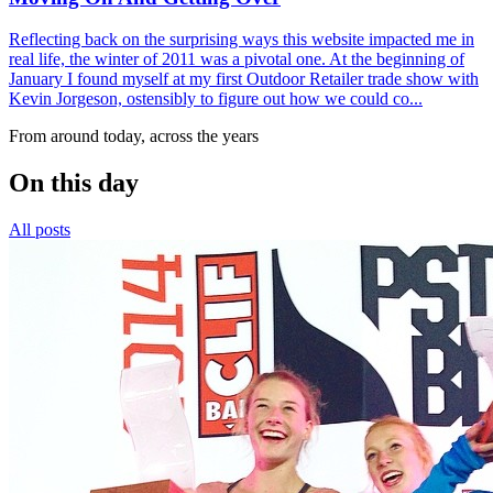
Reflecting back on the surprising ways this website impacted me in
real life, the winter of 2011 was a pivotal one. At the beginning of
January I found myself at my first Outdoor Retailer trade show with
Kevin Jorgeson, ostensibly to figure out how we could co...
From around today, across the years
On this day
All posts