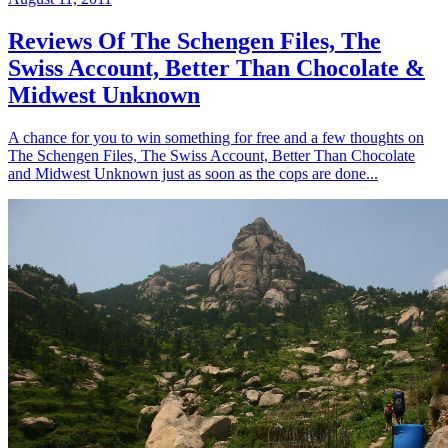
Reviews Of The Schengen Files, The
Swiss Account, Better Than Chocolate &
Midwest Unknown
A chance for you to win something for free and a few thoughts on
The Schengen Files, The Swiss Account, Better Than Chocolate
and Midwest Unknown just as soon as the cops are done...