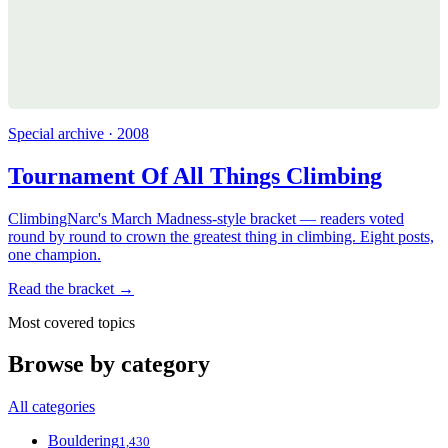
Special archive · 2008
Tournament Of All Things Climbing
ClimbingNarc's March Madness-style bracket — readers voted
round by round to crown the greatest thing in climbing. Eight posts,
one champion.
Read the bracket →
Most covered topics
Browse by category
All categories
Bouldering
1,430