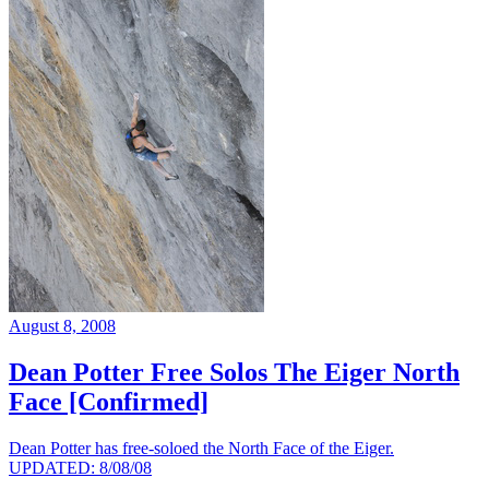
August 8, 2008
Dean Potter Free Solos The Eiger North
Face [Confirmed]
Dean Potter has free-soloed the North Face of the Eiger.
UPDATED: 8/08/08