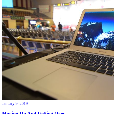
January 9, 2019
Moving On And Getting Over