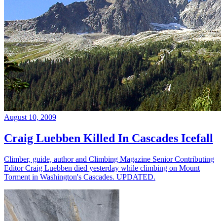
August 10, 2009
Craig Luebben Killed In Cascades Icefall
Climber, guide, author and Climbing Magazine Senior Contributing
Editor Craig Luebben died yesterday while climbing on Mount
Torment in Washington's Cascades. UPDATED.