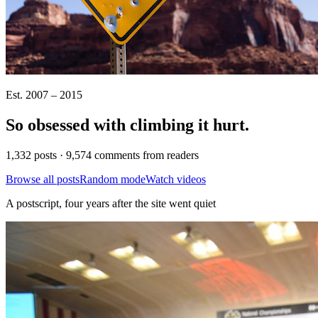
Est. 2007 – 2015
So obsessed with climbing it
hurt
.
1,332 posts · 9,574 comments from readers
Browse all posts
Random mode
Watch videos
A postscript, four years after the site went quiet