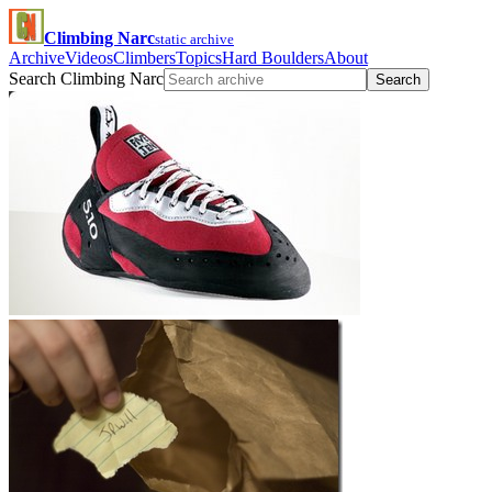
Climbing Narc
static archive
Archive
Videos
Climbers
Topics
Hard Boulders
About
Search Climbing Narc
Search