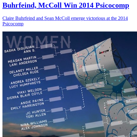
Buhrfeind, McColl Win 2014 Psicocomp
Claire Buhrfeind and Sean McColl emerge victorious at the 2014
Psicocomp