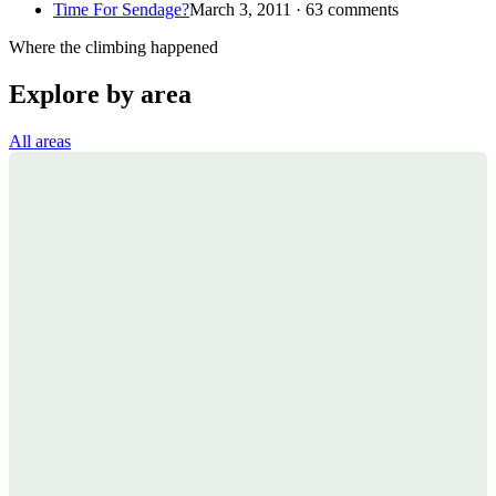
Time For Sendage?
March 3, 2011 · 63 comments
Where the climbing happened
Explore by area
All areas