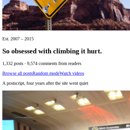
Est. 2007 – 2015
So obsessed with climbing it
hurt
.
1,332 posts · 9,574 comments from readers
Browse all posts
Random mode
Watch videos
A postscript, four years after the site went quiet