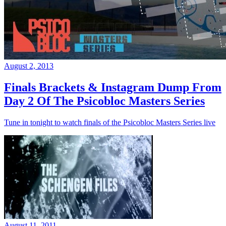
August 2, 2013
Finals Brackets & Instagram Dump From
Day 2 Of The Psicobloc Masters Series
Tune in tonight to watch finals of the Psicobloc Masters Series live
August 11, 2011