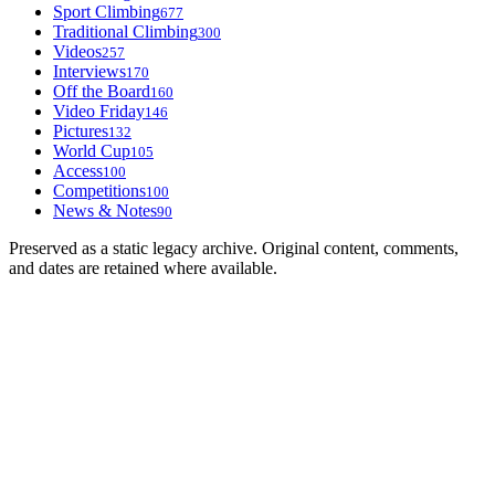
Sport Climbing
677
Traditional Climbing
300
Videos
257
Interviews
170
Off the Board
160
Video Friday
146
Pictures
132
World Cup
105
Access
100
Competitions
100
News & Notes
90
Preserved as a static legacy archive. Original content, comments,
and dates are retained where available.