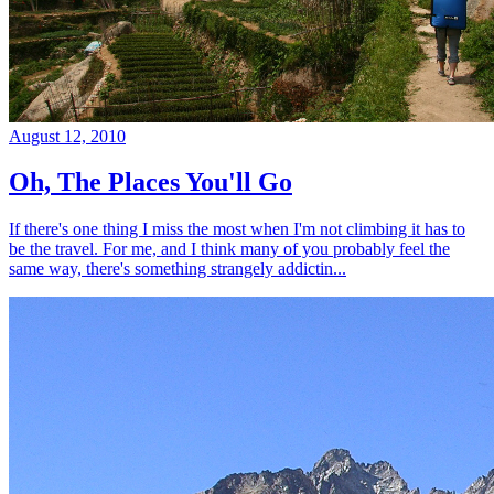
August 12, 2010
Oh, The Places You'll Go
If there's one thing I miss the most when I'm not climbing it has to
be the travel. For me, and I think many of you probably feel the
same way, there's something strangely addictin...