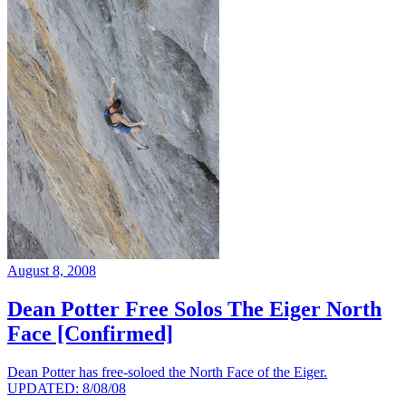
August 8, 2008
Dean Potter Free Solos The Eiger North
Face [Confirmed]
Dean Potter has free-soloed the North Face of the Eiger.
UPDATED: 8/08/08