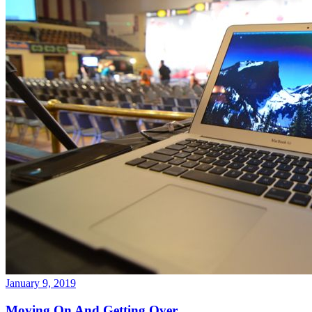
January 9, 2019
Moving On And Getting Over