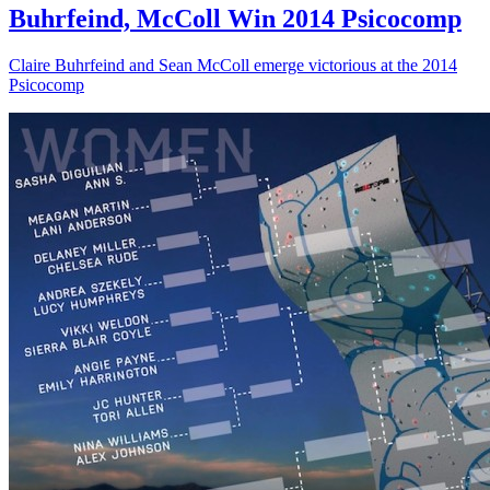
Buhrfeind, McColl Win 2014 Psicocomp
Claire Buhrfeind and Sean McColl emerge victorious at the 2014
Psicocomp