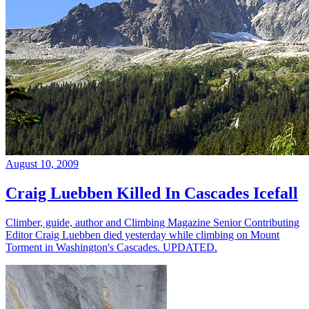
August 10, 2009
Craig Luebben Killed In Cascades Icefall
Climber, guide, author and Climbing Magazine Senior Contributing
Editor Craig Luebben died yesterday while climbing on Mount
Torment in Washington's Cascades. UPDATED.