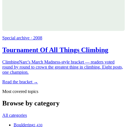
Special archive · 2008
Tournament Of All Things Climbing
ClimbingNarc's March Madness-style bracket — readers voted
round by round to crown the greatest thing in climbing. Eight posts,
one champion.
Read the bracket →
Most covered topics
Browse by category
All categories
Bouldering
1,430