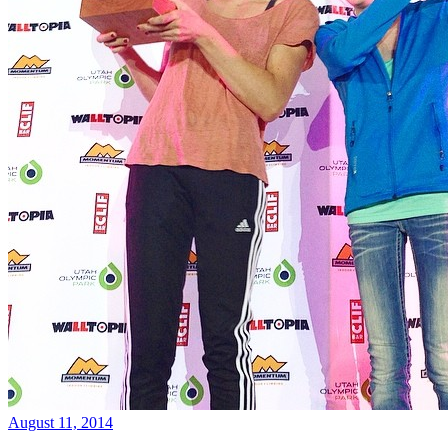
August 11, 2014