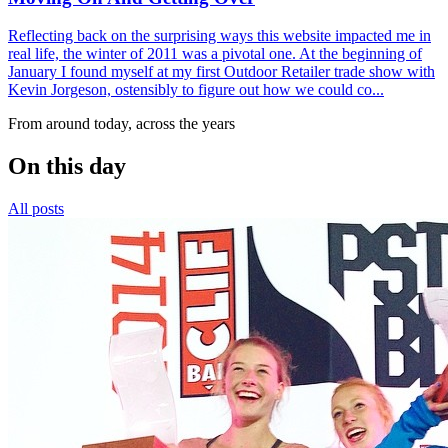
Reflecting back on the surprising ways this website impacted me in
real life, the winter of 2011 was a pivotal one. At the beginning of
January I found myself at my first Outdoor Retailer trade show with
Kevin Jorgeson, ostensibly to figure out how we could co...
From around today, across the years
On this day
All posts