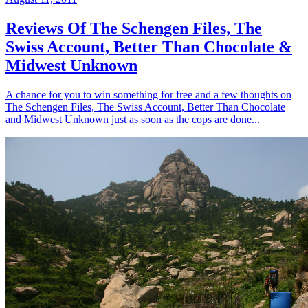
Reviews Of The Schengen Files, The
Swiss Account, Better Than Chocolate &
Midwest Unknown
A chance for you to win something for free and a few thoughts on
The Schengen Files, The Swiss Account, Better Than Chocolate
and Midwest Unknown just as soon as the cops are done...