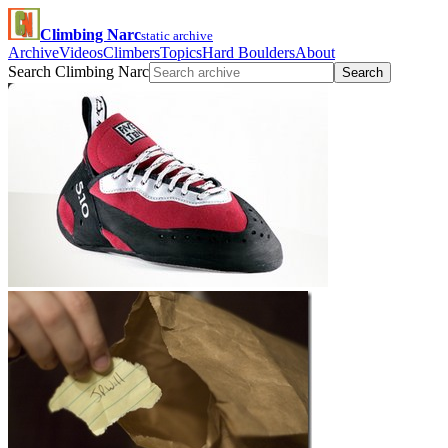
Climbing Narc
static archive
Archive
Videos
Climbers
Topics
Hard Boulders
About
Search Climbing Narc
Search