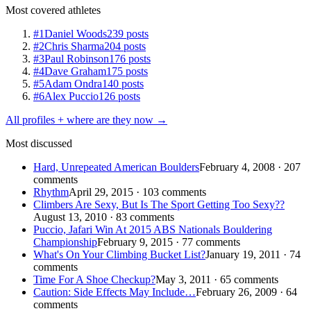
Most covered athletes
#1
Daniel Woods
239 posts
#2
Chris Sharma
204 posts
#3
Paul Robinson
176 posts
#4
Dave Graham
175 posts
#5
Adam Ondra
140 posts
#6
Alex Puccio
126 posts
All profiles + where are they now →
Most discussed
Hard, Unrepeated American Boulders
February 4, 2008 · 207
comments
Rhythm
April 29, 2015 · 103 comments
Climbers Are Sexy, But Is The Sport Getting Too Sexy??
August 13, 2010 · 83 comments
Puccio, Jafari Win At 2015 ABS Nationals Bouldering
Championship
February 9, 2015 · 77 comments
What's On Your Climbing Bucket List?
January 19, 2011 · 74
comments
Time For A Shoe Checkup?
May 3, 2011 · 65 comments
Caution: Side Effects May Include…
February 26, 2009 · 64
comments