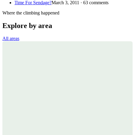
Time For Sendage?
March 3, 2011 · 63 comments
Where the climbing happened
Explore by area
All areas