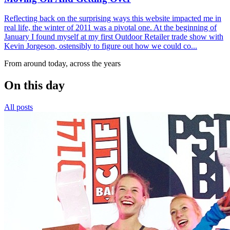
Reflecting back on the surprising ways this website impacted me in
real life, the winter of 2011 was a pivotal one. At the beginning of
January I found myself at my first Outdoor Retailer trade show with
Kevin Jorgeson, ostensibly to figure out how we could co...
From around today, across the years
On this day
All posts