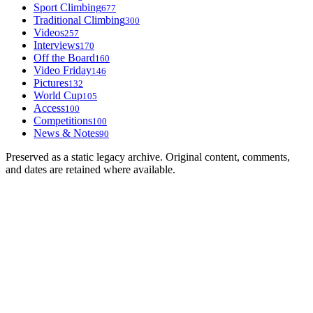
Sport Climbing
677
Traditional Climbing
300
Videos
257
Interviews
170
Off the Board
160
Video Friday
146
Pictures
132
World Cup
105
Access
100
Competitions
100
News & Notes
90
Preserved as a static legacy archive. Original content, comments,
and dates are retained where available.