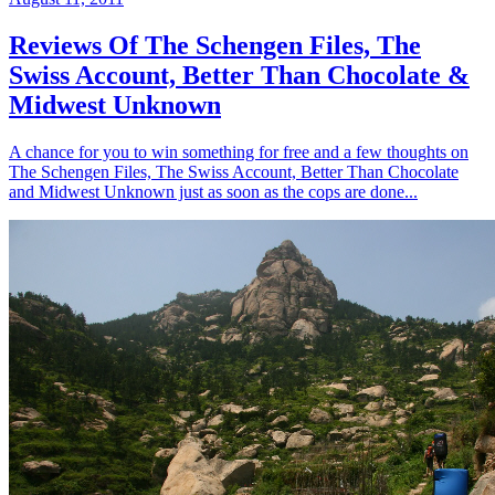
Reviews Of The Schengen Files, The
Swiss Account, Better Than Chocolate &
Midwest Unknown
A chance for you to win something for free and a few thoughts on
The Schengen Files, The Swiss Account, Better Than Chocolate
and Midwest Unknown just as soon as the cops are done...