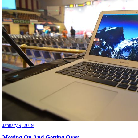
January 9, 2019
Moving On And Getting Over