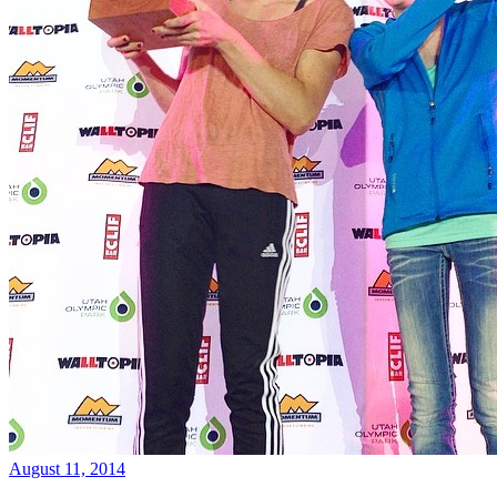
August 11, 2014