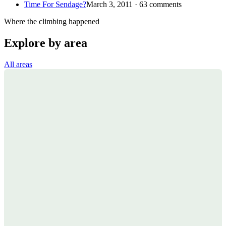
Time For Sendage?
March 3, 2011 · 63 comments
Where the climbing happened
Explore by area
All areas