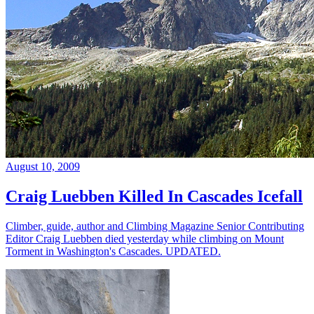
August 10, 2009
Craig Luebben Killed In Cascades Icefall
Climber, guide, author and Climbing Magazine Senior Contributing
Editor Craig Luebben died yesterday while climbing on Mount
Torment in Washington's Cascades. UPDATED.