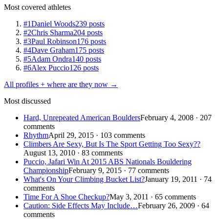
Most covered athletes
#1
Daniel Woods
239 posts
#2
Chris Sharma
204 posts
#3
Paul Robinson
176 posts
#4
Dave Graham
175 posts
#5
Adam Ondra
140 posts
#6
Alex Puccio
126 posts
All profiles + where are they now →
Most discussed
Hard, Unrepeated American Boulders
February 4, 2008 · 207
comments
Rhythm
April 29, 2015 · 103 comments
Climbers Are Sexy, But Is The Sport Getting Too Sexy??
August 13, 2010 · 83 comments
Puccio, Jafari Win At 2015 ABS Nationals Bouldering
Championship
February 9, 2015 · 77 comments
What's On Your Climbing Bucket List?
January 19, 2011 · 74
comments
Time For A Shoe Checkup?
May 3, 2011 · 65 comments
Caution: Side Effects May Include…
February 26, 2009 · 64
comments