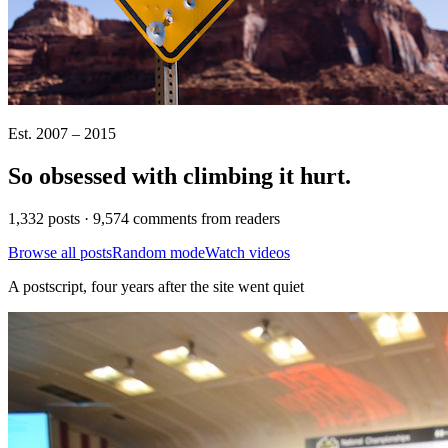
Est. 2007 – 2015
So obsessed with climbing it
hurt
.
1,332 posts · 9,574 comments from readers
Browse all posts
Random mode
Watch videos
A postscript, four years after the site went quiet