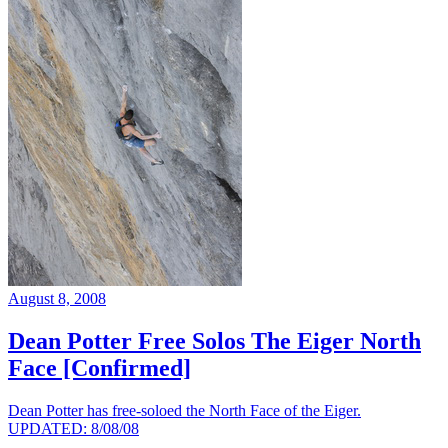
August 8, 2008
Dean Potter Free Solos The Eiger North
Face [Confirmed]
Dean Potter has free-soloed the North Face of the Eiger.
UPDATED: 8/08/08