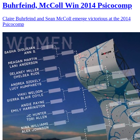
Buhrfeind, McColl Win 2014 Psicocomp
Claire Buhrfeind and Sean McColl emerge victorious at the 2014
Psicocomp