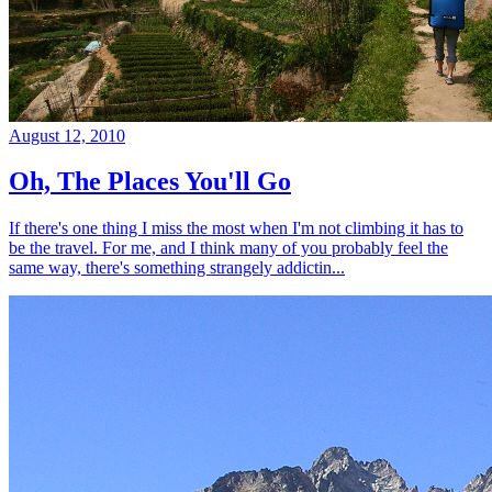
August 12, 2010
Oh, The Places You'll Go
If there's one thing I miss the most when I'm not climbing it has to
be the travel. For me, and I think many of you probably feel the
same way, there's something strangely addictin...