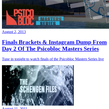
August 2, 2013
Finals Brackets & Instagram Dump From
Day 2 Of The Psicobloc Masters Series
Tune in tonight to watch finals of the Psicobloc Masters Series live
August 11, 2011