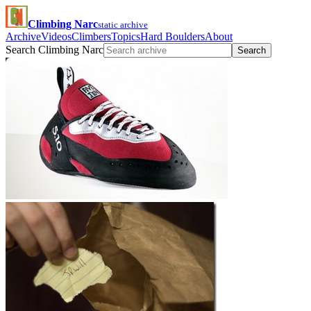
Climbing Narc
static archive
Archive
Videos
Climbers
Topics
Hard Boulders
About
Search Climbing Narc
Search