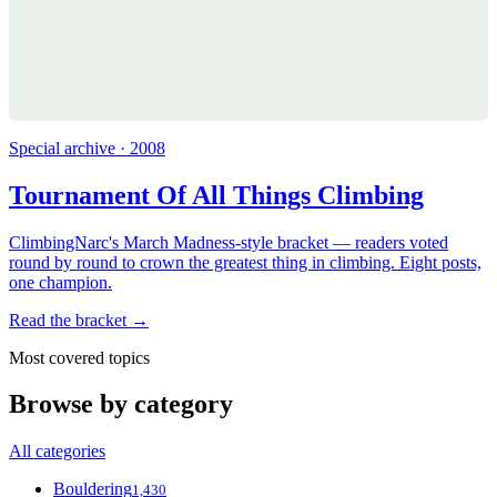
Special archive · 2008
Tournament Of All Things Climbing
ClimbingNarc's March Madness-style bracket — readers voted
round by round to crown the greatest thing in climbing. Eight posts,
one champion.
Read the bracket →
Most covered topics
Browse by category
All categories
Bouldering
1,430