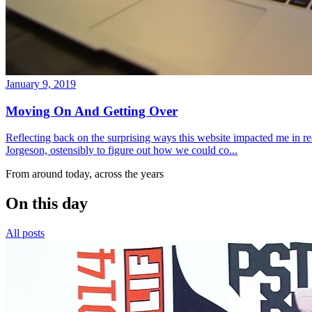
January 9, 2019
Moving On And Getting Over
Reflecting back on the surprising ways this website impacted me in re
Jorgeson, ostensibly to figure out how we could co...
From around today, across the years
On this day
All posts