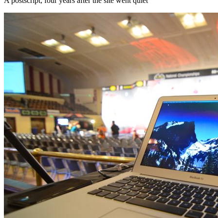
A postscript, four years after the site went quiet