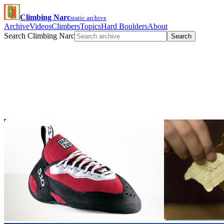
Climbing Narc
static archive
Archive
Videos
Climbers
Topics
Hard Boulders
About
Search Climbing Narc
Search