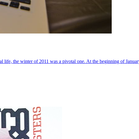
al life, the winter of 2011 was a pivotal one. At the beginning of Janua