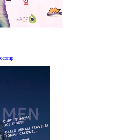
icocomp