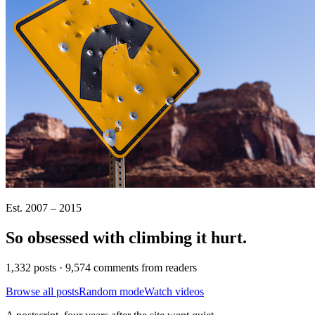
Est. 2007 – 2015
So obsessed with climbing it
hurt
.
1,332 posts · 9,574 comments from readers
Browse all posts
Random mode
Watch videos