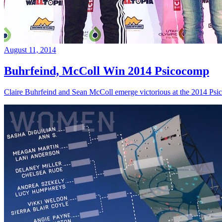
August 11, 2014
Buhrfeind, McColl Win 2014 Psicocomp
Claire Buhrfeind and Sean McColl emerge victorious at the 2014 Ps