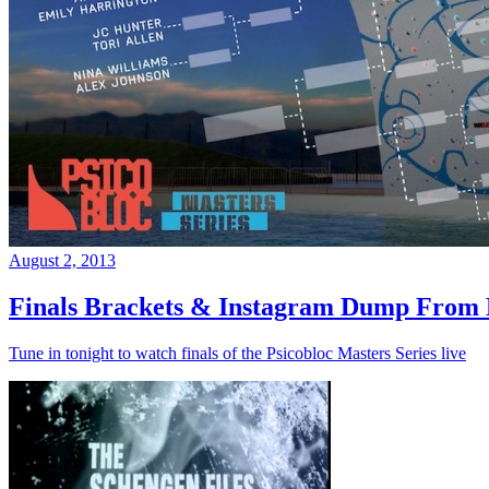
August 2, 2013
Finals Brackets & Instagram Dump From D
Tune in tonight to watch finals of the Psicobloc Masters Series live