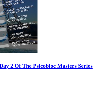
ay 2 Of The Psicobloc Masters Series