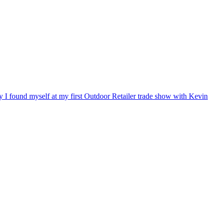
ry I found myself at my first Outdoor Retailer trade show with Kevin