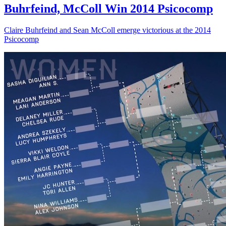
Buhrfeind, McColl Win 2014 Psicocomp
Claire Buhrfeind and Sean McColl emerge victorious at the 2014
Psicocomp