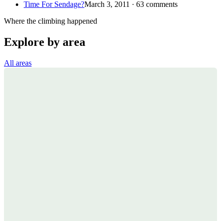
Time For Sendage?
March 3, 2011 · 63 comments
Where the climbing happened
Explore by area
All areas