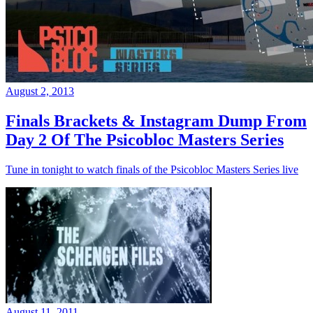
August 2, 2013
Finals Brackets & Instagram Dump From
Day 2 Of The Psicobloc Masters Series
Tune in tonight to watch finals of the Psicobloc Masters Series live
August 11, 2011