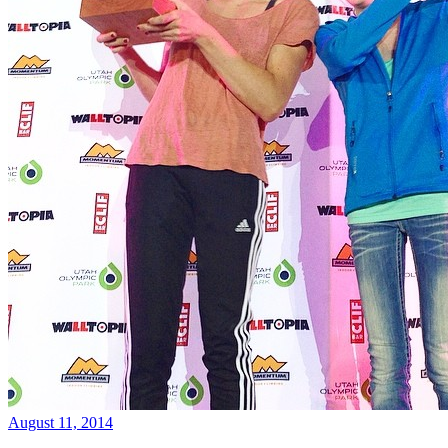
August 11, 2014