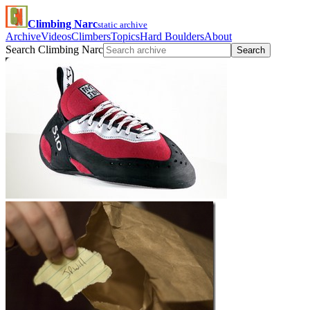
Climbing Narc
static archive
Archive
Videos
Climbers
Topics
Hard Boulders
About
Search Climbing Narc
Search