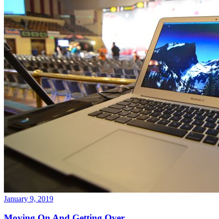
January 9, 2019
Moving On And Getting Over