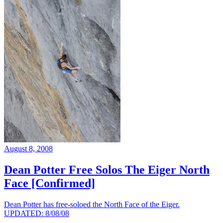
August 8, 2008
Dean Potter Free Solos The Eiger North
Face [Confirmed]
Dean Potter has free-soloed the North Face of the Eiger.
UPDATED: 8/08/08