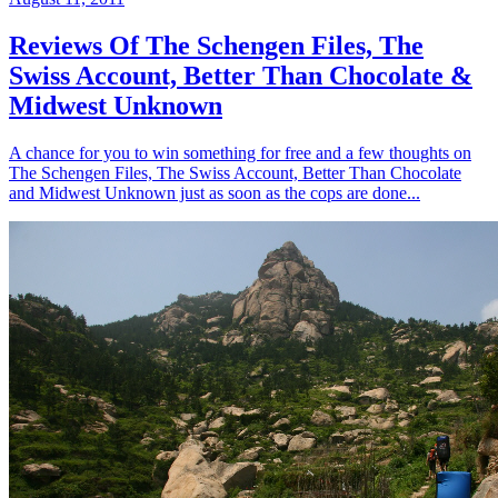
Reviews Of The Schengen Files, The
Swiss Account, Better Than Chocolate &
Midwest Unknown
A chance for you to win something for free and a few thoughts on
The Schengen Files, The Swiss Account, Better Than Chocolate
and Midwest Unknown just as soon as the cops are done...