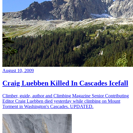
August 10, 2009
Craig Luebben Killed In Cascades Icefall
Climber, guide, author and Climbing Magazine Senior Contributing
Editor Craig Luebben died yesterday while climbing on Mount
Torment in Washington's Cascades. UPDATED.