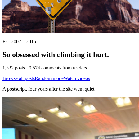
Est. 2007 – 2015
So obsessed with climbing it
hurt
.
1,332 posts · 9,574 comments from readers
Browse all posts
Random mode
Watch videos
A postscript, four years after the site went quiet