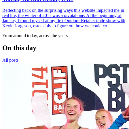
Reflecting back on the surprising ways this website impacted me in
real life, the winter of 2011 was a pivotal one. At the beginning of
January I found myself at my first Outdoor Retailer trade show with
Kevin Jorgeson, ostensibly to figure out how we could co...
From around today, across the years
On this day
All posts