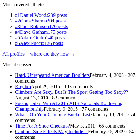
Most covered athletes
#1
Daniel Woods
239 posts
#2
Chris Sharma
204 posts
#3
Paul Robinson
176 posts
#4
Dave Graham
175 posts
#5
Adam Ondra
140 posts
#6
Alex Puccio
126 posts
All profiles + where are they now →
Most discussed
Hard, Unrepeated American Boulders
February 4, 2008 · 207
comments
Rhythm
April 29, 2015 · 103 comments
Climbers Are Sexy, But Is The Sport Getting Too Sexy??
August 13, 2010 · 83 comments
Puccio, Jafari Win At 2015 ABS Nationals Bouldering
Championship
February 9, 2015 · 77 comments
What's On Your Climbing Bucket List?
January 19, 2011 · 74
comments
Time For A Shoe Checkup?
May 3, 2011 · 65 comments
Caution: Side Effects May Include…
February 26, 2009 · 64
comments