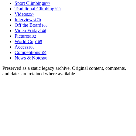
Sport Climbing
677
Traditional Climbing
300
Videos
257
Interviews
170
Off the Board
160
Video Friday
146
Pictures
132
World Cup
105
Access
100
Competitions
100
News & Notes
90
Preserved as a static legacy archive. Original content, comments,
and dates are retained where available.