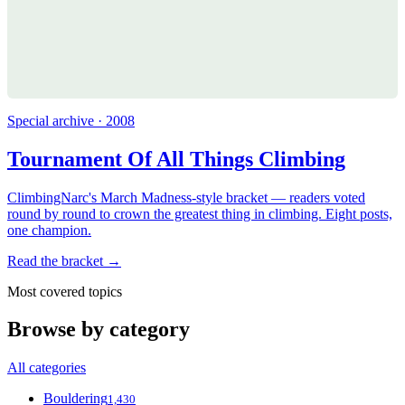
Special archive · 2008
Tournament Of All Things Climbing
ClimbingNarc's March Madness-style bracket — readers voted
round by round to crown the greatest thing in climbing. Eight posts,
one champion.
Read the bracket →
Most covered topics
Browse by category
All categories
Bouldering
1,430