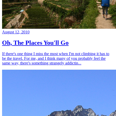
August 12, 2010
Oh, The Places You'll Go
If there's one thing I miss the most when I'm not climbing it has to
be the travel. For me, and I think many of you probably feel the
same way, there's something strangely addictin...