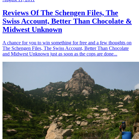
Reviews Of The Schengen Files, The
Swiss Account, Better Than Chocolate &
Midwest Unknown
A chance for you to win something for free and a few thoughts on
The Schengen Files, The Swiss Account, Better Than Chocolate
and Midwest Unknown just as soon as the cops are done...