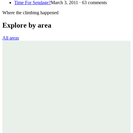
Time For Sendage?
March 3, 2011 · 63 comments
Where the climbing happened
Explore by area
All areas