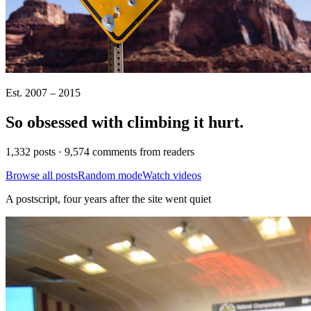
Est. 2007 – 2015
So obsessed with climbing it
hurt
.
1,332 posts · 9,574 comments from readers
Browse all posts
Random mode
Watch videos
A postscript, four years after the site went quiet