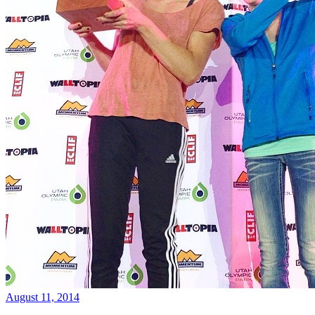
August 11, 2014