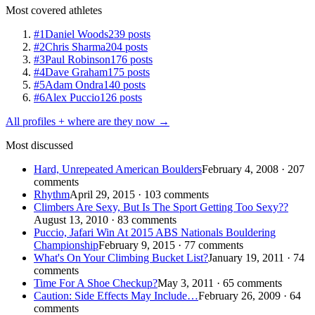
Most covered athletes
#1
Daniel Woods
239 posts
#2
Chris Sharma
204 posts
#3
Paul Robinson
176 posts
#4
Dave Graham
175 posts
#5
Adam Ondra
140 posts
#6
Alex Puccio
126 posts
All profiles + where are they now →
Most discussed
Hard, Unrepeated American Boulders
February 4, 2008 · 207
comments
Rhythm
April 29, 2015 · 103 comments
Climbers Are Sexy, But Is The Sport Getting Too Sexy??
August 13, 2010 · 83 comments
Puccio, Jafari Win At 2015 ABS Nationals Bouldering
Championship
February 9, 2015 · 77 comments
What's On Your Climbing Bucket List?
January 19, 2011 · 74
comments
Time For A Shoe Checkup?
May 3, 2011 · 65 comments
Caution: Side Effects May Include…
February 26, 2009 · 64
comments