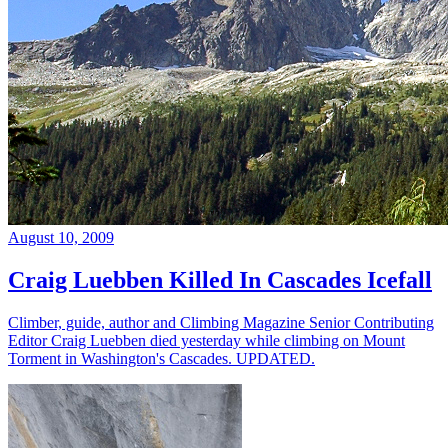
August 10, 2009
Craig Luebben Killed In Cascades Icefall
Climber, guide, author and Climbing Magazine Senior Contributing
Editor Craig Luebben died yesterday while climbing on Mount
Torment in Washington's Cascades. UPDATED.