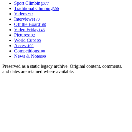
Sport Climbing
677
Traditional Climbing
300
Videos
257
Interviews
170
Off the Board
160
Video Friday
146
Pictures
132
World Cup
105
Access
100
Competitions
100
News & Notes
90
Preserved as a static legacy archive. Original content, comments,
and dates are retained where available.