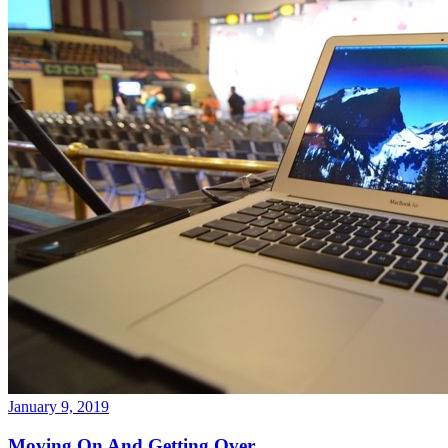
January 9, 2019
Moving On And Getting Over