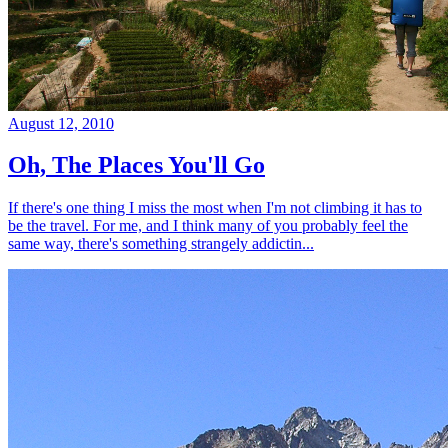
August 12, 2010
Oh, The Places You'll Go
If there's one thing I miss the most when I'm not climbing it has to
be the travel. For me, and I think many of you probably feel the
same way, there's something strangely addictin...