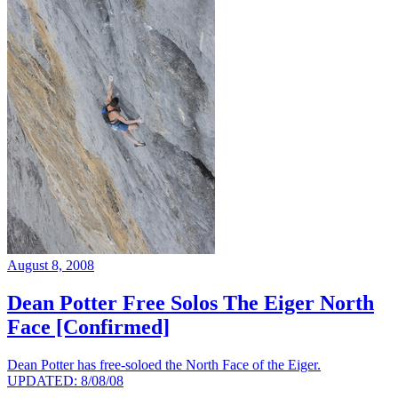
August 8, 2008
Dean Potter Free Solos The Eiger North
Face [Confirmed]
Dean Potter has free-soloed the North Face of the Eiger.
UPDATED: 8/08/08