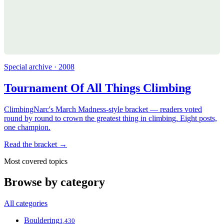
Special archive · 2008
Tournament Of All Things Climbing
ClimbingNarc's March Madness-style bracket — readers voted
round by round to crown the greatest thing in climbing. Eight posts,
one champion.
Read the bracket →
Most covered topics
Browse by category
All categories
Bouldering
1,430