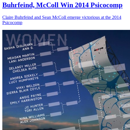
Buhrfeind, McColl Win 2014 Psicocomp
Claire Buhrfeind and Sean McColl emerge victorious at the 2014
Psicocomp