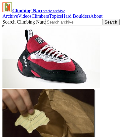
Climbing Narc
static archive
Archive
Videos
Climbers
Topics
Hard Boulders
About
Search Climbing Narc
Search