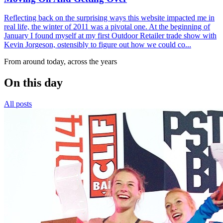
Reflecting back on the surprising ways this website impacted me in
real life, the winter of 2011 was a pivotal one. At the beginning of
January I found myself at my first Outdoor Retailer trade show with
Kevin Jorgeson, ostensibly to figure out how we could co...
From around today, across the years
On this day
All posts