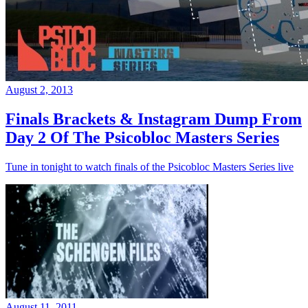
August 2, 2013
Finals Brackets & Instagram Dump From
Day 2 Of The Psicobloc Masters Series
Tune in tonight to watch finals of the Psicobloc Masters Series live
August 11, 2011