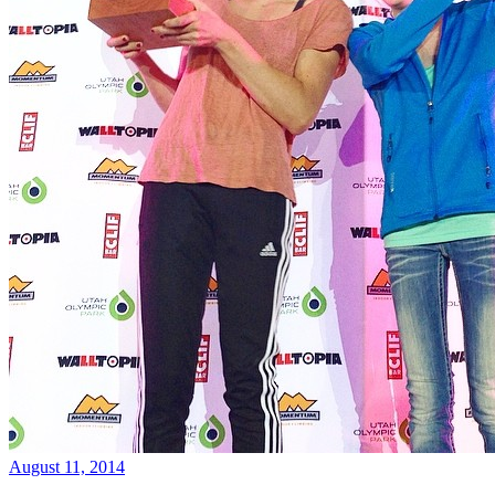
August 11, 2014