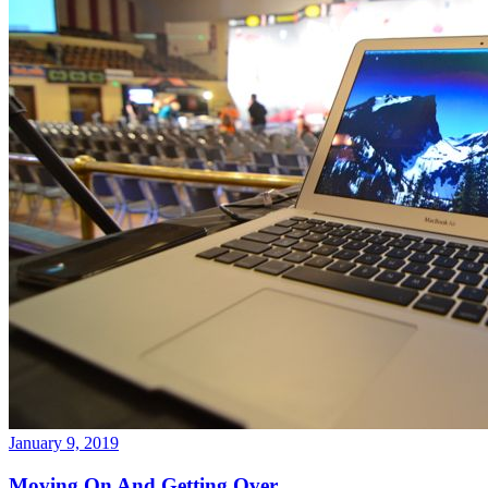
January 9, 2019
Moving On And Getting Over