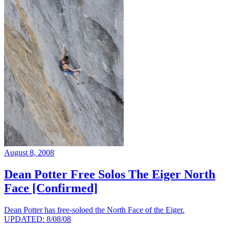
August 8, 2008
Dean Potter Free Solos The Eiger North
Face [Confirmed]
Dean Potter has free-soloed the North Face of the Eiger.
UPDATED: 8/08/08