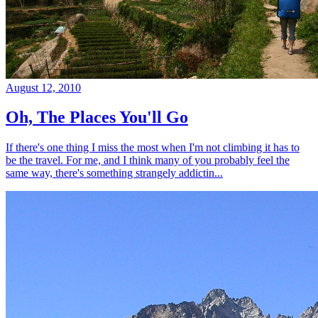
August 12, 2010
Oh, The Places You'll Go
If there's one thing I miss the most when I'm not climbing it has to
be the travel. For me, and I think many of you probably feel the
same way, there's something strangely addictin...