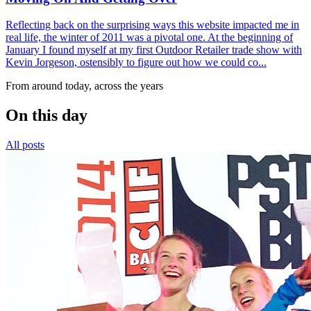
Reflecting back on the surprising ways this website impacted me in
real life, the winter of 2011 was a pivotal one. At the beginning of
January I found myself at my first Outdoor Retailer trade show with
Kevin Jorgeson, ostensibly to figure out how we could co...
From around today, across the years
On this day
All posts