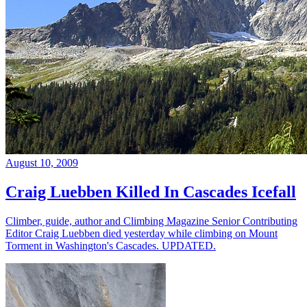
August 10, 2009
Craig Luebben Killed In Cascades Icefall
Climber, guide, author and Climbing Magazine Senior Contributing
Editor Craig Luebben died yesterday while climbing on Mount
Torment in Washington's Cascades. UPDATED.