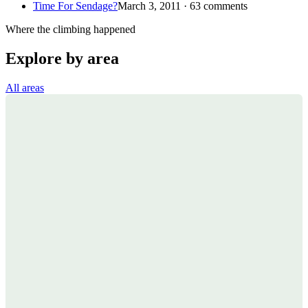
Time For Sendage?
March 3, 2011 · 63 comments
Where the climbing happened
Explore by area
All areas