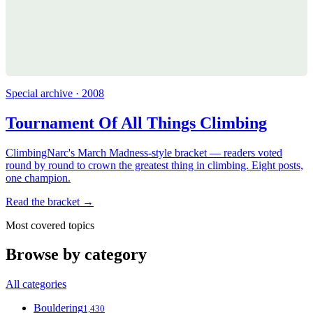
Special archive · 2008
Tournament Of All Things Climbing
ClimbingNarc's March Madness-style bracket — readers voted
round by round to crown the greatest thing in climbing. Eight posts,
one champion.
Read the bracket →
Most covered topics
Browse by category
All categories
Bouldering
1,430