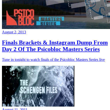
August 2, 2013
Finals Brackets & Instagram Dump From
Day 2 Of The Psicobloc Masters Series
Tune in tonight to watch finals of the Psicobloc Masters Series live
August 11, 2011