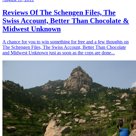
Reviews Of The Schengen Files, The
Swiss Account, Better Than Chocolate &
Midwest Unknown
A chance for you to win something for free and a few thoughts on
The Schengen Files, The Swiss Account, Better Than Chocolate
and Midwest Unknown just as soon as the cops are done...