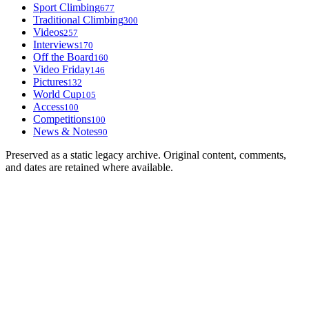
Sport Climbing
677
Traditional Climbing
300
Videos
257
Interviews
170
Off the Board
160
Video Friday
146
Pictures
132
World Cup
105
Access
100
Competitions
100
News & Notes
90
Preserved as a static legacy archive. Original content, comments,
and dates are retained where available.