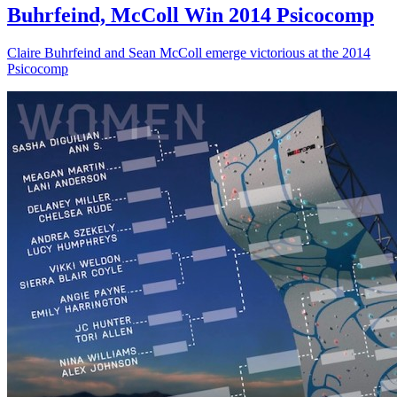
Buhrfeind, McColl Win 2014 Psicocomp
Claire Buhrfeind and Sean McColl emerge victorious at the 2014
Psicocomp