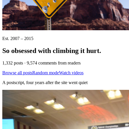
Est. 2007 – 2015
So obsessed with climbing it
hurt
.
1,332 posts · 9,574 comments from readers
Browse all posts
Random mode
Watch videos
A postscript, four years after the site went quiet