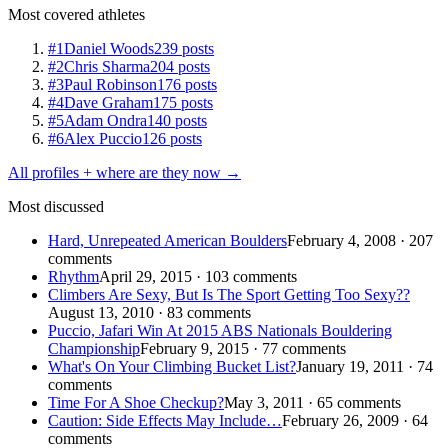
Most covered athletes
#1
Daniel Woods
239 posts
#2
Chris Sharma
204 posts
#3
Paul Robinson
176 posts
#4
Dave Graham
175 posts
#5
Adam Ondra
140 posts
#6
Alex Puccio
126 posts
All profiles + where are they now →
Most discussed
Hard, Unrepeated American Boulders
February 4, 2008 · 207
comments
Rhythm
April 29, 2015 · 103 comments
Climbers Are Sexy, But Is The Sport Getting Too Sexy??
August 13, 2010 · 83 comments
Puccio, Jafari Win At 2015 ABS Nationals Bouldering
Championship
February 9, 2015 · 77 comments
What's On Your Climbing Bucket List?
January 19, 2011 · 74
comments
Time For A Shoe Checkup?
May 3, 2011 · 65 comments
Caution: Side Effects May Include…
February 26, 2009 · 64
comments