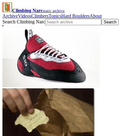
Climbing Narc
static archive
Archive
Videos
Climbers
Topics
Hard Boulders
About
Search Climbing Narc
Search