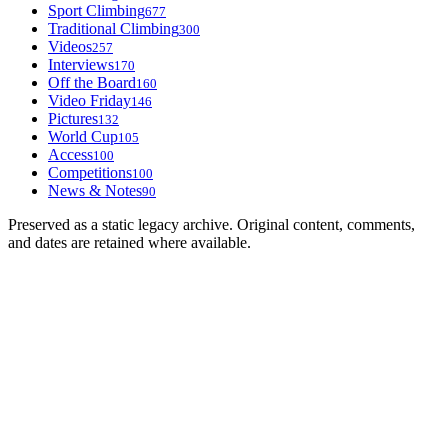
Sport Climbing
677
Traditional Climbing
300
Videos
257
Interviews
170
Off the Board
160
Video Friday
146
Pictures
132
World Cup
105
Access
100
Competitions
100
News & Notes
90
Preserved as a static legacy archive. Original content, comments,
and dates are retained where available.