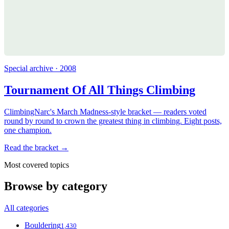
Special archive · 2008
Tournament Of All Things Climbing
ClimbingNarc's March Madness-style bracket — readers voted
round by round to crown the greatest thing in climbing. Eight posts,
one champion.
Read the bracket →
Most covered topics
Browse by category
All categories
Bouldering
1,430