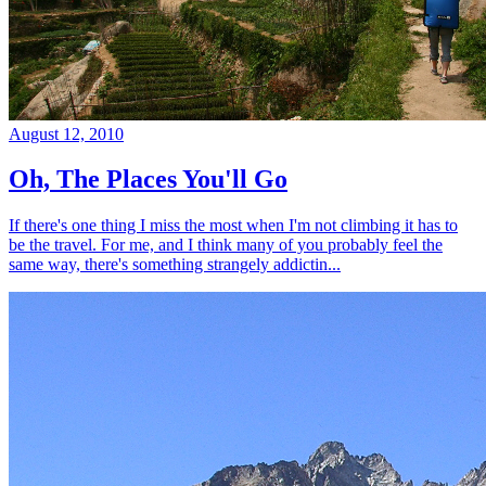
August 12, 2010
Oh, The Places You'll Go
If there's one thing I miss the most when I'm not climbing it has to
be the travel. For me, and I think many of you probably feel the
same way, there's something strangely addictin...