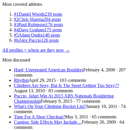
Most covered athletes
#1
Daniel Woods
239 posts
#2
Chris Sharma
204 posts
#3
Paul Robinson
176 posts
#4
Dave Graham
175 posts
#5
Adam Ondra
140 posts
#6
Alex Puccio
126 posts
All profiles + where are they now →
Most discussed
Hard, Unrepeated American Boulders
February 4, 2008 · 207
comments
Rhythm
April 29, 2015 · 103 comments
Climbers Are Sexy, But Is The Sport Getting Too Sexy??
August 13, 2010 · 83 comments
Puccio, Jafari Win At 2015 ABS Nationals Bouldering
Championship
February 9, 2015 · 77 comments
What's On Your Climbing Bucket List?
January 19, 2011 · 74
comments
Time For A Shoe Checkup?
May 3, 2011 · 65 comments
Caution: Side Effects May Include…
February 26, 2009 · 64
comments