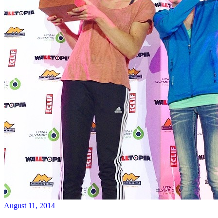
August 11, 2014