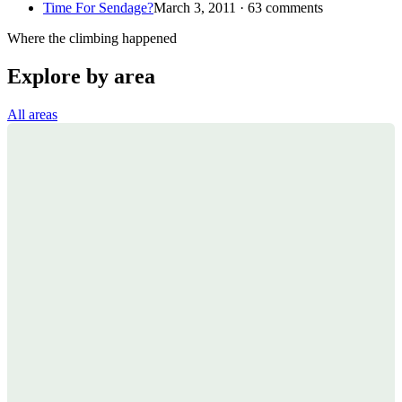
Time For Sendage?
March 3, 2011 · 63 comments
Where the climbing happened
Explore by area
All areas