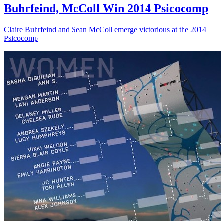
Buhrfeind, McColl Win 2014 Psicocomp
Claire Buhrfeind and Sean McColl emerge victorious at the 2014
Psicocomp