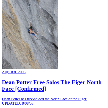
August 8, 2008
Dean Potter Free Solos The Eiger North
Face [Confirmed]
Dean Potter has free-soloed the North Face of the Eiger.
UPDATED: 8/08/08