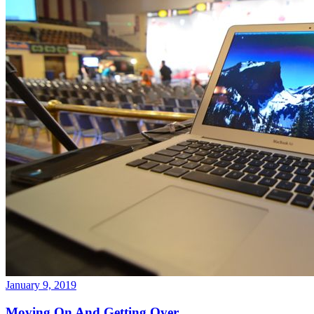
January 9, 2019
Moving On And Getting Over