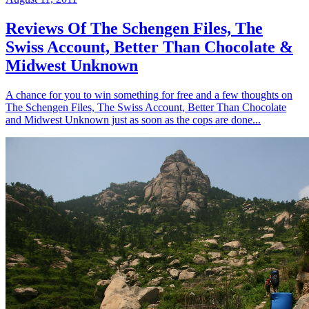
Reviews Of The Schengen Files, The
Swiss Account, Better Than Chocolate &
Midwest Unknown
A chance for you to win something for free and a few thoughts on
The Schengen Files, The Swiss Account, Better Than Chocolate
and Midwest Unknown just as soon as the cops are done...