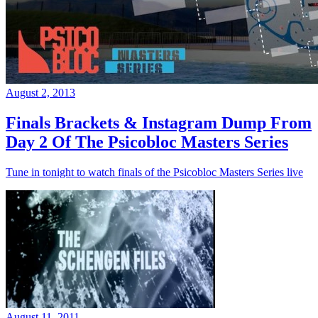
August 2, 2013
Finals Brackets & Instagram Dump From
Day 2 Of The Psicobloc Masters Series
Tune in tonight to watch finals of the Psicobloc Masters Series live
August 11, 2011