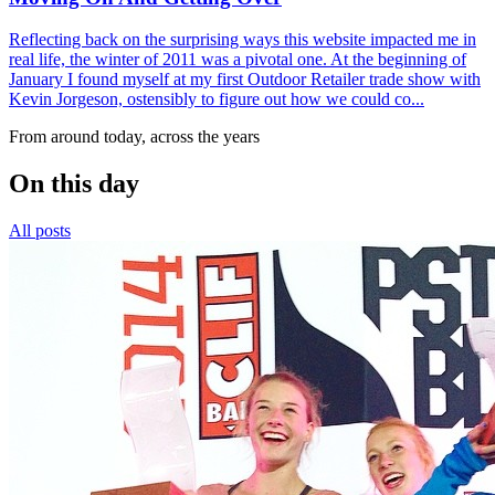
Reflecting back on the surprising ways this website impacted me in
real life, the winter of 2011 was a pivotal one. At the beginning of
January I found myself at my first Outdoor Retailer trade show with
Kevin Jorgeson, ostensibly to figure out how we could co...
From around today, across the years
On this day
All posts