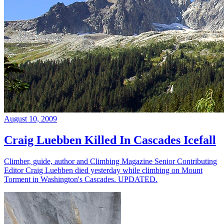
August 10, 2009
Craig Luebben Killed In Cascades Icefall
Climber, guide, author and Climbing Magazine Senior Contributing
Editor Craig Luebben died yesterday while climbing on Mount
Torment in Washington's Cascades. UPDATED.