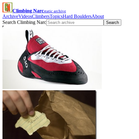
Climbing Narc
static archive
Archive
Videos
Climbers
Topics
Hard Boulders
About
Search Climbing Narc
Search