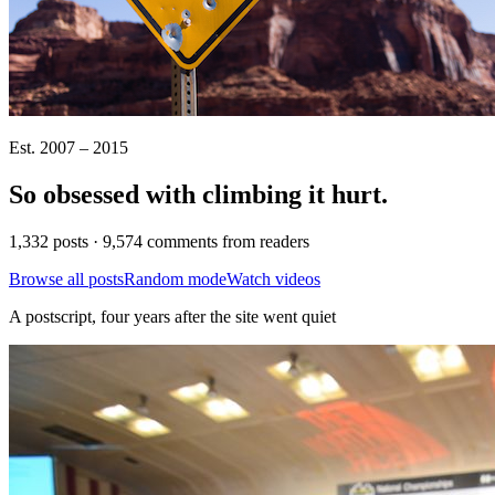
Est. 2007 – 2015
So obsessed with climbing it
hurt
.
1,332 posts · 9,574 comments from readers
Browse all posts
Random mode
Watch videos
A postscript, four years after the site went quiet