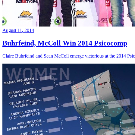
August 11, 2014
Buhrfeind, McColl Win 2014 Psicocomp
Claire Buhrfeind and Sean McColl emerge victorious at the 2014 Ps