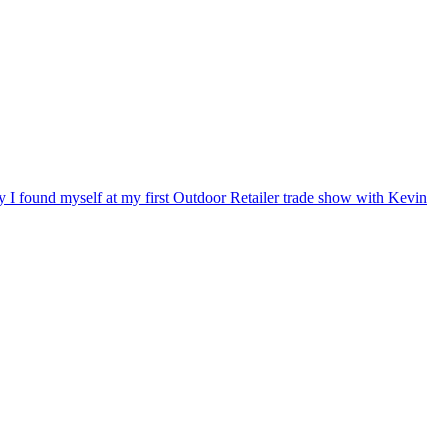
ry I found myself at my first Outdoor Retailer trade show with Kevin