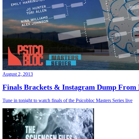
August 2, 2013
Finals Brackets & Instagram Dump From D
Tune in tonight to watch finals of the Psicobloc Masters Series live