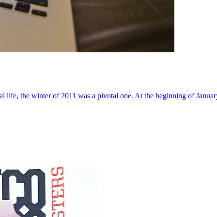
al life, the winter of 2011 was a pivotal one. At the beginning of Janua