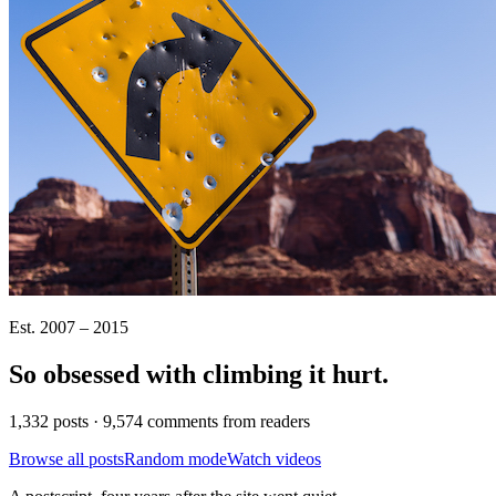
Est. 2007 – 2015
So obsessed with climbing it
hurt
.
1,332 posts · 9,574 comments from readers
Browse all posts
Random mode
Watch videos