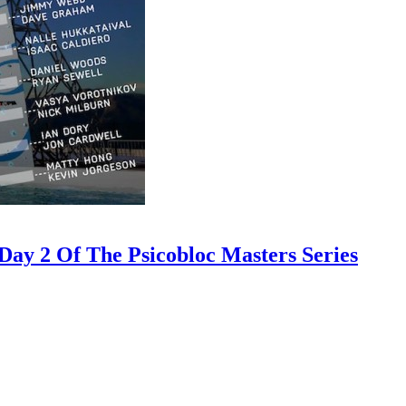
ay 2 Of The Psicobloc Masters Series