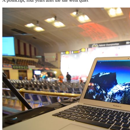
A postscript, four years after the site went quiet