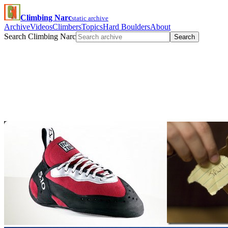
Climbing Narc
static archive
Archive
Videos
Climbers
Topics
Hard Boulders
About
Search Climbing Narc
Search