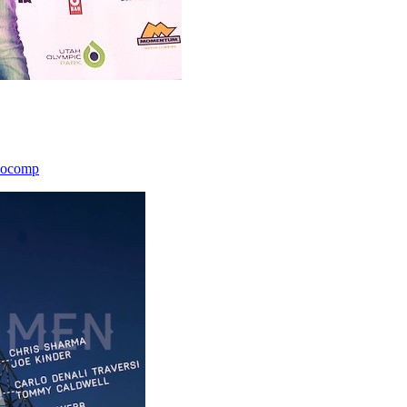
icocomp