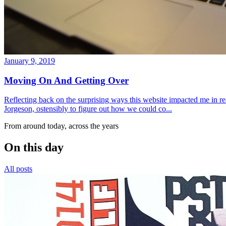
January 9, 2019
Moving On And Getting Over
Reflecting back on the surprising ways this website impacted me in re
Jorgeson, ostensibly to figure out how we could co...
From around today, across the years
On this day
All posts