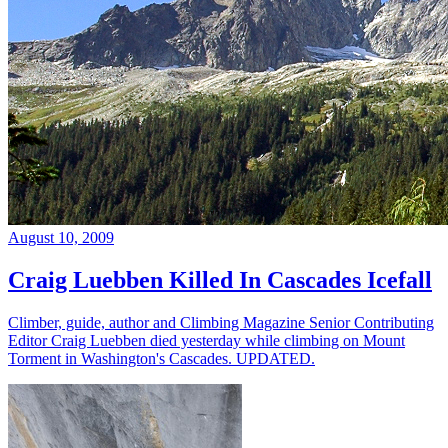
August 10, 2009
Craig Luebben Killed In Cascades Icefall
Climber, guide, author and Climbing Magazine Senior Contributing
Editor Craig Luebben died yesterday while climbing on Mount
Torment in Washington's Cascades. UPDATED.