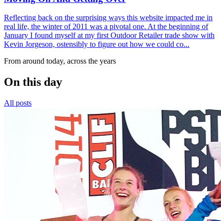
Reflecting back on the surprising ways this website impacted me in
real life, the winter of 2011 was a pivotal one. At the beginning of
January I found myself at my first Outdoor Retailer trade show with
Kevin Jorgeson, ostensibly to figure out how we could co...
From around today, across the years
On this day
All posts