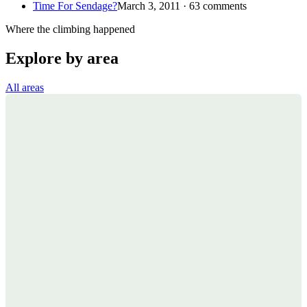
Time For Sendage?
March 3, 2011 · 63 comments
Where the climbing happened
Explore by area
All areas