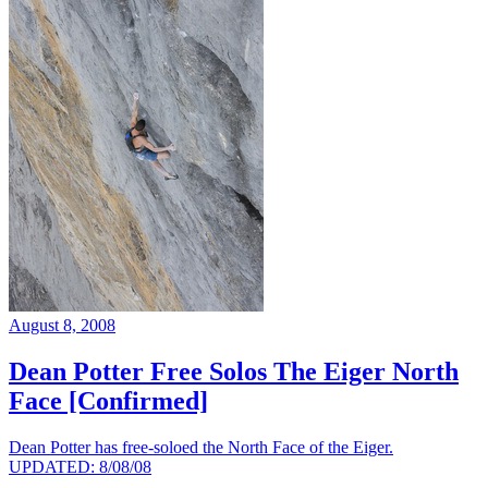
August 8, 2008
Dean Potter Free Solos The Eiger North
Face [Confirmed]
Dean Potter has free-soloed the North Face of the Eiger.
UPDATED: 8/08/08