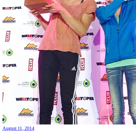
August 11, 2014