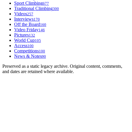
Sport Climbing
677
Traditional Climbing
300
Videos
257
Interviews
170
Off the Board
160
Video Friday
146
Pictures
132
World Cup
105
Access
100
Competitions
100
News & Notes
90
Preserved as a static legacy archive. Original content, comments,
and dates are retained where available.