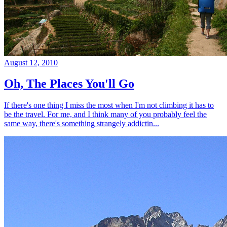
August 12, 2010
Oh, The Places You'll Go
If there's one thing I miss the most when I'm not climbing it has to
be the travel. For me, and I think many of you probably feel the
same way, there's something strangely addictin...