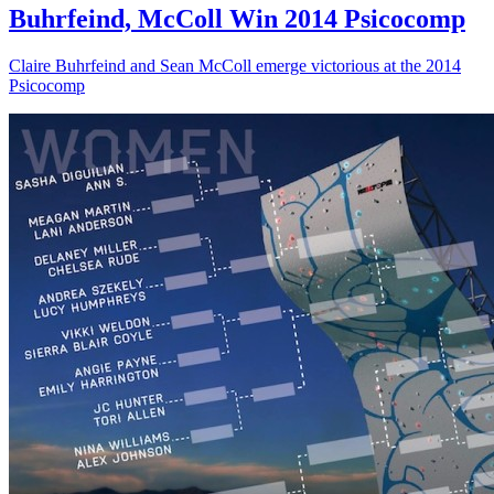
Buhrfeind, McColl Win 2014 Psicocomp
Claire Buhrfeind and Sean McColl emerge victorious at the 2014
Psicocomp