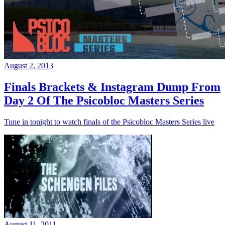
August 2, 2013
Finals Brackets & Instagram Dump From
Day 2 Of The Psicobloc Masters Series
Tune in tonight to watch finals of the Psicobloc Masters Series live
August 11, 2011