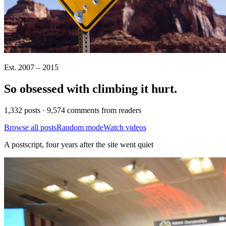
Est. 2007 – 2015
So obsessed with climbing it
hurt
.
1,332 posts · 9,574 comments from readers
Browse all posts
Random mode
Watch videos
A postscript, four years after the site went quiet