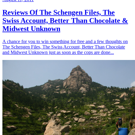
Reviews Of The Schengen Files, The
Swiss Account, Better Than Chocolate &
Midwest Unknown
A chance for you to win something for free and a few thoughts on
The Schengen Files, The Swiss Account, Better Than Chocolate
and Midwest Unknown just as soon as the cops are done...