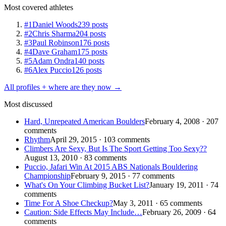
Most covered athletes
#1
Daniel Woods
239 posts
#2
Chris Sharma
204 posts
#3
Paul Robinson
176 posts
#4
Dave Graham
175 posts
#5
Adam Ondra
140 posts
#6
Alex Puccio
126 posts
All profiles + where are they now →
Most discussed
Hard, Unrepeated American Boulders
February 4, 2008 · 207
comments
Rhythm
April 29, 2015 · 103 comments
Climbers Are Sexy, But Is The Sport Getting Too Sexy??
August 13, 2010 · 83 comments
Puccio, Jafari Win At 2015 ABS Nationals Bouldering
Championship
February 9, 2015 · 77 comments
What's On Your Climbing Bucket List?
January 19, 2011 · 74
comments
Time For A Shoe Checkup?
May 3, 2011 · 65 comments
Caution: Side Effects May Include…
February 26, 2009 · 64
comments