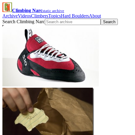
Climbing Narc
static archive
Archive
Videos
Climbers
Topics
Hard Boulders
About
Search Climbing Narc
Search