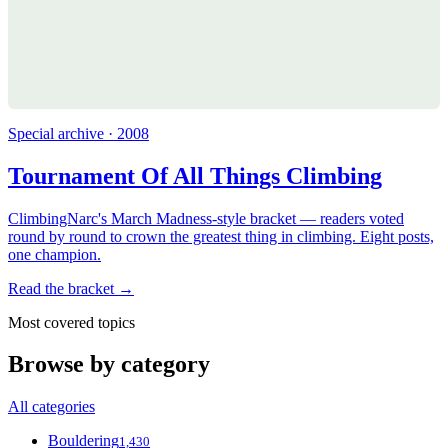
Special archive · 2008
Tournament Of All Things Climbing
ClimbingNarc's March Madness-style bracket — readers voted
round by round to crown the greatest thing in climbing. Eight posts,
one champion.
Read the bracket →
Most covered topics
Browse by category
All categories
Bouldering
1,430