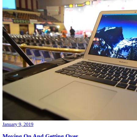
January 9, 2019
Moving On And Getting Over