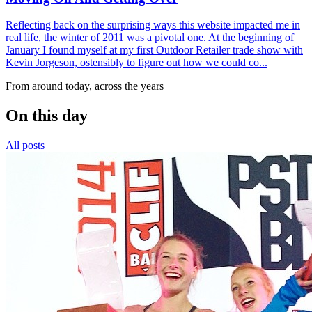
Reflecting back on the surprising ways this website impacted me in
real life, the winter of 2011 was a pivotal one. At the beginning of
January I found myself at my first Outdoor Retailer trade show with
Kevin Jorgeson, ostensibly to figure out how we could co...
From around today, across the years
On this day
All posts