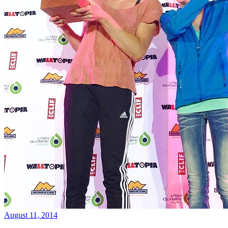
August 11, 2014