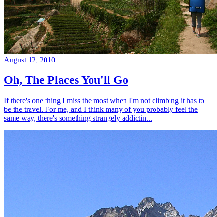
August 12, 2010
Oh, The Places You'll Go
If there's one thing I miss the most when I'm not climbing it has to
be the travel. For me, and I think many of you probably feel the
same way, there's something strangely addictin...