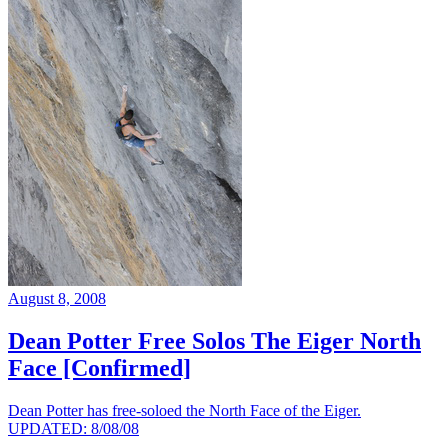
August 8, 2008
Dean Potter Free Solos The Eiger North
Face [Confirmed]
Dean Potter has free-soloed the North Face of the Eiger.
UPDATED: 8/08/08