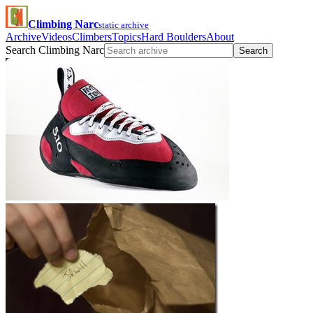
Climbing Narc
static archive
Archive
Videos
Climbers
Topics
Hard Boulders
About
Search Climbing Narc
Search