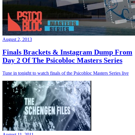
August 2, 2013
Finals Brackets & Instagram Dump From
Day 2 Of The Psicobloc Masters Series
Tune in tonight to watch finals of the Psicobloc Masters Series live
August 11, 2011