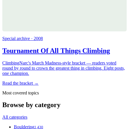
Special archive · 2008
Tournament Of All Things Climbing
ClimbingNarc's March Madness-style bracket — readers voted
round by round to crown the greatest thing in climbing. Eight posts,
one champion.
Read the bracket →
Most covered topics
Browse by category
All categories
Bouldering
1,430