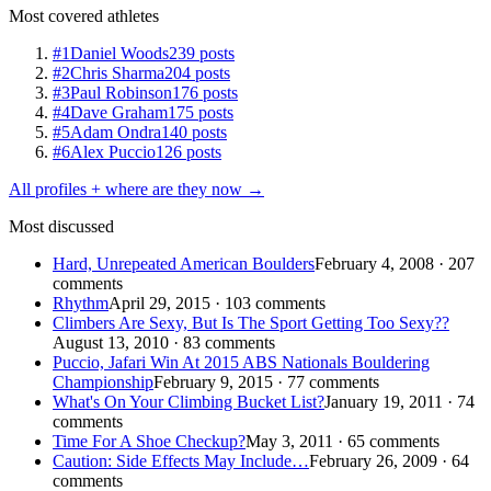
Most covered athletes
#1
Daniel Woods
239 posts
#2
Chris Sharma
204 posts
#3
Paul Robinson
176 posts
#4
Dave Graham
175 posts
#5
Adam Ondra
140 posts
#6
Alex Puccio
126 posts
All profiles + where are they now →
Most discussed
Hard, Unrepeated American Boulders
February 4, 2008 · 207
comments
Rhythm
April 29, 2015 · 103 comments
Climbers Are Sexy, But Is The Sport Getting Too Sexy??
August 13, 2010 · 83 comments
Puccio, Jafari Win At 2015 ABS Nationals Bouldering
Championship
February 9, 2015 · 77 comments
What's On Your Climbing Bucket List?
January 19, 2011 · 74
comments
Time For A Shoe Checkup?
May 3, 2011 · 65 comments
Caution: Side Effects May Include…
February 26, 2009 · 64
comments