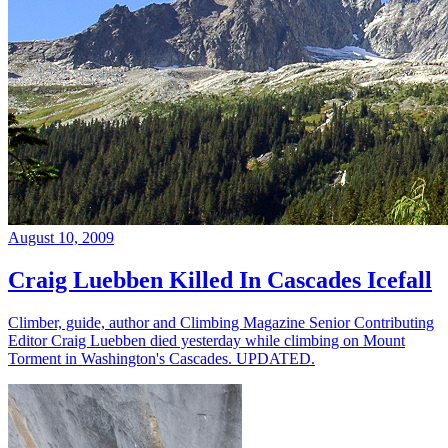
August 10, 2009
Craig Luebben Killed In Cascades Icefall
Climber, guide, author and Climbing Magazine Senior Contributing
Editor Craig Luebben died yesterday while climbing on Mount
Torment in Washington's Cascades. UPDATED.