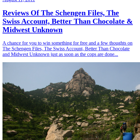
Reviews Of The Schengen Files, The
Swiss Account, Better Than Chocolate &
Midwest Unknown
A chance for you to win something for free and a few thoughts on
The Schengen Files, The Swiss Account, Better Than Chocolate
and Midwest Unknown just as soon as the cops are done...