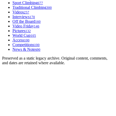
Sport Climbing
677
Traditional Climbing
300
Videos
257
Interviews
170
Off the Board
160
Video Friday
146
Pictures
132
World Cup
105
Access
100
Competitions
100
News & Notes
90
Preserved as a static legacy archive. Original content, comments,
and dates are retained where available.