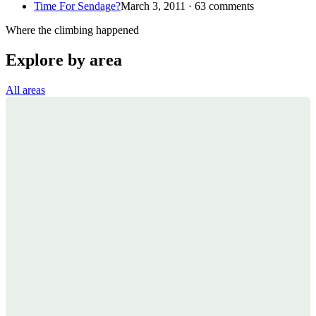
Time For Sendage?
March 3, 2011 · 63 comments
Where the climbing happened
Explore by area
All areas