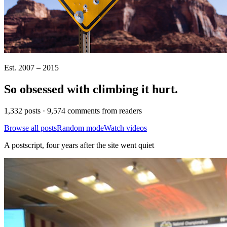
Est. 2007 – 2015
So obsessed with climbing it
hurt
.
1,332 posts · 9,574 comments from readers
Browse all posts
Random mode
Watch videos
A postscript, four years after the site went quiet