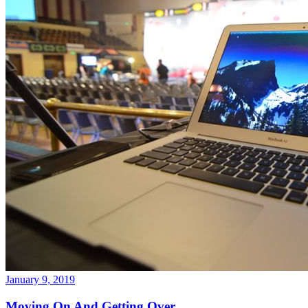
January 9, 2019
Moving On And Getting Over