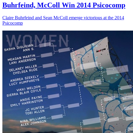
Buhrfeind, McColl Win 2014 Psicocomp
Claire Buhrfeind and Sean McColl emerge victorious at the 2014
Psicocomp