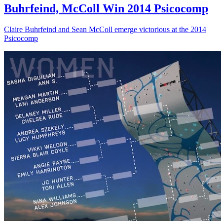
Buhrfeind, McColl Win 2014 Psicocomp
Claire Buhrfeind and Sean McColl emerge victorious at the 2014
Psicocomp