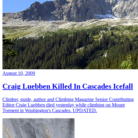
August 10, 2009
Craig Luebben Killed In Cascades Icefall
Climber, guide, author and Climbing Magazine Senior Contributing
Editor Craig Luebben died yesterday while climbing on Mount
Torment in Washington's Cascades. UPDATED.