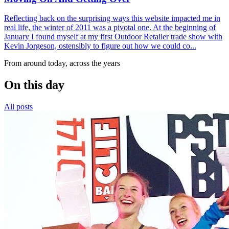
Reflecting back on the surprising ways this website impacted me in
real life, the winter of 2011 was a pivotal one. At the beginning of
January I found myself at my first Outdoor Retailer trade show with
Kevin Jorgeson, ostensibly to figure out how we could co...
From around today, across the years
On this day
All posts