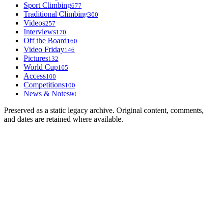
Sport Climbing
677
Traditional Climbing
300
Videos
257
Interviews
170
Off the Board
160
Video Friday
146
Pictures
132
World Cup
105
Access
100
Competitions
100
News & Notes
90
Preserved as a static legacy archive. Original content, comments,
and dates are retained where available.