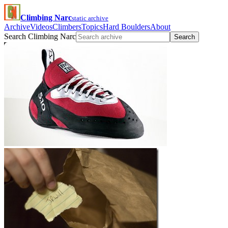
Climbing Narc
static archive
Archive
Videos
Climbers
Topics
Hard Boulders
About
Search Climbing Narc
Search