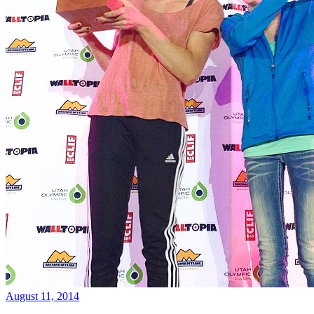
August 11, 2014