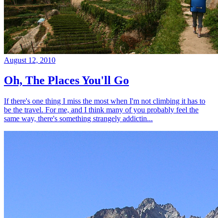
August 12, 2010
Oh, The Places You'll Go
If there's one thing I miss the most when I'm not climbing it has to
be the travel. For me, and I think many of you probably feel the
same way, there's something strangely addictin...