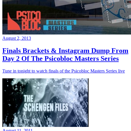
August 2, 2013
Finals Brackets & Instagram Dump From
Day 2 Of The Psicobloc Masters Series
Tune in tonight to watch finals of the Psicobloc Masters Series live
August 11, 2011