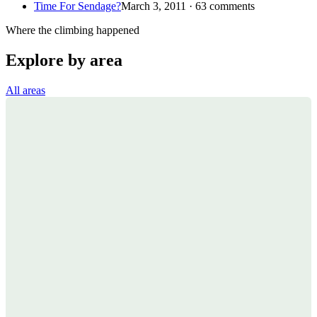
Time For Sendage?
March 3, 2011 · 63 comments
Where the climbing happened
Explore by area
All areas