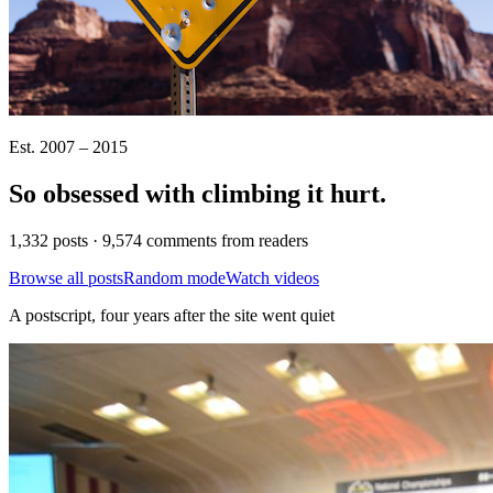
Est. 2007 – 2015
So obsessed with climbing it
hurt
.
1,332 posts · 9,574 comments from readers
Browse all posts
Random mode
Watch videos
A postscript, four years after the site went quiet