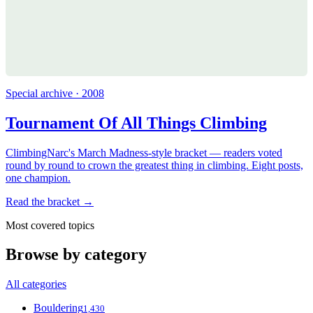
Special archive · 2008
Tournament Of All Things Climbing
ClimbingNarc's March Madness-style bracket — readers voted
round by round to crown the greatest thing in climbing. Eight posts,
one champion.
Read the bracket →
Most covered topics
Browse by category
All categories
Bouldering
1,430