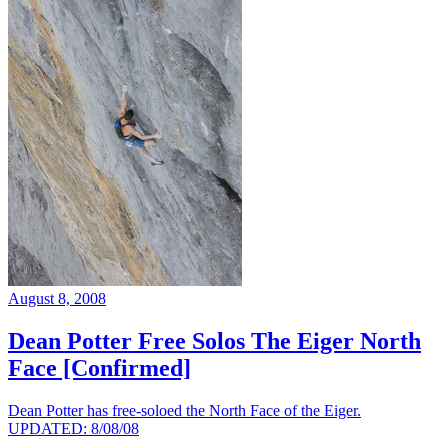
August 8, 2008
Dean Potter Free Solos The Eiger North
Face [Confirmed]
Dean Potter has free-soloed the North Face of the Eiger.
UPDATED: 8/08/08