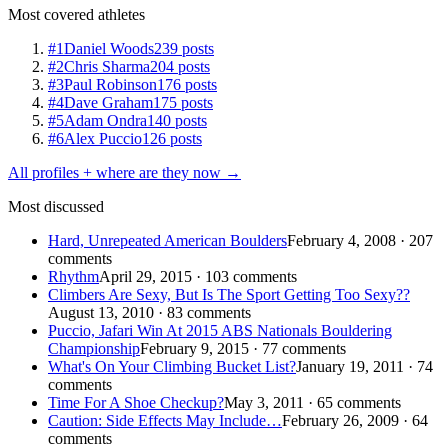
Most covered athletes
#1
Daniel Woods
239 posts
#2
Chris Sharma
204 posts
#3
Paul Robinson
176 posts
#4
Dave Graham
175 posts
#5
Adam Ondra
140 posts
#6
Alex Puccio
126 posts
All profiles + where are they now →
Most discussed
Hard, Unrepeated American Boulders
February 4, 2008 · 207
comments
Rhythm
April 29, 2015 · 103 comments
Climbers Are Sexy, But Is The Sport Getting Too Sexy??
August 13, 2010 · 83 comments
Puccio, Jafari Win At 2015 ABS Nationals Bouldering
Championship
February 9, 2015 · 77 comments
What's On Your Climbing Bucket List?
January 19, 2011 · 74
comments
Time For A Shoe Checkup?
May 3, 2011 · 65 comments
Caution: Side Effects May Include…
February 26, 2009 · 64
comments