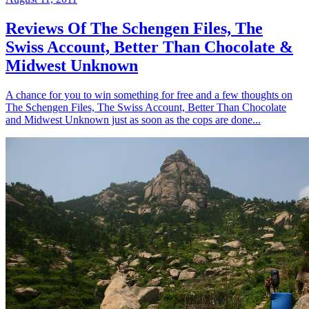
Reviews Of The Schengen Files, The
Swiss Account, Better Than Chocolate &
Midwest Unknown
A chance for you to win something for free and a few thoughts on
The Schengen Files, The Swiss Account, Better Than Chocolate
and Midwest Unknown just as soon as the cops are done...