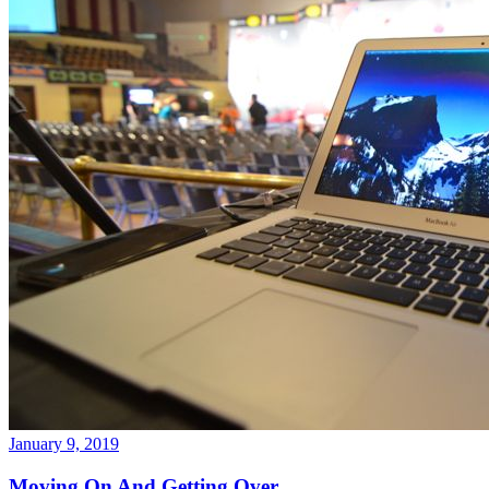
January 9, 2019
Moving On And Getting Over