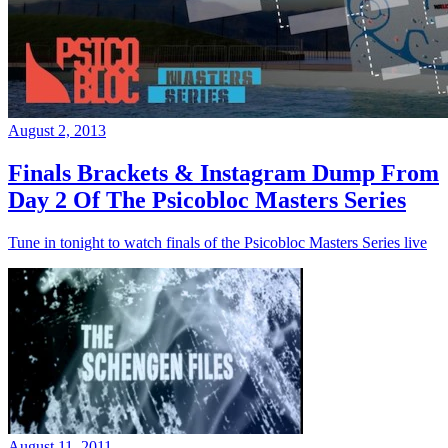
August 2, 2013
Finals Brackets & Instagram Dump From
Day 2 Of The Psicobloc Masters Series
Tune in tonight to watch finals of the Psicobloc Masters Series live
August 11, 2011