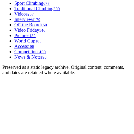
Sport Climbing
677
Traditional Climbing
300
Videos
257
Interviews
170
Off the Board
160
Video Friday
146
Pictures
132
World Cup
105
Access
100
Competitions
100
News & Notes
90
Preserved as a static legacy archive. Original content, comments,
and dates are retained where available.