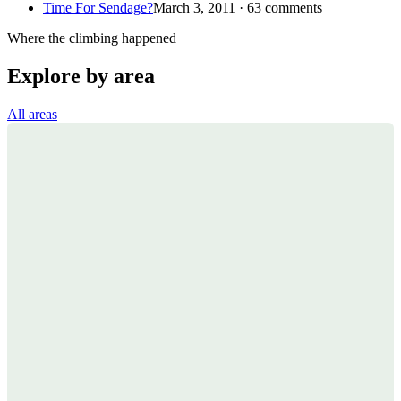
Time For Sendage?
March 3, 2011 · 63 comments
Where the climbing happened
Explore by area
All areas