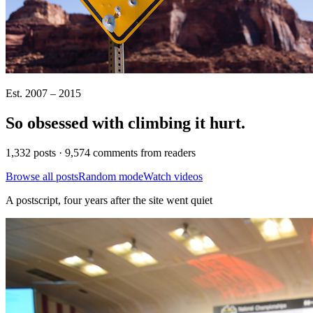
Est. 2007 – 2015
So obsessed with climbing it
hurt
.
1,332 posts · 9,574 comments from readers
Browse all posts
Random mode
Watch videos
A postscript, four years after the site went quiet