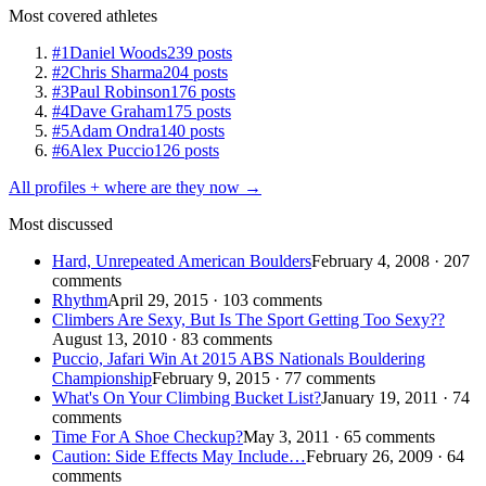
Most covered athletes
#1
Daniel Woods
239 posts
#2
Chris Sharma
204 posts
#3
Paul Robinson
176 posts
#4
Dave Graham
175 posts
#5
Adam Ondra
140 posts
#6
Alex Puccio
126 posts
All profiles + where are they now →
Most discussed
Hard, Unrepeated American Boulders
February 4, 2008 · 207
comments
Rhythm
April 29, 2015 · 103 comments
Climbers Are Sexy, But Is The Sport Getting Too Sexy??
August 13, 2010 · 83 comments
Puccio, Jafari Win At 2015 ABS Nationals Bouldering
Championship
February 9, 2015 · 77 comments
What's On Your Climbing Bucket List?
January 19, 2011 · 74
comments
Time For A Shoe Checkup?
May 3, 2011 · 65 comments
Caution: Side Effects May Include…
February 26, 2009 · 64
comments