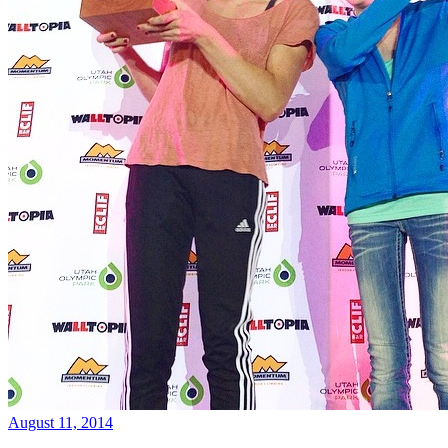
August 11, 2014