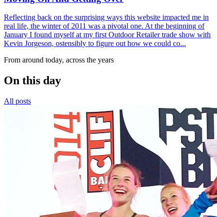
Reflecting back on the surprising ways this website impacted me in
real life, the winter of 2011 was a pivotal one. At the beginning of
January I found myself at my first Outdoor Retailer trade show with
Kevin Jorgeson, ostensibly to figure out how we could co...
From around today, across the years
On this day
All posts