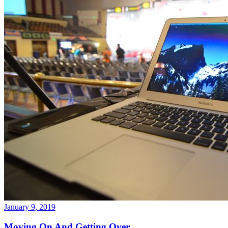
January 9, 2019
Moving On And Getting Over