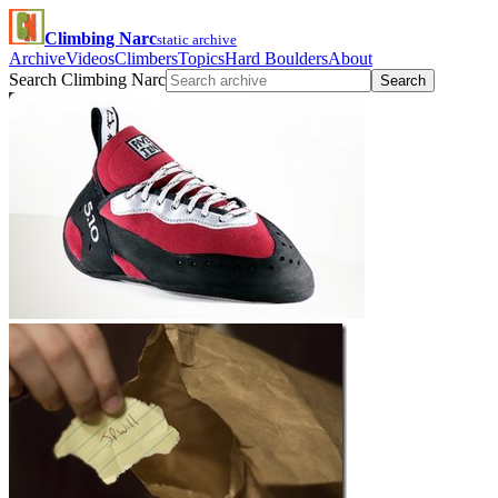
Climbing Narc
static archive
Archive
Videos
Climbers
Topics
Hard Boulders
About
Search Climbing Narc
Search