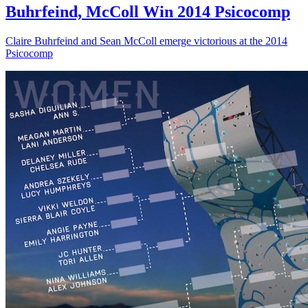
Buhrfeind, McColl Win 2014 Psicocomp
Claire Buhrfeind and Sean McColl emerge victorious at the 2014
Psicocomp