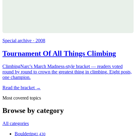
Special archive · 2008
Tournament Of All Things Climbing
ClimbingNarc's March Madness-style bracket — readers voted
round by round to crown the greatest thing in climbing. Eight posts,
one champion.
Read the bracket →
Most covered topics
Browse by category
All categories
Bouldering
1,430