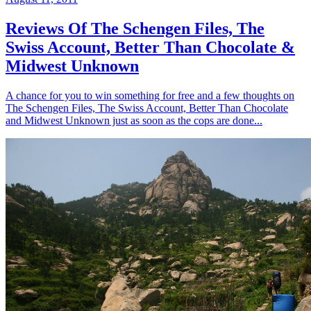
Reviews Of The Schengen Files, The
Swiss Account, Better Than Chocolate &
Midwest Unknown
A chance for you to win something for free and a few thoughts on
The Schengen Files, The Swiss Account, Better Than Chocolate
and Midwest Unknown just as soon as the cops are done...