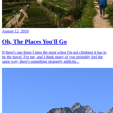
August 12, 2010
Oh, The Places You'll Go
If there's one thing I miss the most when I'm not climbing it has to
be the travel. For me, and I think many of you probably feel the
same way, there's something strangely addictin...