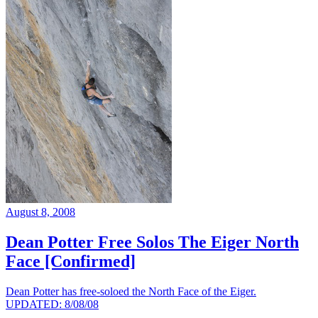
August 8, 2008
Dean Potter Free Solos The Eiger North
Face [Confirmed]
Dean Potter has free-soloed the North Face of the Eiger.
UPDATED: 8/08/08