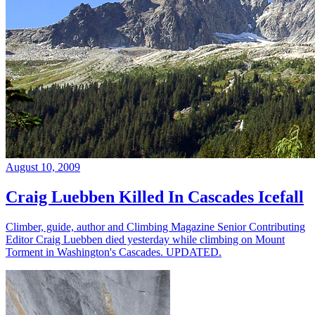
August 10, 2009
Craig Luebben Killed In Cascades Icefall
Climber, guide, author and Climbing Magazine Senior Contributing
Editor Craig Luebben died yesterday while climbing on Mount
Torment in Washington's Cascades. UPDATED.